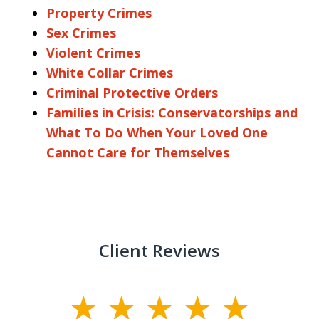
Property Crimes
Sex Crimes
Violent Crimes
White Collar Crimes
Criminal Protective Orders
Families in Crisis: Conservatorships and
What To Do When Your Loved One
Cannot Care for Themselves
Client Reviews
slide