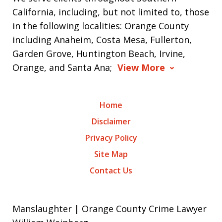
California, including, but not limited to, those
in the following localities: Orange County
including Anaheim, Costa Mesa, Fullerton,
Garden Grove, Huntington Beach, Irvine,
Orange, and Santa Ana;
View More
Home
Disclaimer
Privacy Policy
Site Map
Contact Us
Manslaughter | Orange County Crime Lawyer