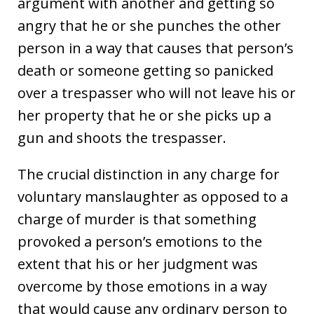
argument with another and getting so
angry that he or she punches the other
person in a way that causes that person’s
death or someone getting so panicked
over a trespasser who will not leave his or
her property that he or she picks up a
gun and shoots the trespasser.
The crucial distinction in any charge for
voluntary manslaughter as opposed to a
charge of murder is that something
provoked a person’s emotions to the
extent that his or her judgment was
overcome by those emotions in a way
that would cause any ordinary person to