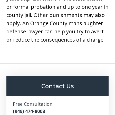
or formal probation and up to one year in
county jail. Other punishments may also
apply. An Orange County manslaughter
defense lawyer can help you try to avert
or reduce the consequences of a charge.
Contact Us
Free Consultation
(949) 474-8008