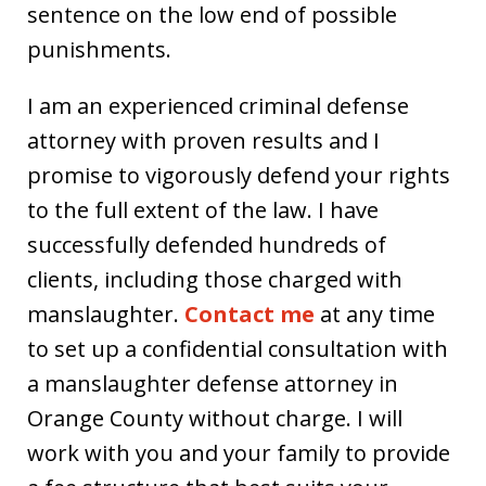
sentence on the low end of possible
punishments.
I am an experienced criminal defense
attorney with proven results and I
promise to vigorously defend your rights
to the full extent of the law. I have
successfully defended hundreds of
clients, including those charged with
manslaughter.
Contact me
at any time
to set up a confidential consultation with
a manslaughter defense attorney in
Orange County without charge. I will
work with you and your family to provide