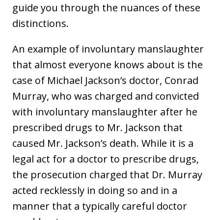
guide you through the nuances of these
distinctions.
An example of involuntary manslaughter
that almost everyone knows about is the
case of Michael Jackson’s doctor, Conrad
Murray, who was charged and convicted
with involuntary manslaughter after he
prescribed drugs to Mr. Jackson that
caused Mr. Jackson’s death. While it is a
legal act for a doctor to prescribe drugs,
the prosecution charged that Dr. Murray
acted recklessly in doing so and in a
manner that a typically careful doctor