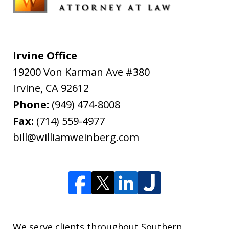
Irvine Office
19200 Von Karman Ave #380
Irvine
,
CA
92612
Phone:
(949) 474-8008
Fax:
(714) 559-4977
bill@williamweinberg.com
We serve clients throughout Southern