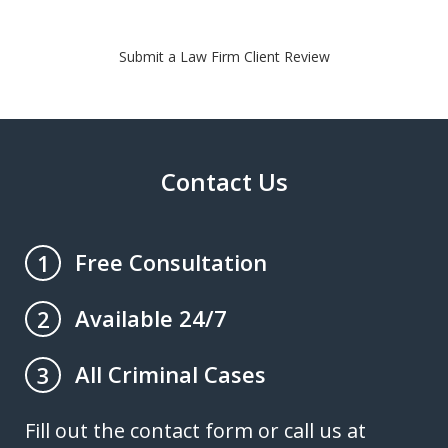
Submit a Law Firm Client Review
Contact Us
Free Consultation
1
Available 24/7
2
All Criminal Cases
3
Fill out the contact form or call us at