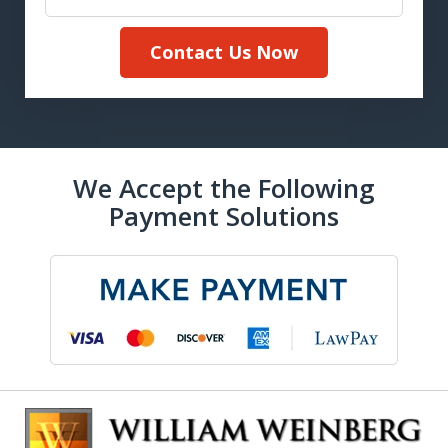
Contact Us Now
We Accept the Following
Payment Solutions