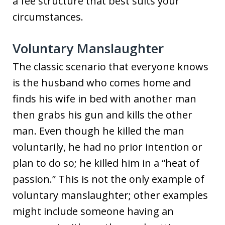
a fee structure that best suits your
circumstances.
Voluntary Manslaughter
The classic scenario that everyone knows
is the husband who comes home and
finds his wife in bed with another man
then grabs his gun and kills the other
man. Even though he killed the man
voluntarily, he had no prior intention or
plan to do so; he killed him in a “heat of
passion.” This is not the only example of
voluntary manslaughter; other examples
might include someone having an