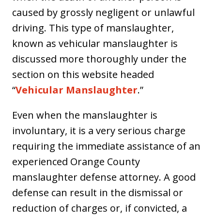
caused by grossly negligent or unlawful
driving. This type of manslaughter,
known as vehicular manslaughter is
discussed more thoroughly under the
section on this website headed
“
Vehicular Manslaughter
.”
Even when the manslaughter is
involuntary, it is a very serious charge
requiring the immediate assistance of an
experienced Orange County
manslaughter defense attorney. A good
defense can result in the dismissal or
reduction of charges or, if convicted, a