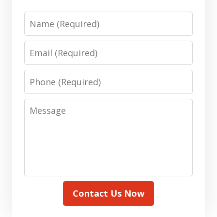
Name
Email
Phone
Message
Contact Us Now