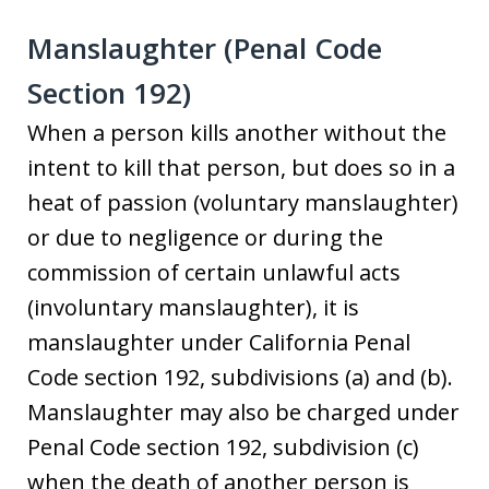
Manslaughter (Penal Code
Section 192)
When a person kills another without the
intent to kill that person, but does so in a
heat of passion (voluntary manslaughter)
or due to negligence or during the
commission of certain unlawful acts
(involuntary manslaughter), it is
manslaughter under California Penal
Code section 192, subdivisions (a) and (b).
Manslaughter may also be charged under
Penal Code section 192, subdivision (c)
when the death of another person is