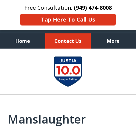
Free Consultation:
(949) 474-8008
Tap Here To Call Us
Home
Contact Us
More
Aggressive, and Intelligent
slide
Defense
1
of
7
Manslaughter