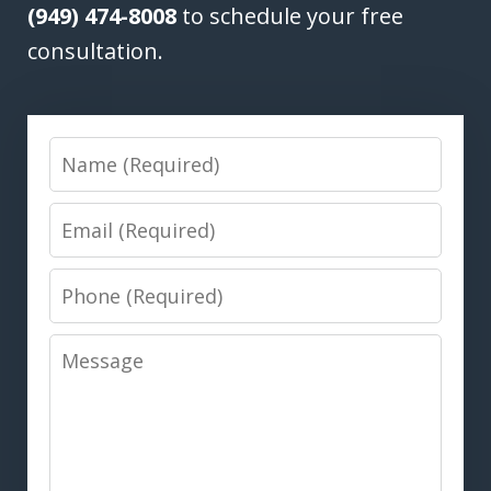
(949) 474-8008
to schedule your free
consultation.
Name
Email
Phone
Message