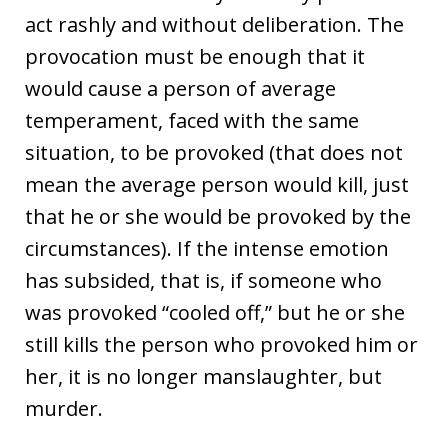
act rashly and without deliberation. The
provocation must be enough that it
would cause a person of average
temperament, faced with the same
situation, to be provoked (that does not
mean the average person would kill, just
that he or she would be provoked by the
circumstances). If the intense emotion
has subsided, that is, if someone who
was provoked “cooled off,” but he or she
still kills the person who provoked him or
her, it is no longer manslaughter, but
murder.