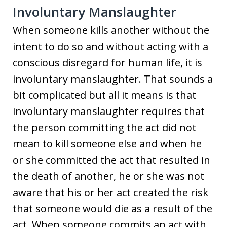
Involuntary Manslaughter
When someone kills another without the
intent to do so and without acting with a
conscious disregard for human life, it is
involuntary manslaughter. That sounds a
bit complicated but all it means is that
involuntary manslaughter requires that
the person committing the act did not
mean to kill someone else and when he
or she committed the act that resulted in
the death of another, he or she was not
aware that his or her act created the risk
that someone would die as a result of the
act. When someone commits an act with