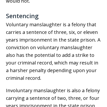
would not.
Sentencing
Voluntary manslaughter is a felony that
carries a sentence of three, six, or eleven
years imprisonment in the state prison. A
conviction on voluntary manslaughter
also has the potential to add a strike to
your criminal record, which may result in
a harsher penalty depending upon your
criminal record.
Involuntary manslaughter is also a felony
carrying a sentence of two, three, or four
years imprisonment in the state prison