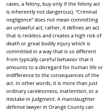
cases, a felony, buy only if the felony act
is inherently not dangerous). “Criminal
negligence” does not mean committing
an unlawful act; rather, it defines an act
that is reckless and creates a high risk of
death or great bodily injury which is
committed in a way that is so different
from typically careful behavior that it
amounts to a disregard for human life or
indifference to the consequences of the
act. In other words, it is more than just
ordinary carelessness, inattention, or a
mistake in judgment. A manslaughter
defense lawyer in Orange County can