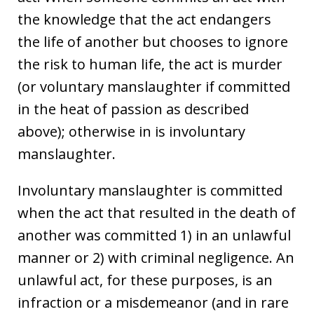
the knowledge that the act endangers
the life of another but chooses to ignore
the risk to human life, the act is murder
(or voluntary manslaughter if committed
in the heat of passion as described
above); otherwise in is involuntary
manslaughter.
Involuntary manslaughter is committed
when the act that resulted in the death of
another was committed 1) in an unlawful
manner or 2) with criminal negligence. An
unlawful act, for these purposes, is an
infraction or a misdemeanor (and in rare