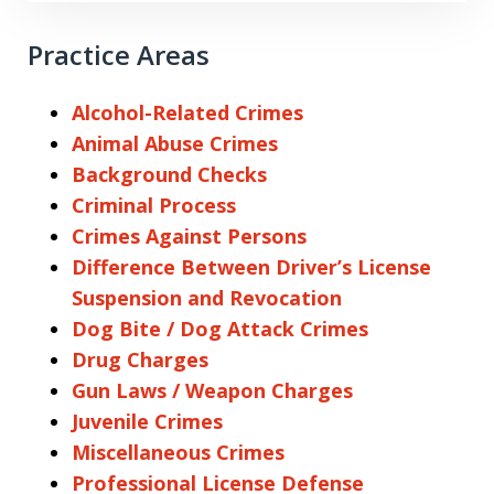
Practice Areas
Alcohol-Related Crimes
Animal Abuse Crimes
Background Checks
Criminal Process
Crimes Against Persons
Difference Between Driver’s License
Suspension and Revocation
Dog Bite / Dog Attack Crimes
Drug Charges
Gun Laws / Weapon Charges
Juvenile Crimes
Miscellaneous Crimes
Professional License Defense