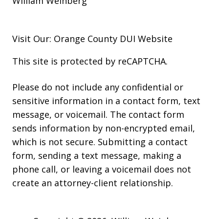
William Weinberg
Visit Our: Orange County
DUI
Website
This site is protected by reCAPTCHA.
Please do not include any confidential or
sensitive information in a contact form, text
message, or voicemail. The contact form
sends information by non-encrypted email,
which is not secure. Submitting a contact
form, sending a text message, making a
phone call, or leaving a voicemail does not
create an attorney-client relationship.