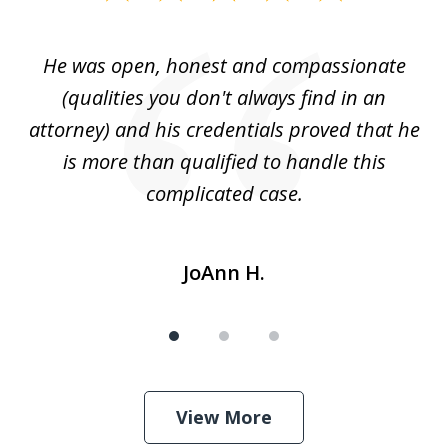
1
of
He was open, honest and compassionate
3
an
(qualities you don't always find in an
gr
ng
attorney) and his credentials proved that he
we
is more than qualified to handle this
c
complicated case.
JoAnn H.
View More