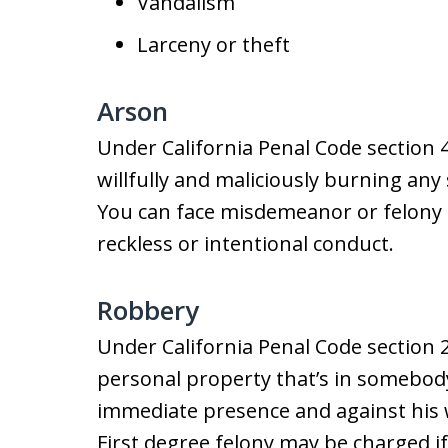
Vandalism
Larceny or theft
Arson
Under California Penal Code section 4
willfully and maliciously burning any 
You can face misdemeanor or felony a
reckless or intentional conduct.
Robbery
Under California Penal Code section 2
personal property that’s in somebody
immediate presence and against his wi
First degree felony may be charged i