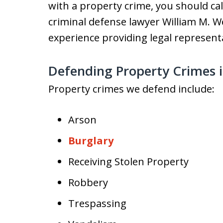
with a property crime, you should c
criminal defense lawyer William M. We
experience providing legal represent
Defending Property Crimes 
Property crimes we defend include:
Arson
Burglary
Receiving Stolen Property
Robbery
Trespassing