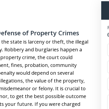
efense of Property Crimes
 state is larceny or theft, the illegal
ty. Robbery and burglaries happen a
 a property crime, the court could
ent, fines, probation, community
 penalty would depend on several
allegations, the value of the property,
isdemeanor or felony. It is crucial to
nor, to get the best possible outcome
cts your future. If you were charged