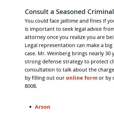
Consult a Seasoned Crimina
You could face jailtime and fines if y
is important to seek legal advice fr
attorney once you realize you are be
Legal representation can make a big 
case. Mr. Weinberg brings nearly 30 y
strong defense strategy to protect cli
consultation to talk about the charg
by filling out our
online form
or by c
8008.
Arson