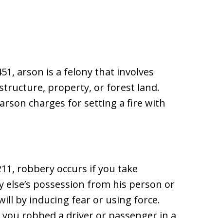
51, arson is a felony that involves
structure, property, or forest land.
rson charges for setting a fire with
11, robbery occurs if you take
 else’s possession from his person or
ll by inducing fear or using force.
f you robbed a driver or passenger in a