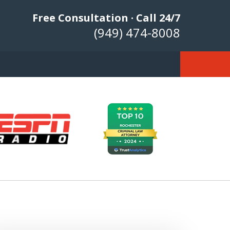
Free Consultation · Call 24/7
(949) 474-8008