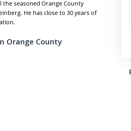
all the seasoned Orange County
inberg. He has close to 30 years of
ation.
in Orange County