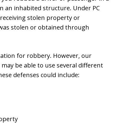
in an inhabited structure. Under PC
r receiving stolen property or
was stolen or obtained through
eration for robbery. However, our
may be able to use several different
hese defenses could include:
roperty