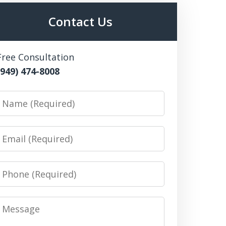
Contact Us
Free Consultation
(949) 474-8008
Name
Email
Phone
Message