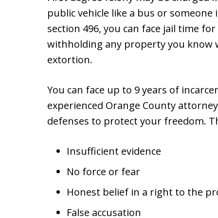
public vehicle like a bus or someone 
section 496, you can face jail time fo
withholding any property you know 
extortion.
You can face up to 9 years of incarc
experienced Orange County attorney 
defenses to protect your freedom. T
Insufficient evidence
No force or fear
Honest belief in a right to the p
False accusation