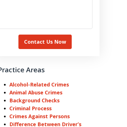
Contact Us Now
Practice Areas
Alcohol-Related Crimes
Animal Abuse Crimes
Background Checks
Criminal Process
Crimes Against Persons
Difference Between Driver’s