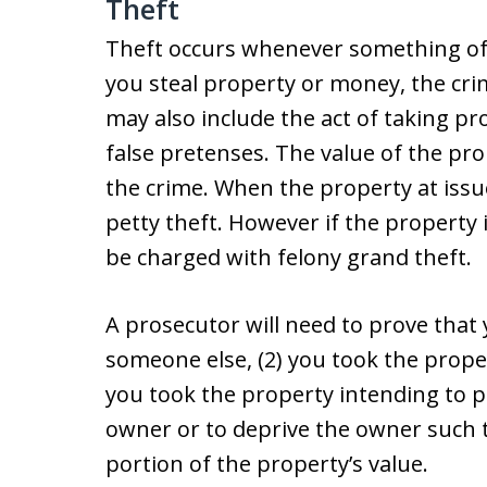
Theft
Theft occurs whenever something of v
you steal property or money, the cri
may also include the act of taking p
false pretenses. The value of the pro
the crime. When the property at issue 
petty theft. However if the property 
be charged with felony grand theft.
A prosecutor will need to prove that
someone else, (2) you took the prope
you took the property intending to 
owner or to deprive the owner such t
portion of the property’s value.