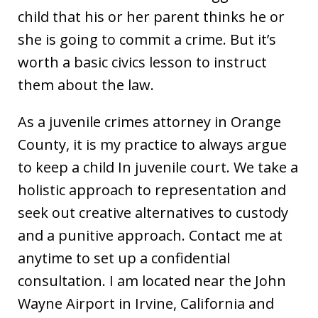
child that his or her parent thinks he or
she is going to commit a crime. But it’s
worth a basic civics lesson to instruct
them about the law.
As a juvenile crimes attorney in Orange
County, it is my practice to always argue
to keep a child In juvenile court. We take a
holistic approach to representation and
seek out creative alternatives to custody
and a punitive approach. Contact me at
anytime to set up a confidential
consultation. I am located near the John
Wayne Airport in Irvine, California and