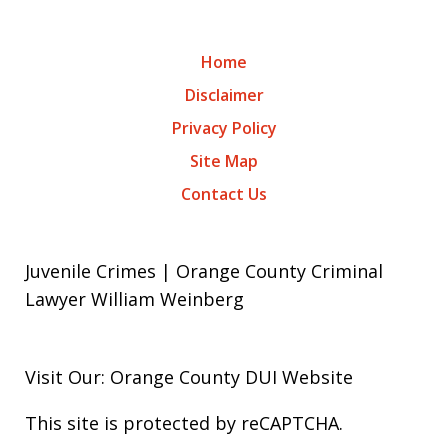
Home
Disclaimer
Privacy Policy
Site Map
Contact Us
Juvenile Crimes | Orange County Criminal
Lawyer William Weinberg
Visit Our: Orange County
DUI
Website
This site is protected by reCAPTCHA.