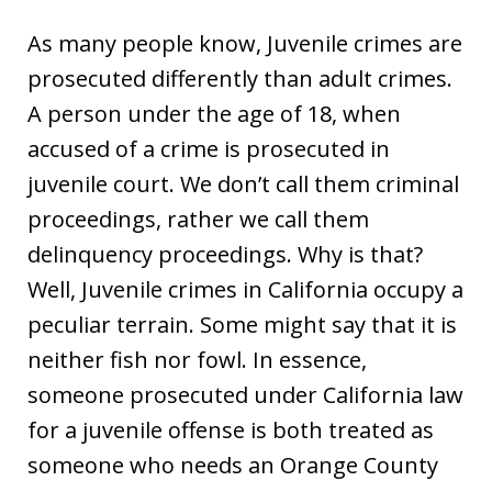
As many people know, Juvenile crimes are
prosecuted differently than adult crimes.
A person under the age of 18, when
accused of a crime is prosecuted in
juvenile court. We don’t call them criminal
proceedings, rather we call them
delinquency proceedings. Why is that?
Well, Juvenile crimes in California occupy a
peculiar terrain. Some might say that it is
neither fish nor fowl. In essence,
someone prosecuted under California law
for a juvenile offense is both treated as
someone who needs an Orange County