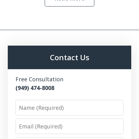
Contact Us
Free Consultation
(949) 474-8008
Name
Email