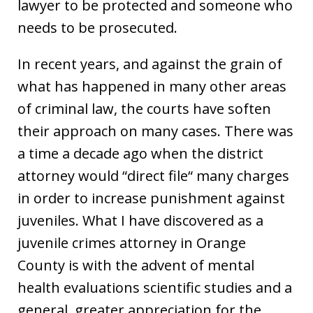
lawyer to be protected and someone who
needs to be prosecuted.
In recent years, and against the grain of
what has happened in many other areas
of criminal law, the courts have soften
their approach on many cases. There was
a time a decade ago when the district
attorney would “direct file“ many charges
in order to increase punishment against
juveniles. What I have discovered as a
juvenile crimes attorney in Orange
County is with the advent of mental
health evaluations scientific studies and a
general, greater appreciation for the