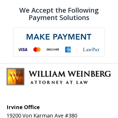
We Accept the Following
Payment Solutions
Irvine Office
19200 Von Karman Ave #380