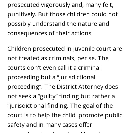
prosecuted vigorously and, many felt,
punitively. But those children could not
possibly understand the nature and
consequences of their actions.
Children prosecuted in juvenile court are
not treated as criminals, per se. The
courts don’t even call it a criminal
proceeding but a “jurisdictional
proceeding“. The District Attorney does
not seek a “guilty“ finding but rather a
“jurisdictional finding. The goal of the
court is to help the child, promote public
safety and in many cases offer