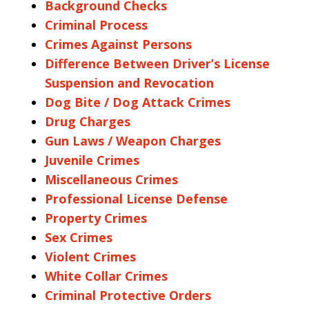
Background Checks
Criminal Process
Crimes Against Persons
Difference Between Driver’s License
Suspension and Revocation
Dog Bite / Dog Attack Crimes
Drug Charges
Gun Laws / Weapon Charges
Juvenile Crimes
Miscellaneous Crimes
Professional License Defense
Property Crimes
Sex Crimes
Violent Crimes
White Collar Crimes
Criminal Protective Orders