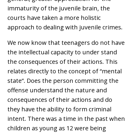
immaturity of the juvenile brain, the
courts have taken a more holistic
approach to dealing with juvenile crimes.
We now know that teenagers do not have
the intellectual capacity to under stand
the consequences of their actions. This
relates directly to the concept of “mental
state“. Does the person committing the
offense understand the nature and
consequences of their actions and do
they have the ability to form criminal
intent. There was a time in the past when
children as young as 12 were being