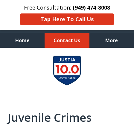
Free Consultation:
(949) 474-8008
Tap Here To Call Us
Home
Contact Us
More
Aggressive, and Intelligent
slide
Defense
1
of
7
Juvenile Crimes