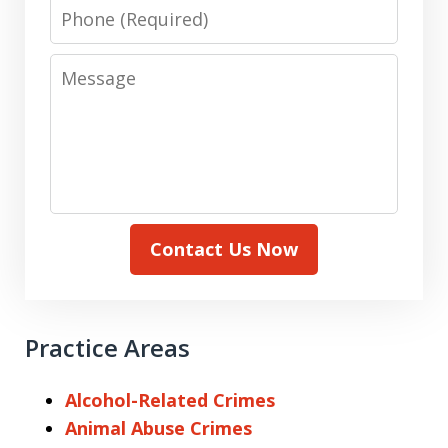
Phone
Message
Contact Us Now
Practice Areas
Alcohol-Related Crimes
Animal Abuse Crimes