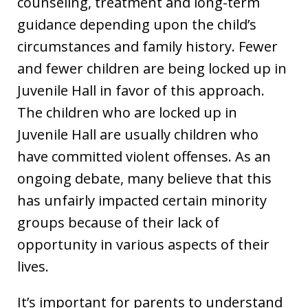
counseling, treatment and long-term
guidance depending upon the child’s
circumstances and family history. Fewer
and fewer children are being locked up in
Juvenile Hall in favor of this approach.
The children who are locked up in
Juvenile Hall are usually children who
have committed violent offenses. As an
ongoing debate, many believe that this
has unfairly impacted certain minority
groups because of their lack of
opportunity in various aspects of their
lives.
It’s important for parents to understand