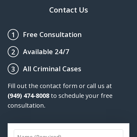
Contact Us
Free Consultation
1
Available 24/7
2
All Criminal Cases
3
Fill out the contact form or call us at
(949) 474-8008
to schedule your free
consultation.
Name