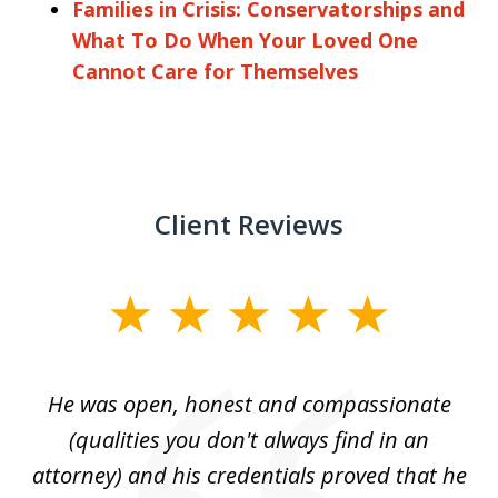
Families in Crisis: Conservatorships and
What To Do When Your Loved One
Cannot Care for Themselves
Client Reviews
slide
1
of
He was open, honest and compassionate
3
an
(qualities you don't always find in an
gr
ng
attorney) and his credentials proved that he
we