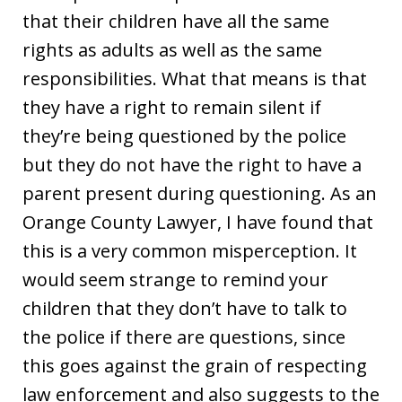
that their children have all the same
rights as adults as well as the same
responsibilities. What that means is that
they have a right to remain silent if
they’re being questioned by the police
but they do not have the right to have a
parent present during questioning. As an
Orange County Lawyer, I have found that
this is a very common misperception. It
would seem strange to remind your
children that they don’t have to talk to
the police if there are questions, since
this goes against the grain of respecting
law enforcement and also suggests to the