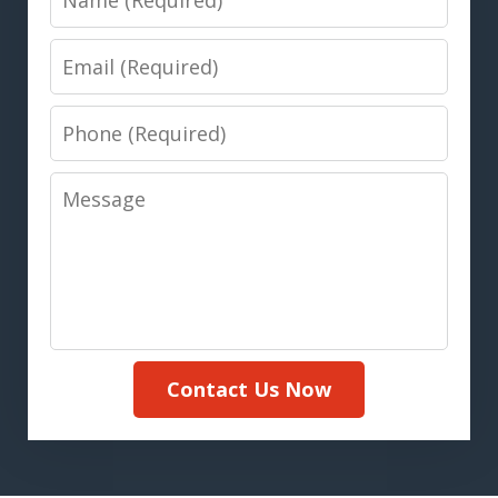
Email
Phone
Message
Contact Us Now