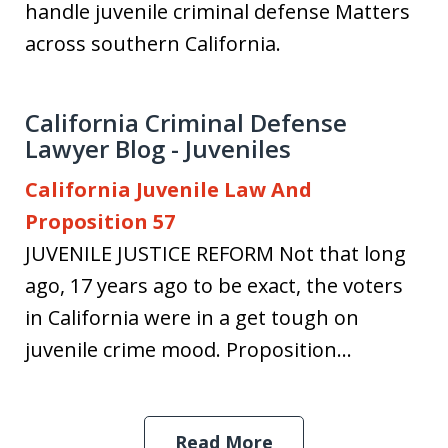
handle juvenile criminal defense Matters
across southern California.
California Criminal Defense
Lawyer Blog - Juveniles
California Juvenile Law And
Proposition 57
JUVENILE JUSTICE REFORM Not that long
ago, 17 years ago to be exact, the voters
in California were in a get tough on
juvenile crime mood. Proposition...
Read More