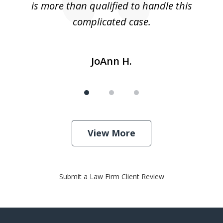
is more than qualified to handle this
c
complicated case.
JoAnn H.
View More
Submit a Law Firm Client Review