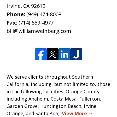
Irvine
,
CA
92612
Phone:
(949) 474-8008
Fax:
(714) 559-4977
bill@williamweinberg.com
We serve clients throughout Southern
California, including, but not limited to, those
in the following localities: Orange County
including Anaheim, Costa Mesa, Fullerton,
Garden Grove, Huntington Beach, Irvine,
Orange, and Santa Ana;
View More