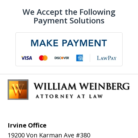
We Accept the Following
Payment Solutions
Irvine Office
19200 Von Karman Ave #380