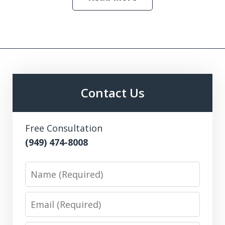
Contact Us
Free Consultation
(949) 474-8008
Name
Email