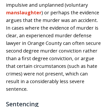
impulsive and unplanned (voluntary
manslaughter
) or perhaps the evidence
argues that the murder was an accident.
In cases where the evidence of murder is
clear, an experienced murder defense
lawyer in Orange County can often secure
second degree murder conviction rather
than a first degree conviction, or argue
that certain circumstances (such as hate
crimes) were not present, which can
result in a considerably less severe
sentence.
Sentencing