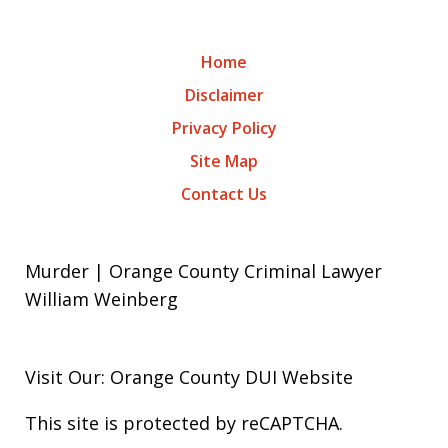
Home
Disclaimer
Privacy Policy
Site Map
Contact Us
Murder | Orange County Criminal Lawyer
William Weinberg
Visit Our: Orange County
DUI
Website
This site is protected by reCAPTCHA.