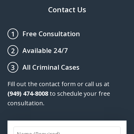
Contact Us
Free Consultation
1
Available 24/7
2
All Criminal Cases
3
Fill out the contact form or call us at
(949) 474-8008
to schedule your free
consultation.
Name