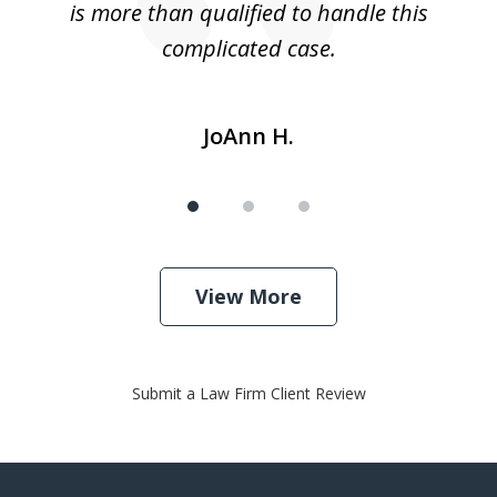
is more than qualified to handle this
c
complicated case.
JoAnn H.
View More
Submit a Law Firm Client Review