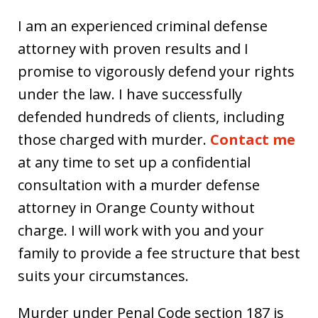
I am an experienced criminal defense
attorney with proven results and I
promise to vigorously defend your rights
under the law. I have successfully
defended hundreds of clients, including
those charged with murder.
Contact me
at any time to set up a confidential
consultation with a murder defense
attorney in Orange County without
charge. I will work with you and your
family to provide a fee structure that best
suits your circumstances.
Murder under Penal Code section 187 is