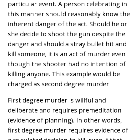
particular event. A person celebrating in
this manner should reasonably know the
inherent danger of the act. Should he or
she decide to shoot the gun despite the
danger and should a stray bullet hit and
kill someone, it is an act of murder even
though the shooter had no intention of
killing anyone. This example would be
charged as second degree murder
First degree murder is willful and
deliberate and requires premeditation
(evidence of planning). In other words,
first degree murder requires evidence of