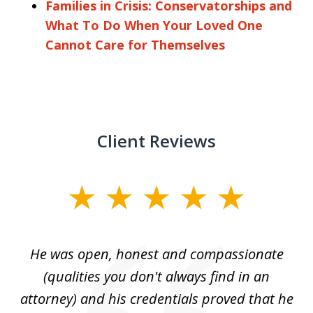
Families in Crisis: Conservatorships and
What To Do When Your Loved One
Cannot Care for Themselves
Client Reviews
slide
1
of
He was open, honest and compassionate
3
an
(qualities you don't always find in an
gr
ng
attorney) and his credentials proved that he
we