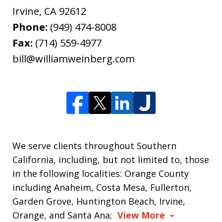
Irvine
,
CA
92612
Phone:
(949) 474-8008
Fax:
(714) 559-4977
bill@williamweinberg.com
We serve clients throughout Southern
California, including, but not limited to, those
in the following localities: Orange County
including Anaheim, Costa Mesa, Fullerton,
Garden Grove, Huntington Beach, Irvine,
Orange, and Santa Ana;
View More