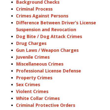
Background Checks
Criminal Process
Crimes Against Persons
Difference Between Driver’s License
Suspension and Revocation
Dog Bite / Dog Attack Crimes
Drug Charges
Gun Laws / Weapon Charges
Juvenile Crimes
Miscellaneous Crimes
Professional License Defense
Property Crimes
Sex Crimes
Violent Crimes
White Collar Crimes
Criminal Protective Orders