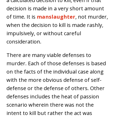
a calculated decision to kill, even if that
decision is made in a very short amount
of time. It is
manslaughter
, not murder,
when the decision to kill is made rashly,
impulsively, or without careful
consideration.
There are many viable defenses to
murder. Each of those defenses is based
on the facts of the individual case along
with the more obvious defense of self-
defense or the defense of others. Other
defenses includes the heat of passion
scenario wherein there was not the
intent to kill but rather the act was