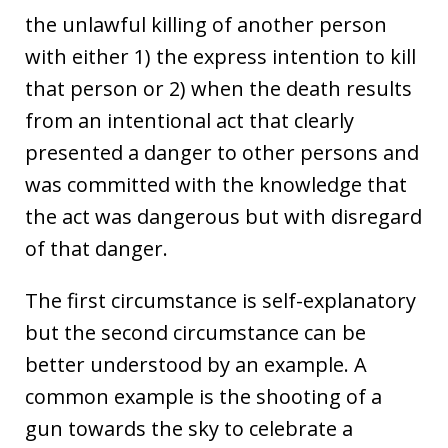
the unlawful killing of another person
with either 1) the express intention to kill
that person or 2) when the death results
from an intentional act that clearly
presented a danger to other persons and
was committed with the knowledge that
the act was dangerous but with disregard
of that danger.
The first circumstance is self-explanatory
but the second circumstance can be
better understood by an example. A
common example is the shooting of a
gun towards the sky to celebrate a