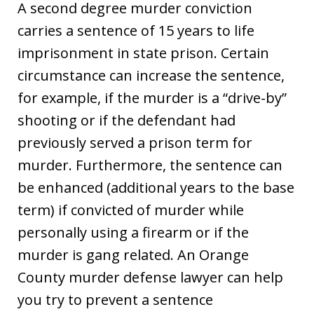
A second degree murder conviction
carries a sentence of 15 years to life
imprisonment in state prison. Certain
circumstance can increase the sentence,
for example, if the murder is a “drive-by”
shooting or if the defendant had
previously served a prison term for
murder. Furthermore, the sentence can
be enhanced (additional years to the base
term) if convicted of murder while
personally using a firearm or if the
murder is gang related. An Orange
County murder defense lawyer can help
you try to prevent a sentence