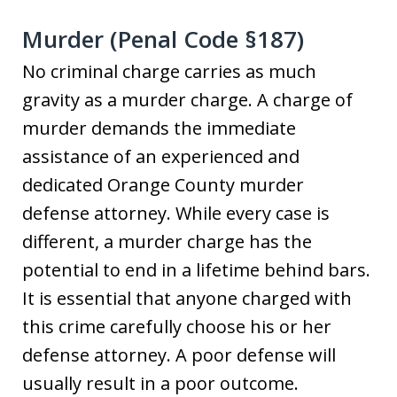
Murder (Penal Code §187)
No criminal charge carries as much
gravity as a murder charge. A charge of
murder demands the immediate
assistance of an experienced and
dedicated Orange County murder
defense attorney. While every case is
different, a murder charge has the
potential to end in a lifetime behind bars.
It is essential that anyone charged with
this crime carefully choose his or her
defense attorney. A poor defense will
usually result in a poor outcome.