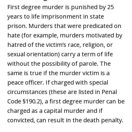
First degree murder is punished by 25
years to life imprisonment in state
prison. Murders that were predicated on
hate (for example, murders motivated by
hatred of the victim’s race, religion, or
sexual orientation) carry a term of life
without the possibility of parole. The
same is true if the murder victim is a
peace officer. If charged with special
circumstances (these are listed in Penal
Code §190.2), a first degree murder can be
charged as a capital murder and if
convicted, can result in the death penalty.