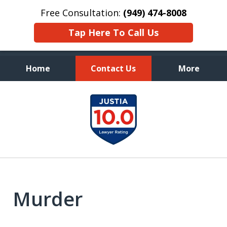
Free Consultation:
(949) 474-8008
Tap Here To Call Us
Home
Contact Us
More
Aggressive, and Intelligent
slide
Defense
1
of
7
Murder