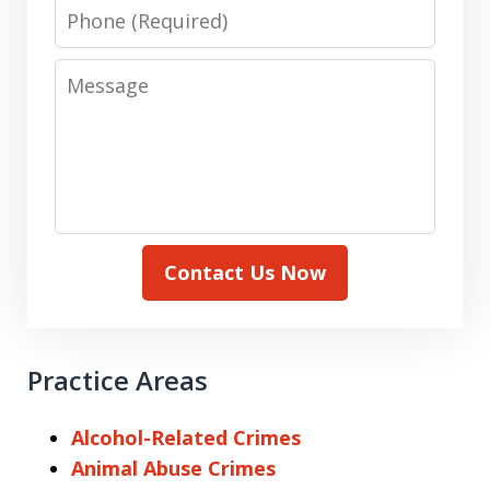
Phone
Message
Contact Us Now
Practice Areas
Alcohol-Related Crimes
Animal Abuse Crimes