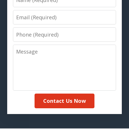
Email
Phone
Message
Contact Us Now