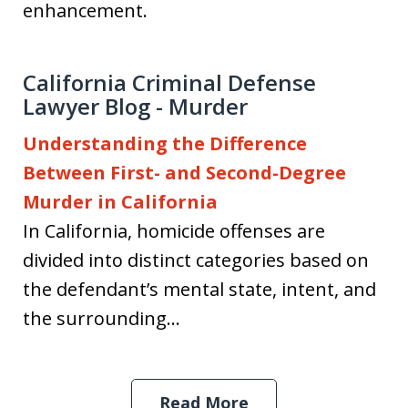
enhancement.
California Criminal Defense
Lawyer Blog - Murder
Understanding the Difference
Between First- and Second-Degree
Murder in California
In California, homicide offenses are
divided into distinct categories based on
the defendant’s mental state, intent, and
the surrounding...
Read More