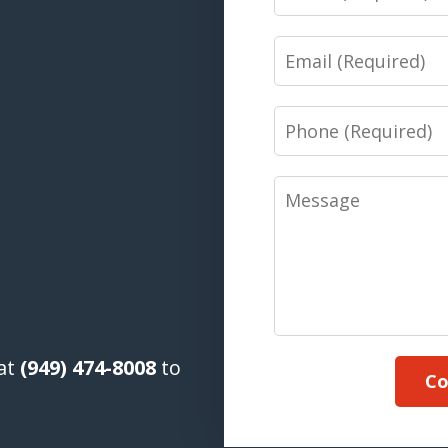
Email
Phone
Message
 at
(949) 474-8008
to
Co