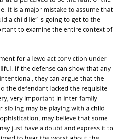
e. It is a major mistake to assume that
 a child lie” is going to get to the
portant to examine the entire context of
ment for a lewd act conviction under
llful. If the defense can show that any
intentional, they can argue that the
nd the defendant lacked the requisite
ry, very important in inter family
r sibling may be playing with a child
sophistication, may believe that some
ay just have a doubt and express it to
rimed to hear the worst about the