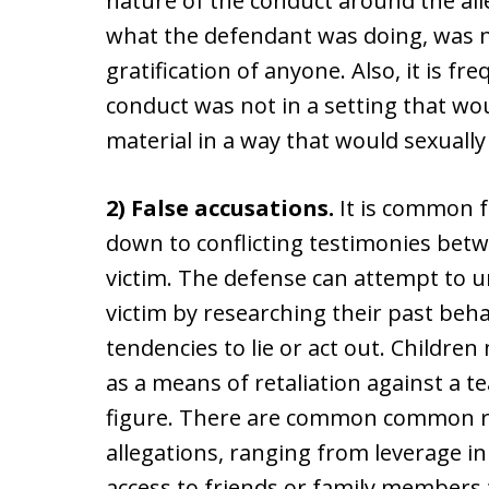
nature of the conduct around the alle
what the defendant was doing, was n
gratification of anyone. Also, it is f
conduct was not in a setting that woul
material in a way that would sexually
2) False accusations.
It is common f
down to conflicting testimonies bet
victim. The defense can attempt to un
victim by researching their past beha
tendencies to lie or act out. Childre
as a means of retaliation against a t
figure. There are common common re
allegations, ranging from leverage in 
access to friends or family members t