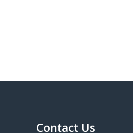
Contact Us