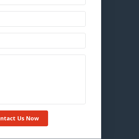
ntact Us Now