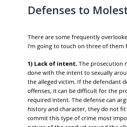
Defenses to Moles
There are some frequently overlooked
I’m going to touch on three of them f
1) Lack of intent.
The prosecution m
done with the intent to sexually arou
the alleged victim. If the defendant d
offenses, it can be difficult for the p
required intent. The defense can arg
history and character, they do not f
commit this type of crime most impor