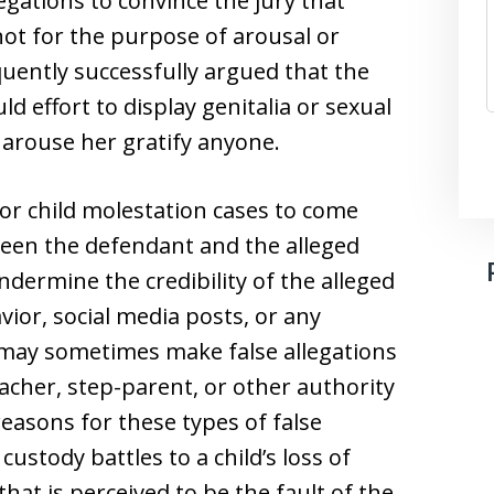
gations to convince the jury that
ot for the purpose of arousal or
requently successfully argued that the
d effort to display genitalia or sexual
 arouse her gratify anyone.
or child molestation cases to come
ween the defendant and the alleged
dermine the credibility of the alleged
vior, social media posts, or any
n may sometimes make false allegations
eacher, step-parent, or other authority
asons for these types of false
custody battles to a child’s loss of
hat is perceived to be the fault of the