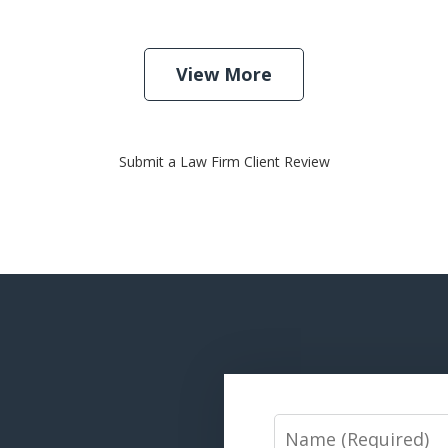
View More
Submit a Law Firm Client Review
Name