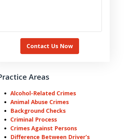
Contact Us Now
Practice Areas
Alcohol-Related Crimes
Animal Abuse Crimes
Background Checks
Criminal Process
Crimes Against Persons
Difference Between Driver’s