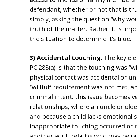
defendant, whether or not that is tru
simply, asking the question “why would
truth of the matter. Rather, it is im
the situation to determine it’s true.
3) Accidental touching.
The key ele
PC 288(a) is that the touching was “wi
physical contact was accidental or un
“willful” requirement was not met, a
criminal intent. this issue becomes ve
relationships, where an uncle or olde
and because a child lacks emotional 
inappropriate touching occurred or m
another adult relative who may be p