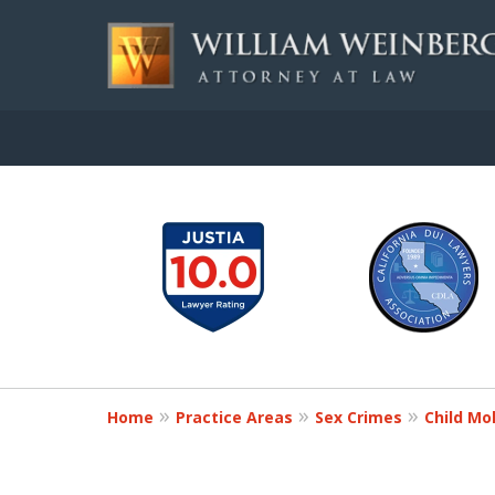
slide
Aggressive, and Intelli
1
to
Contact Us for a Free Consultation
6
of
7
Home
Practice Areas
Sex Crimes
Child Mo