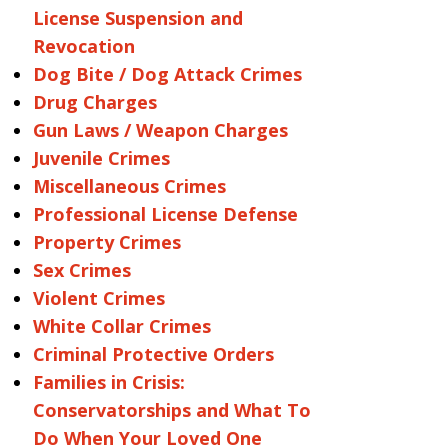
License Suspension and
Revocation
Dog Bite / Dog Attack Crimes
Drug Charges
Gun Laws / Weapon Charges
Juvenile Crimes
Miscellaneous Crimes
Professional License Defense
Property Crimes
Sex Crimes
Violent Crimes
White Collar Crimes
Criminal Protective Orders
Families in Crisis:
Conservatorships and What To
Do When Your Loved One