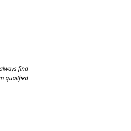
always find
n qualified