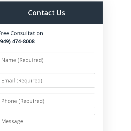
Contact Us
Free Consultation
(949) 474-8008
Name
Email
Phone
Message