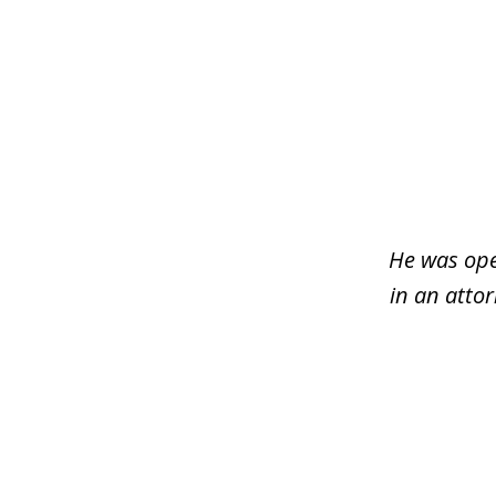
slide
1
of
3
He was ope
in an atto