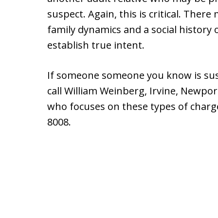
suspect. Again, this is critical. There
family dynamics and a social history 
establish true intent.
If someone someone you know is susp
call William Weinberg, Irvine, Newpo
who focuses on these types of charge
8008.