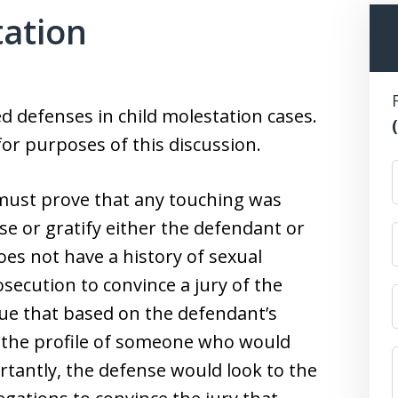
tation
 defenses in child molestation cases.
or purposes of this discussion.
ust prove that any touching was
se or gratify either the defendant or
oes not have a history of sexual
rosecution to convince a jury of the
ue that based on the defendant’s
it the profile of someone who would
tantly, the defense would look to the