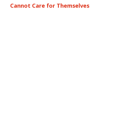
Cannot Care for Themselves