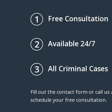
1
Free Consultation
2
Available 24/7
3
All Criminal Cases
Fill out the contact form or call us
schedule your free consultation.