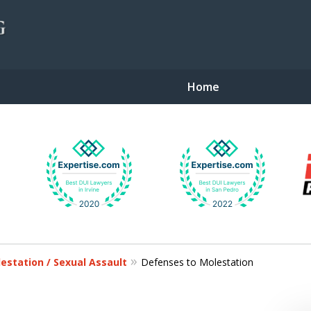
Home
gent Defense
lestation / Sexual Assault
Defenses to Molestation