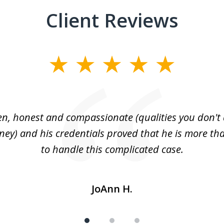
Client Reviews
n, honest and compassionate (qualities you don't 
rney) and his credentials proved that he is more tha
to handle this complicated case.
JoAnn H.