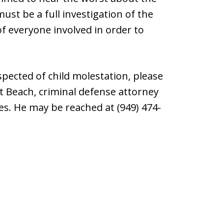
 must be a full investigation of the
of everyone involved in order to
ected of child molestation, please
rt Beach, criminal defense attorney
s. He may be reached at (949) 474-