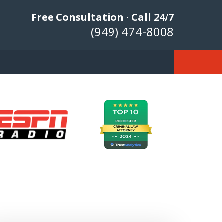
Free Consultation · Call 24/7
(949) 474-8008