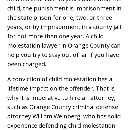
child, the punishment is imprisonment in
the state prison for one, two, or three
years, or by imprisonment in a county jail
for not more than one year. A child
molestation lawyer in Orange County can
help you try to stay out of jail if you have
been charged.
A conviction of child molestation has a
lifetime impact on the offender. That is
why it is imperative to hire an attorney,
such as Orange County criminal defense
attorney William Weinberg, who has solid
experience defending child molestation