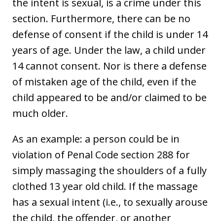
the intent is sexual, is a crime under this
section. Furthermore, there can be no
defense of consent if the child is under 14
years of age. Under the law, a child under
14 cannot consent. Nor is there a defense
of mistaken age of the child, even if the
child appeared to be and/or claimed to be
much older.
As an example: a person could be in
violation of Penal Code section 288 for
simply massaging the shoulders of a fully
clothed 13 year old child. If the massage
has a sexual intent (i.e., to sexually arouse
the child, the offender, or another