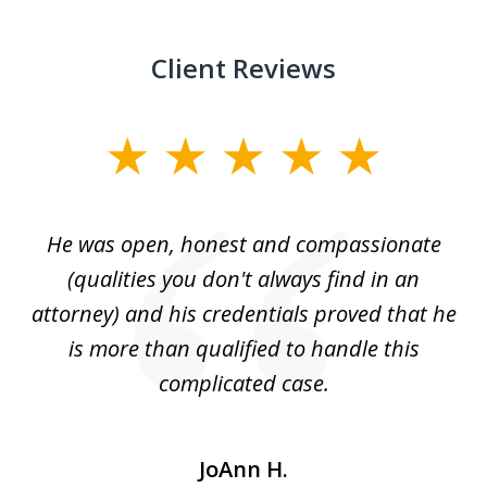
Client Reviews
slide
1
of
He was open, honest and compassionate
3
an
(qualities you don't always find in an
gr
ng
attorney) and his credentials proved that he
we
is more than qualified to handle this
c
complicated case.
JoAnn H.