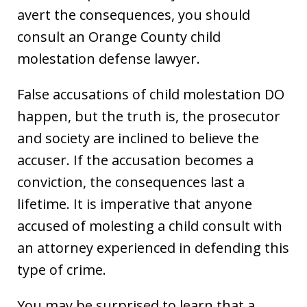
avert the consequences, you should
consult an Orange County child
molestation defense lawyer.
False accusations of child molestation DO
happen, but the truth is, the prosecutor
and society are inclined to believe the
accuser. If the accusation becomes a
conviction, the consequences last a
lifetime. It is imperative that anyone
accused of molesting a child consult with
an attorney experienced in defending this
type of crime.
You may be surprised to learn that a