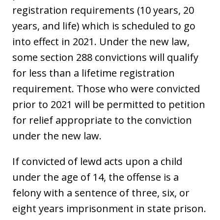
registration requirements (10 years, 20
years, and life) which is scheduled to go
into effect in 2021. Under the new law,
some section 288 convictions will qualify
for less than a lifetime registration
requirement. Those who were convicted
prior to 2021 will be permitted to petition
for relief appropriate to the conviction
under the new law.
If convicted of lewd acts upon a child
under the age of 14, the offense is a
felony with a sentence of three, six, or
eight years imprisonment in state prison.