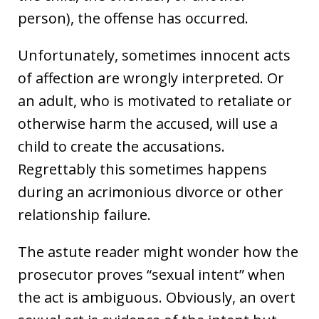
person), the offense has occurred.
Unfortunately, sometimes innocent acts
of affection are wrongly interpreted. Or
an adult, who is motivated to retaliate or
otherwise harm the accused, will use a
child to create the accusations.
Regrettably this sometimes happens
during an acrimonious divorce or other
relationship failure.
The astute reader might wonder how the
prosecutor proves “sexual intent” when
the act is ambiguous. Obviously, an overt