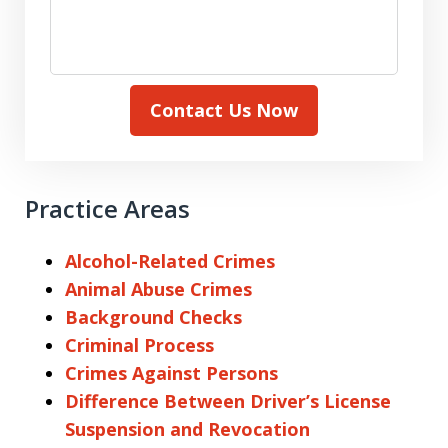
Contact Us Now
Practice Areas
Alcohol-Related Crimes
Animal Abuse Crimes
Background Checks
Criminal Process
Crimes Against Persons
Difference Between Driver’s License
Suspension and Revocation