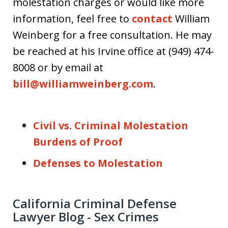
molestation charges or would like more
information, feel free to
contact
William
Weinberg for a free consultation. He may
be reached at his Irvine office at (949) 474-
8008 or by email at
bill@williamweinberg.com
.
Civil vs. Criminal Molestation
Burdens of Proof
Defenses to Molestation
California Criminal Defense
Lawyer Blog - Sex Crimes