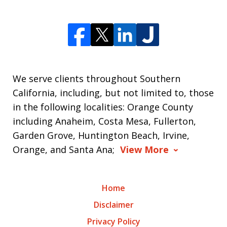
We serve clients throughout Southern
California, including, but not limited to, those
in the following localities: Orange County
including Anaheim, Costa Mesa, Fullerton,
Garden Grove, Huntington Beach, Irvine,
Orange, and Santa Ana;
View More
Home
Disclaimer
Privacy Policy