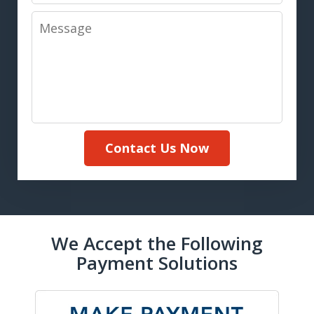
Message
Contact Us Now
We Accept the Following
Payment Solutions