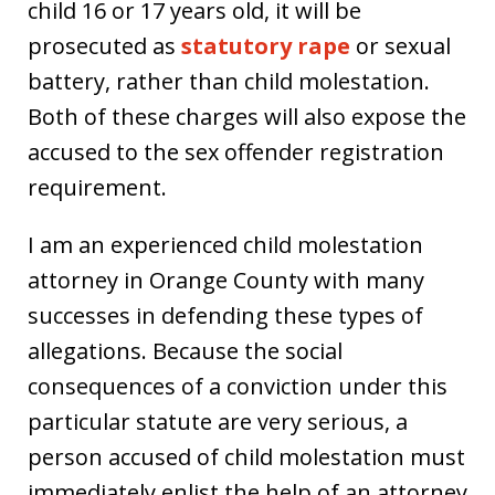
child 16 or 17 years old, it will be
prosecuted as
statutory rape
or sexual
battery, rather than child molestation.
Both of these charges will also expose the
accused to the sex offender registration
requirement.
I am an experienced child molestation
attorney in Orange County with many
successes in defending these types of
allegations. Because the social
consequences of a conviction under this
particular statute are very serious, a
person accused of child molestation must
immediately enlist the help of an attorney