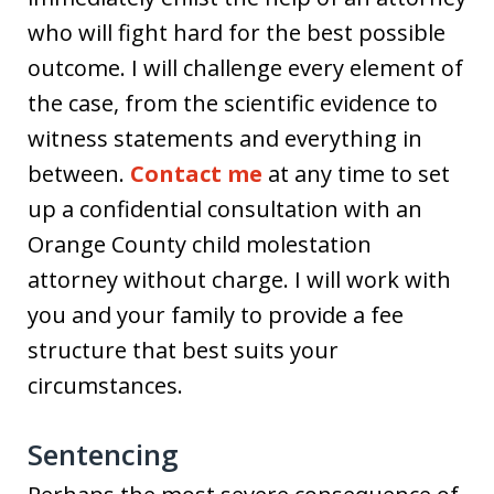
who will fight hard for the best possible
outcome. I will challenge every element of
the case, from the scientific evidence to
witness statements and everything in
between.
Contact me
at any time to set
up a confidential consultation with an
Orange County child molestation
attorney without charge. I will work with
you and your family to provide a fee
structure that best suits your
circumstances.
Sentencing