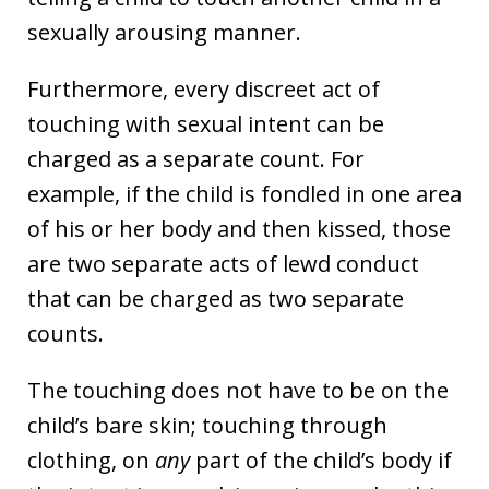
sexually arousing manner.
Furthermore, every discreet act of
touching with sexual intent can be
charged as a separate count. For
example, if the child is fondled in one area
of his or her body and then kissed, those
are two separate acts of lewd conduct
that can be charged as two separate
counts.
The touching does not have to be on the
child’s bare skin; touching through
clothing, on
any
part of the child’s body if