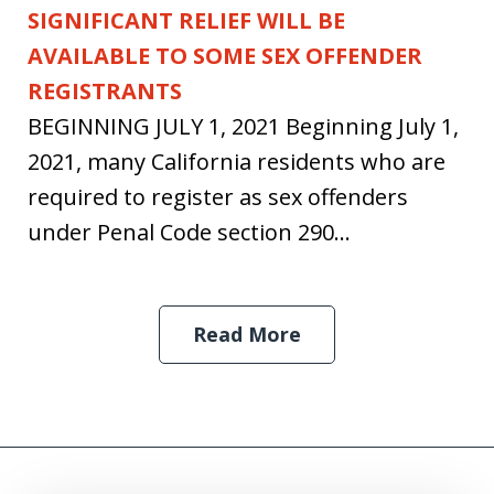
SIGNIFICANT RELIEF WILL BE
AVAILABLE TO SOME SEX OFFENDER
REGISTRANTS
BEGINNING JULY 1, 2021 Beginning July 1,
2021, many California residents who are
required to register as sex offenders
under Penal Code section 290...
Read More