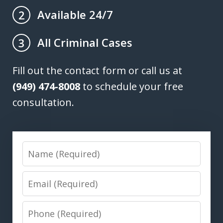
Available 24/7
2
All Criminal Cases
3
Fill out the contact form or call us at
(949) 474-8008
to schedule your free
consultation.
Name
Email
Phone