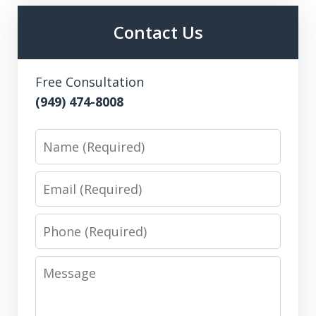
Contact Us
Free Consultation
(949) 474-8008
Name
Email
Phone
Message