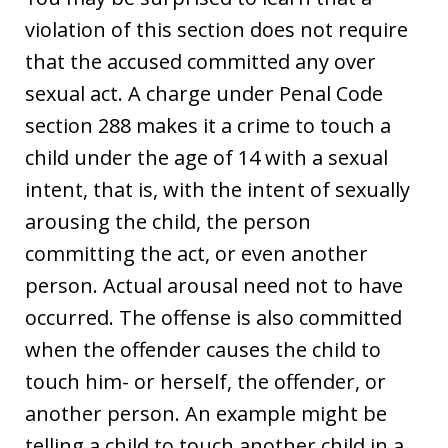
violation of this section does not require
that the accused committed any over
sexual act. A charge under Penal Code
section 288 makes it a crime to touch a
child under the age of 14 with a sexual
intent, that is, with the intent of sexually
arousing the child, the person
committing the act, or even another
person. Actual arousal need not to have
occurred. The offense is also committed
when the offender causes the child to
touch him- or herself, the offender, or
another person. An example might be
telling a child to touch another child in a