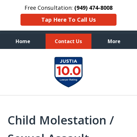
Free Consultation:
(949) 474-8008
Tap Here To Call Us
Home
Contact Us
More
Aggressive, and Intelligent
slide
Defense
1
of
7
Child Molestation /