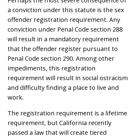
Perhaps the most severe consequence of
a conviction under this statute is the sex
offender registration requirement. Any
conviction under Penal Code section 288
will result in a mandatory requirement
that the offender register pursuant to
Penal Code section 290. Among other
impediments, this registration
requirement will result in social ostracism
and difficulty finding a place to live and
work.
The registration requirement is a lifetime
requirement, but California recently
passed a law that will create tiered