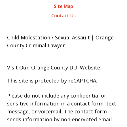
Site Map
Contact Us
Child Molestation / Sexual Assault | Orange
County Criminal Lawyer
Visit Our: Orange County
DUI
Website
This site is protected by reCAPTCHA.
Please do not include any confidential or
sensitive information in a contact form, text
message, or voicemail. The contact form
sends information by non-encrypted email,