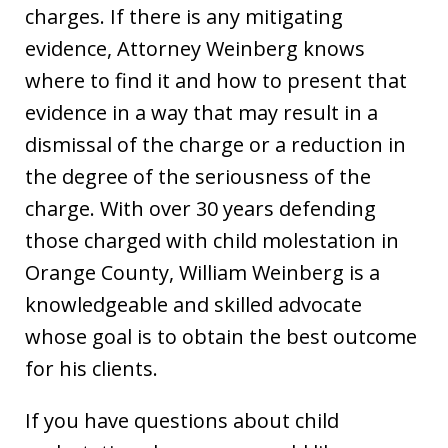
charges. If there is any mitigating
evidence, Attorney Weinberg knows
where to find it and how to present that
evidence in a way that may result in a
dismissal of the charge or a reduction in
the degree of the seriousness of the
charge. With over 30 years defending
those charged with child molestation in
Orange County, William Weinberg is a
knowledgeable and skilled advocate
whose goal is to obtain the best outcome
for his clients.
If you have questions about child