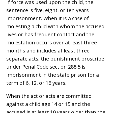
If force was used upon the child, the
sentence is five, eight, or ten years
imprisonment. When it is a case of
molesting a child with whom the accused
lives or has frequent contact and the
molestation occurs over at least three
months and includes at least three
separate acts, the punishment proscribe
under Penal Code section 288.5 is
imprisonment in the state prison for a
term of 6, 12, or 16 years.
When the act or acts are committed
against a child age 14 or 15 and the
accused is at least 10 years older than the