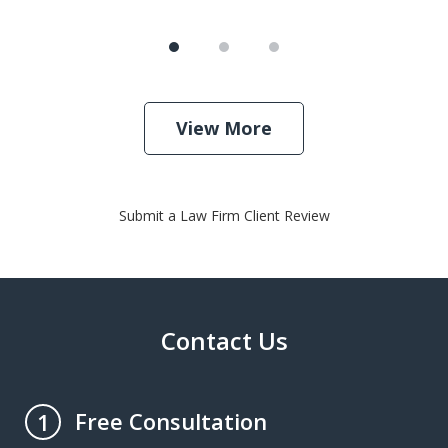
View More
Submit a Law Firm Client Review
Contact Us
Free Consultation
1