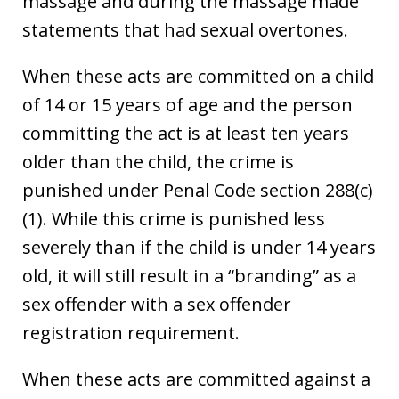
massage and during the massage made
statements that had sexual overtones.
When these acts are committed on a child
of 14 or 15 years of age and the person
committing the act is at least ten years
older than the child, the crime is
punished under Penal Code section 288(c)
(1). While this crime is punished less
severely than if the child is under 14 years
old, it will still result in a “branding” as a
sex offender with a sex offender
registration requirement.
When these acts are committed against a