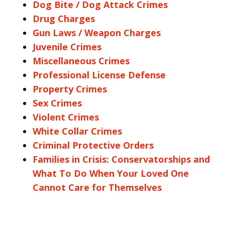
Dog Bite / Dog Attack Crimes
Drug Charges
Gun Laws / Weapon Charges
Juvenile Crimes
Miscellaneous Crimes
Professional License Defense
Property Crimes
Sex Crimes
Violent Crimes
White Collar Crimes
Criminal Protective Orders
Families in Crisis: Conservatorships and
What To Do When Your Loved One
Cannot Care for Themselves