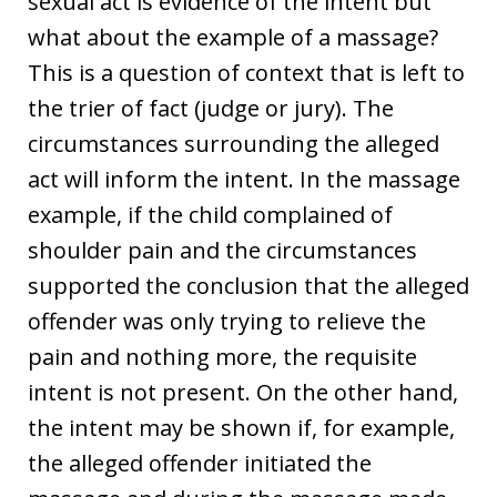
sexual act is evidence of the intent but
what about the example of a massage?
This is a question of context that is left to
the trier of fact (judge or jury). The
circumstances surrounding the alleged
act will inform the intent. In the massage
example, if the child complained of
shoulder pain and the circumstances
supported the conclusion that the alleged
offender was only trying to relieve the
pain and nothing more, the requisite
intent is not present. On the other hand,
the intent may be shown if, for example,
the alleged offender initiated the