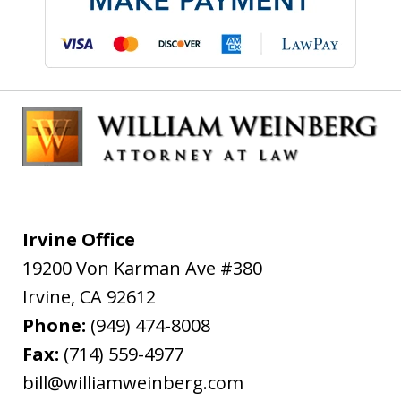
Irvine Office
19200 Von Karman Ave #380
Irvine
,
CA
92612
Phone:
(949) 474-8008
Fax:
(714) 559-4977
bill@williamweinberg.com