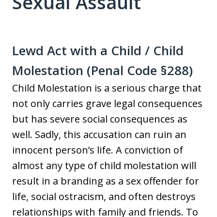
Sexual Assault
Lewd Act with a Child / Child
Molestation (Penal Code §288)
Child Molestation is a serious charge that
not only carries grave legal consequences
but has severe social consequences as
well. Sadly, this accusation can ruin an
innocent person’s life. A conviction of
almost any type of child molestation will
result in a branding as a sex offender for
life, social ostracism, and often destroys
relationships with family and friends. To