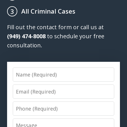
All Criminal Cases
3
Fill out the contact form or call us at
(949) 474-8008
to schedule your free
consultation.
Name
Email
Phone
Message