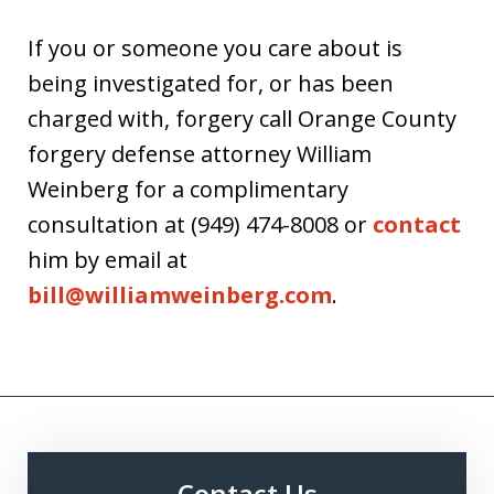
If you or someone you care about is
being investigated for, or has been
charged with, forgery call Orange County
forgery defense attorney William
Weinberg for a complimentary
consultation at (949) 474-8008 or
contact
him by email at
bill@williamweinberg.com
.
Contact Us