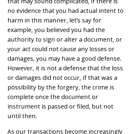
that may sound complicated, if there is
no evidence that you had actual intent to
harm in this manner, let’s say for
example, you believed you had the
authority to sign or alter a document, or
your act could not cause any losses or
damages, you may have a good defense.
However, it is not a defense that the loss
or damages did not occur, if that was a
possibility by the forgery, the crime is
complete once the document or
instrument is passed or filed, but not
until then.
As our transactions become increasingly