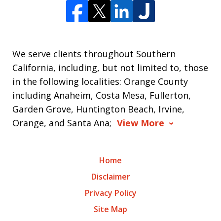
We serve clients throughout Southern
California, including, but not limited to, those
in the following localities: Orange County
including Anaheim, Costa Mesa, Fullerton,
Garden Grove, Huntington Beach, Irvine,
Orange, and Santa Ana;
View More
Home
Disclaimer
Privacy Policy
Site Map