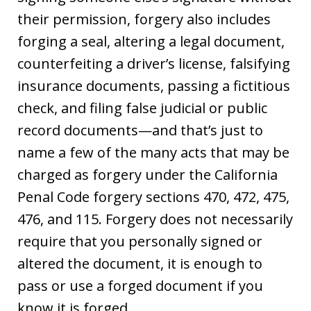
their permission, forgery also includes
forging a seal, altering a legal document,
counterfeiting a driver’s license, falsifying
insurance documents, passing a fictitious
check, and filing false judicial or public
record documents—and that’s just to
name a few of the many acts that may be
charged as forgery under the California
Penal Code forgery sections 470, 472, 475,
476, and 115. Forgery does not necessarily
require that you personally signed or
altered the document, it is enough to
pass or use a forged document if you
know it is forged.