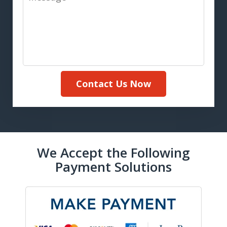
Contact Us Now
We Accept the Following
Payment Solutions