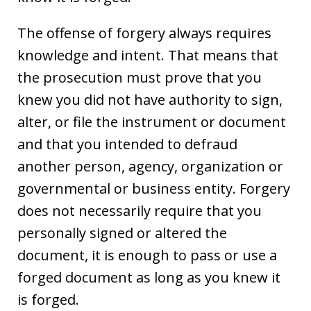
The offense of forgery always requires
knowledge and intent. That means that
the prosecution must prove that you
knew you did not have authority to sign,
alter, or file the instrument or document
and that you intended to defraud
another person, agency, organization or
governmental or business entity. Forgery
does not necessarily require that you
personally signed or altered the
document, it is enough to pass or use a
forged document as long as you knew it
is forged.