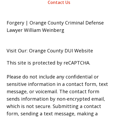
Contact Us
Forgery | Orange County Criminal Defense
Lawyer William Weinberg
Visit Our: Orange County
DUI
Website
This site is protected by reCAPTCHA.
Please do not include any confidential or
sensitive information in a contact form, text
message, or voicemail. The contact form
sends information by non-encrypted email,
which is not secure. Submitting a contact
form, sending a text message, making a