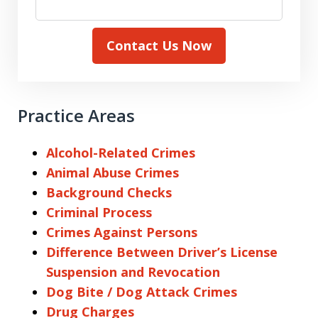
Contact Us Now
Practice Areas
Alcohol-Related Crimes
Animal Abuse Crimes
Background Checks
Criminal Process
Crimes Against Persons
Difference Between Driver’s License
Suspension and Revocation
Dog Bite / Dog Attack Crimes
Drug Charges