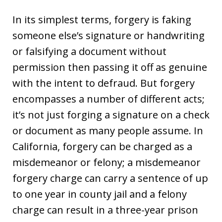
In its simplest terms, forgery is faking
someone else’s signature or handwriting
or falsifying a document without
permission then passing it off as genuine
with the intent to defraud. But forgery
encompasses a number of different acts;
it’s not just forging a signature on a check
or document as many people assume. In
California, forgery can be charged as a
misdemeanor or felony; a misdemeanor
forgery charge can carry a sentence of up
to one year in county jail and a felony
charge can result in a three-year prison