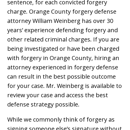
sentence, for each convicted forgery
charge. Orange County forgery defense
attorney William Weinberg has over 30
years’ experience defending forgery and
other related criminal charges. If you are
being investigated or have been charged
with forgery in Orange County, hiring an
attorney experienced in forgery defense
can result in the best possible outcome
for your case. Mr. Weinberg is available to
review your case and access the best
defense strategy possible.
While we commonly think of forgery as
signing someone else’s signature without