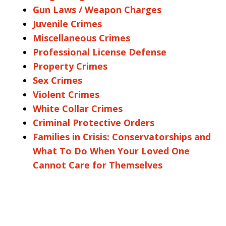
Gun Laws / Weapon Charges
Juvenile Crimes
Miscellaneous Crimes
Professional License Defense
Property Crimes
Sex Crimes
Violent Crimes
White Collar Crimes
Criminal Protective Orders
Families in Crisis: Conservatorships and
What To Do When Your Loved One
Cannot Care for Themselves