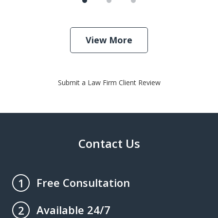
View More
Submit a Law Firm Client Review
Contact Us
Free Consultation
1
Available 24/7
2