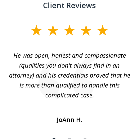
Client Reviews
slide
1
of
He was open, honest and compassionate
3
an
(qualities you don't always find in an
gr
ng
attorney) and his credentials proved that he
we
is more than qualified to handle this
c
complicated case.
JoAnn H.