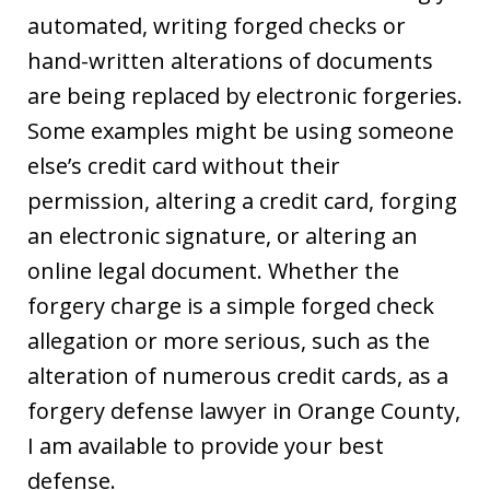
automated, writing forged checks or
hand-written alterations of documents
are being replaced by electronic forgeries.
Some examples might be using someone
else’s credit card without their
permission, altering a credit card, forging
an electronic signature, or altering an
online legal document. Whether the
forgery charge is a simple forged check
allegation or more serious, such as the
alteration of numerous credit cards, as a
forgery defense lawyer in Orange County,
I am available to provide your best
defense.