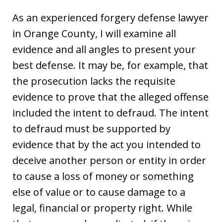
As an experienced forgery defense lawyer
in Orange County, I will examine all
evidence and all angles to present your
best defense. It may be, for example, that
the prosecution lacks the requisite
evidence to prove that the alleged offense
included the intent to defraud. The intent
to defraud must be supported by
evidence that by the act you intended to
deceive another person or entity in order
to cause a loss of money or something
else of value or to cause damage to a
legal, financial or property right. While