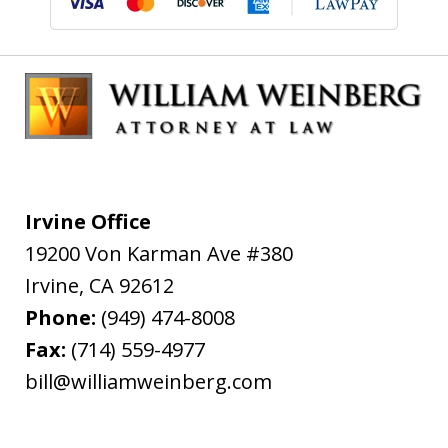
Irvine Office
19200 Von Karman Ave #380
Irvine
,
CA
92612
Phone:
(949) 474-8008
Fax:
(714) 559-4977
bill@williamweinberg.com