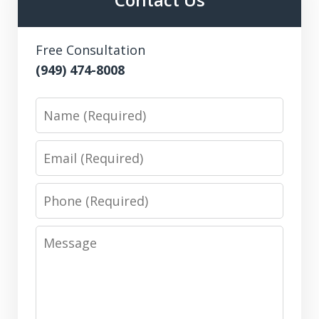
Free Consultation
(949) 474-8008
Name
Email
Phone
Message