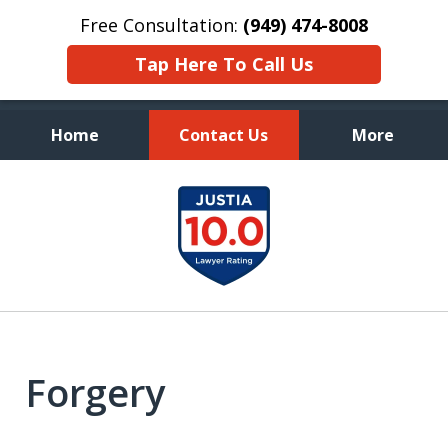
Free Consultation:
(949) 474-8008
Tap Here To Call Us
Home
Contact Us
More
Aggressive, and Intelligent
slide
Defense
1
of
7
Forgery