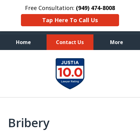
Free Consultation:
(949) 474-8008
Tap Here To Call Us
Home
Contact Us
More
Aggressive, and Intelligent
slide
Defense
1
of
7
Bribery