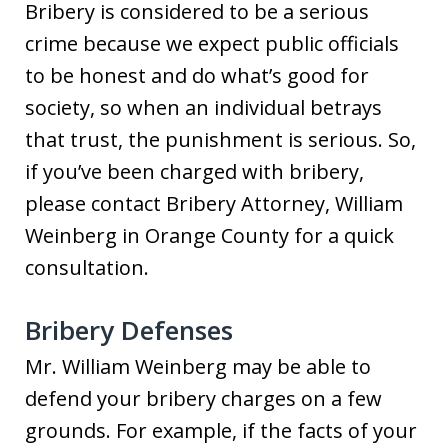
Bribery is considered to be a serious
crime because we expect public officials
to be honest and do what’s good for
society, so when an individual betrays
that trust, the punishment is serious. So,
if you’ve been charged with bribery,
please contact Bribery Attorney, William
Weinberg in Orange County for a quick
consultation.
Bribery Defenses
Mr. William Weinberg may be able to
defend your bribery charges on a few
grounds. For example, if the facts of your