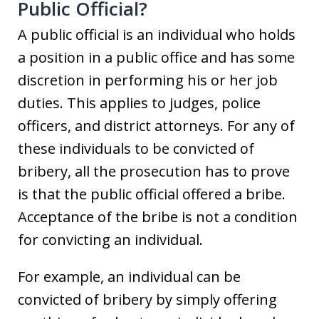
Public Official?
A public official is an individual who holds
a position in a public office and has some
discretion in performing his or her job
duties. This applies to judges, police
officers, and district attorneys. For any of
these individuals to be convicted of
bribery, all the prosecution has to prove
is that the public official offered a bribe.
Acceptance of the bribe is not a condition
for convicting an individual.
For example, an individual can be
convicted of bribery by simply offering