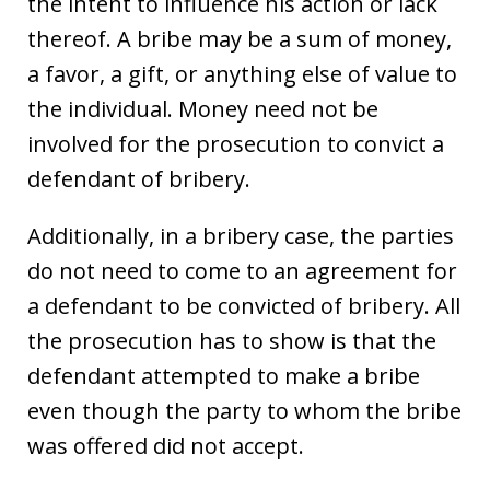
the intent to influence his action or lack
thereof. A bribe may be a sum of money,
a favor, a gift, or anything else of value to
the individual. Money need not be
involved for the prosecution to convict a
defendant of bribery.
Additionally, in a bribery case, the parties
do not need to come to an agreement for
a defendant to be convicted of bribery. All
the prosecution has to show is that the
defendant attempted to make a bribe
even though the party to whom the bribe
was offered did not accept.