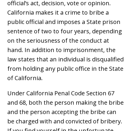
official’s act, decision, vote or opinion.
California makes it a crime to bribe a
public official and imposes a State prison
sentence of two to four years, depending
on the seriousness of the conduct at
hand. In addition to imprisonment, the
law states that an individual is disqualified
from holding any public office in the State
of California.
Under California Penal Code Section 67
and 68, both the person making the bribe
and the person accepting the bribe can
be charged with and convicted of bribery.
If you find yourself in the unfortunate