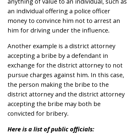
anything of value to an individual, such as
an individual offering a police officer
money to convince him not to arrest an
him for driving under the influence.
Another example is a district attorney
accepting a bribe by a defendant in
exchange for the district attorney to not
pursue charges against him. In this case,
the person making the bribe to the
district attorney and the district attorney
accepting the bribe may both be
convicted for bribery.
Here is a list of public officials: