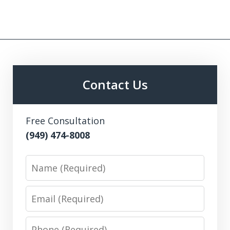
Contact Us
Free Consultation
(949) 474-8008
Name
Email
Phone