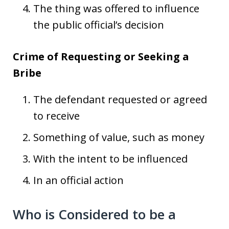
The thing was offered to influence
the public official’s decision
Crime of Requesting or Seeking a
Bribe
The defendant requested or agreed
to receive
Something of value, such as money
With the intent to be influenced
In an official action
Who is Considered to be a