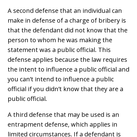
A second defense that an individual can
make in defense of a charge of bribery is
that the defendant did not know that the
person to whom he was making the
statement was a public official. This
defense applies because the law requires
the intent to influence a public official and
you can’t intend to influence a public
official if you didn’t know that they are a
public official.
A third defense that may be used is an
entrapment defense, which applies in
limited circumstances. If a defendant is