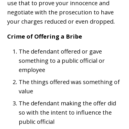
use that to prove your innocence and
negotiate with the prosecution to have
your charges reduced or even dropped.
Crime of Offering a Bribe
The defendant offered or gave
something to a public official or
employee
The things offered was something of
value
The defendant making the offer did
so with the intent to influence the
public official