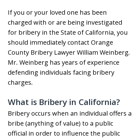
If you or your loved one has been
charged with or are being investigated
for bribery in the State of California, you
should immediately contact Orange
County Bribery Lawyer William Weinberg.
Mr. Weinberg has years of experience
defending individuals facing bribery
charges.
What is Bribery in California?
Bribery occurs when an individual offers a
bribe (anything of value) to a public
official in order to influence the public