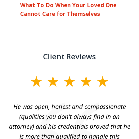
What To Do When Your Loved One
Cannot Care for Themselves
Client Reviews
slide
1
of
He was open, honest and compassionate
3
an
(qualities you don't always find in an
gr
ng
attorney) and his credentials proved that he
we
is more than qualified to handle this
c