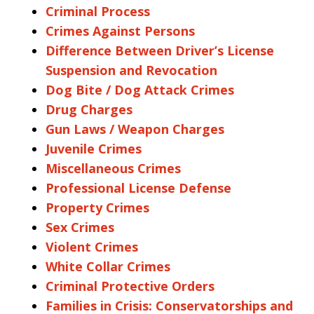
Criminal Process
Crimes Against Persons
Difference Between Driver’s License
Suspension and Revocation
Dog Bite / Dog Attack Crimes
Drug Charges
Gun Laws / Weapon Charges
Juvenile Crimes
Miscellaneous Crimes
Professional License Defense
Property Crimes
Sex Crimes
Violent Crimes
White Collar Crimes
Criminal Protective Orders
Families in Crisis: Conservatorships and