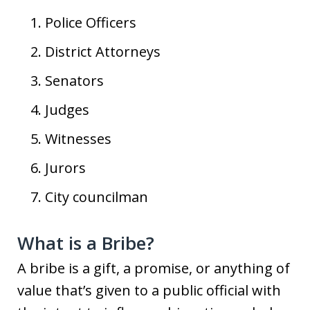
Police Officers
District Attorneys
Senators
Judges
Witnesses
Jurors
City councilman
What is a Bribe?
A bribe is a gift, a promise, or anything of
value that’s given to a public official with