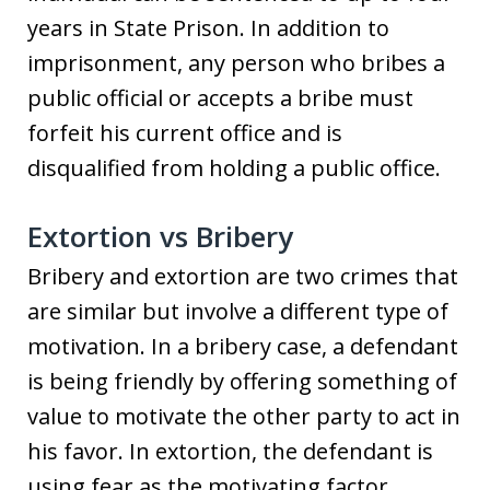
years in State Prison. In addition to
imprisonment, any person who bribes a
public official or accepts a bribe must
forfeit his current office and is
disqualified from holding a public office.
Extortion vs Bribery
Bribery and extortion are two crimes that
are similar but involve a different type of
motivation. In a bribery case, a defendant
is being friendly by offering something of
value to motivate the other party to act in
his favor. In extortion, the defendant is
using fear as the motivating factor