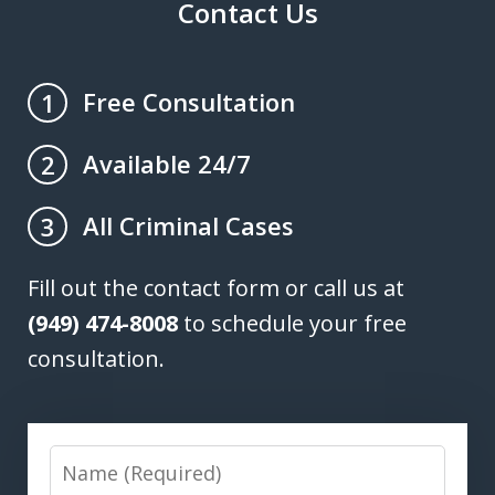
Contact Us
Free Consultation
1
Available 24/7
2
All Criminal Cases
3
Fill out the contact form or call us at
(949) 474-8008
to schedule your free
consultation.
Name