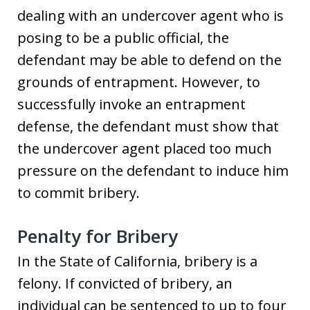
dealing with an undercover agent who is
posing to be a public official, the
defendant may be able to defend on the
grounds of entrapment. However, to
successfully invoke an entrapment
defense, the defendant must show that
the undercover agent placed too much
pressure on the defendant to induce him
to commit bribery.
Penalty for Bribery
In the State of California, bribery is a
felony. If convicted of bribery, an
individual can be sentenced to up to four