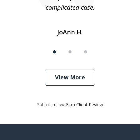
complicated case.
JoAnn H.
View More
Submit a Law Firm Client Review