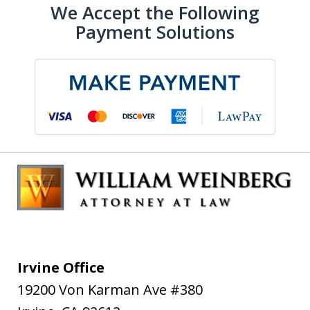
We Accept the Following
Payment Solutions
Irvine Office
19200 Von Karman Ave #380