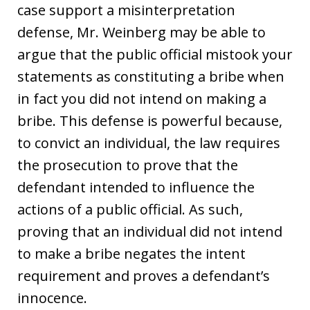
case support a misinterpretation
defense, Mr. Weinberg may be able to
argue that the public official mistook your
statements as constituting a bribe when
in fact you did not intend on making a
bribe. This defense is powerful because,
to convict an individual, the law requires
the prosecution to prove that the
defendant intended to influence the
actions of a public official. As such,
proving that an individual did not intend
to make a bribe negates the intent
requirement and proves a defendant’s
innocence.