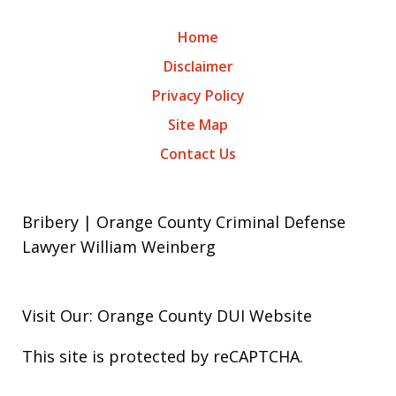
Home
Disclaimer
Privacy Policy
Site Map
Contact Us
Bribery | Orange County Criminal Defense
Lawyer William Weinberg
Visit Our: Orange County
DUI
Website
This site is protected by reCAPTCHA.