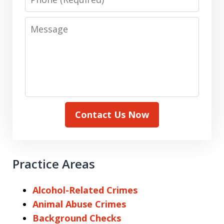
Message
Contact Us Now
Practice Areas
Alcohol-Related Crimes
Animal Abuse Crimes
Background Checks