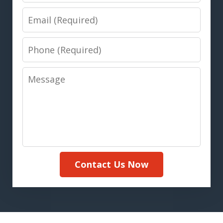
Email
Phone
Message
Contact Us Now