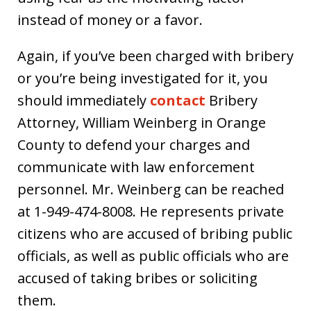
instead of money or a favor.
Again, if you’ve been charged with bribery
or you’re being investigated for it, you
should immediately
contact
Bribery
Attorney, William Weinberg in Orange
County to defend your charges and
communicate with law enforcement
personnel. Mr. Weinberg can be reached
at 1-949-474-8008. He represents private
citizens who are accused of bribing public
officials, as well as public officials who are
accused of taking bribes or soliciting
them.