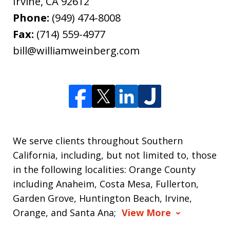
Irvine
,
CA
92612
Phone:
(949) 474-8008
Fax:
(714) 559-4977
bill@williamweinberg.com
We serve clients throughout Southern
California, including, but not limited to, those
in the following localities: Orange County
including Anaheim, Costa Mesa, Fullerton,
Garden Grove, Huntington Beach, Irvine,
Orange, and Santa Ana;
View More