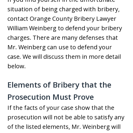
situation of being charged with bribery,
contact Orange County Bribery Lawyer
William Weinberg to defend your bribery
charges. There are many defenses that
Mr. Weinberg can use to defend your
case. We will discuss them in more detail
below.
Elements of Bribery that the
Prosecution Must Prove
If the facts of your case show that the
prosecution will not be able to satisfy any
of the listed elements, Mr. Weinberg will