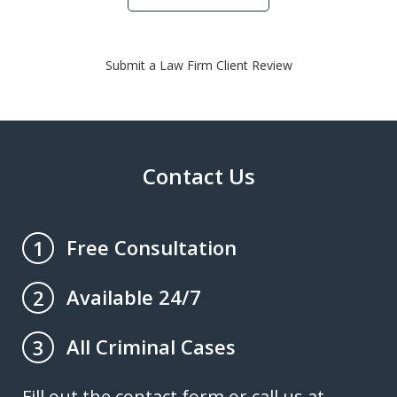
Submit a Law Firm Client Review
Contact Us
Free Consultation
1
Available 24/7
2
All Criminal Cases
3
Fill out the contact form or call us at