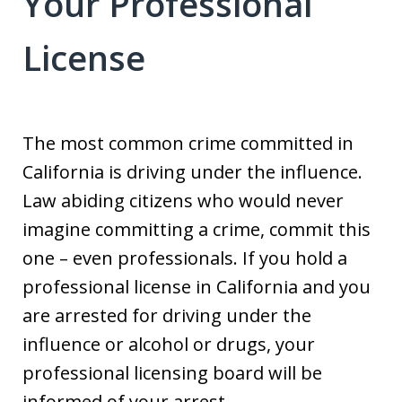
Your Professional
License
The most common crime committed in
California is driving under the influence.
Law abiding citizens who would never
imagine committing a crime, commit this
one – even professionals. If you hold a
professional license in California and you
are arrested for driving under the
influence or alcohol or drugs, your
professional licensing board will be
informed of your arrest.