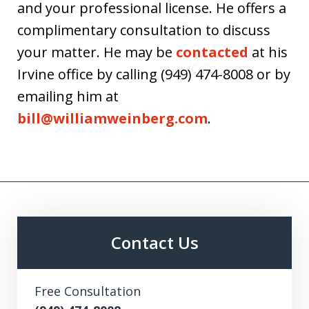
and your professional license. He offers a
complimentary consultation to discuss
your matter. He may be
contacted
at his
Irvine office by calling (949) 474-8008 or by
emailing him at
bill@williamweinberg.com
.
Contact Us
Free Consultation