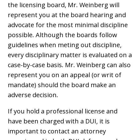
the licensing board, Mr. Weinberg will
represent you at the board hearing and
advocate for the most minimal discipline
possible. Although the boards follow
guidelines when meting out discipline,
every disciplinary matter is evaluated on a
case-by-case basis. Mr. Weinberg can also
represent you on an appeal (or writ of
mandate) should the board make an
adverse decision.
If you hold a professional license and
have been charged with a DUI, it is
important to contact an attorney