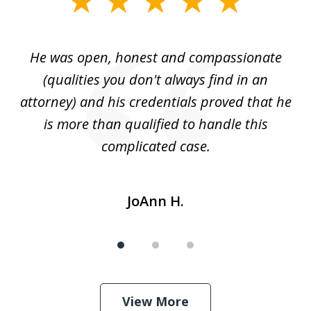
1
of
He was open, honest and compassionate
3
an
(qualities you don't always find in an
gr
ng
attorney) and his credentials proved that he
we
is more than qualified to handle this
c
complicated case.
JoAnn H.
View More