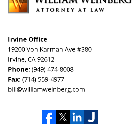
Irvine Office
19200 Von Karman Ave #380
Irvine
,
CA
92612
Phone:
(949) 474-8008
Fax:
(714) 559-4977
bill@williamweinberg.com