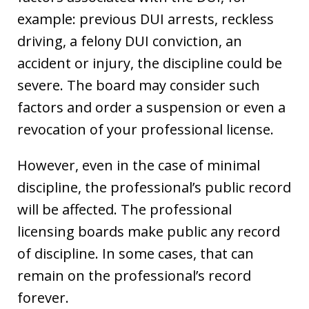
example: previous DUI arrests, reckless
driving, a felony DUI conviction, an
accident or injury, the discipline could be
severe. The board may consider such
factors and order a suspension or even a
revocation of your professional license.
However, even in the case of minimal
discipline, the professional’s public record
will be affected. The professional
licensing boards make public any record
of discipline. In some cases, that can
remain on the professional’s record
forever.