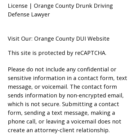
License | Orange County Drunk Driving
Defense Lawyer
Visit Our: Orange County
DUI
Website
This site is protected by reCAPTCHA.
Please do not include any confidential or
sensitive information in a contact form, text
message, or voicemail. The contact form
sends information by non-encrypted email,
which is not secure. Submitting a contact
form, sending a text message, making a
phone call, or leaving a voicemail does not
create an attorney-client relationship.