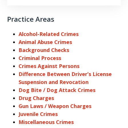
Practice Areas
Alcohol-Related Crimes
Animal Abuse Crimes
Background Checks
Criminal Process
Crimes Against Persons
Difference Between Driver’s License
Suspension and Revocation
Dog Bite / Dog Attack Crimes
Drug Charges
Gun Laws / Weapon Charges
Juvenile Crimes
Miscellaneous Crimes