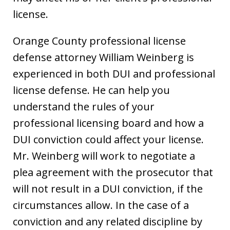
license.
Orange County professional license
defense attorney William Weinberg is
experienced in both DUI and professional
license defense. He can help you
understand the rules of your
professional licensing board and how a
DUI conviction could affect your license.
Mr. Weinberg will work to negotiate a
plea agreement with the prosecutor that
will not result in a DUI conviction, if the
circumstances allow. In the case of a
conviction and any related discipline by