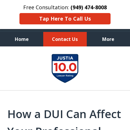
Free Consultation:
(949) 474-8008
Tap Here To Call Us
Home
Contact Us
More
Aggressive, and Intelligent
slide
Defense
1
of
7
How a DUI Can Affect