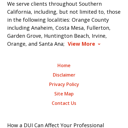
We serve clients throughout Southern
California, including, but not limited to, those
in the following localities: Orange County
including Anaheim, Costa Mesa, Fullerton,
Garden Grove, Huntington Beach, Irvine,
Orange, and Santa Ana;
View More
Home
Disclaimer
Privacy Policy
Site Map
Contact Us
How a DUI Can Affect Your Professional