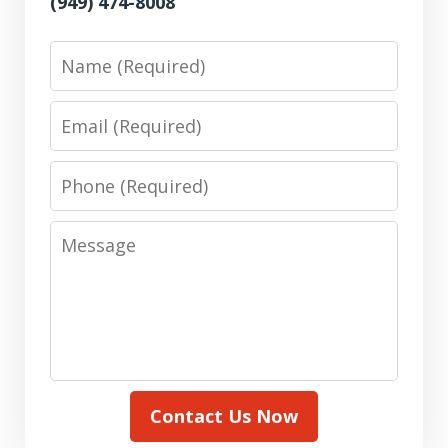
(949) 474-8008
Name
Email
Phone
Message
Contact Us Now