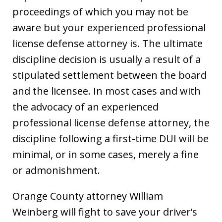
proceedings of which you may not be
aware but your experienced professional
license defense attorney is. The ultimate
discipline decision is usually a result of a
stipulated settlement between the board
and the licensee. In most cases and with
the advocacy of an experienced
professional license defense attorney, the
discipline following a first-time DUI will be
minimal, or in some cases, merely a fine
or admonishment.
Orange County attorney William
Weinberg will fight to save your driver’s