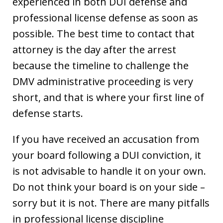
experienced in both DUI defense and
professional license defense as soon as
possible. The best time to contact that
attorney is the day after the arrest
because the timeline to challenge the
DMV administrative proceeding is very
short, and that is where your first line of
defense starts.
If you have received an accusation from
your board following a DUI conviction, it
is not advisable to handle it on your own.
Do not think your board is on your side –
sorry but it is not. There are many pitfalls
in professional license discipline