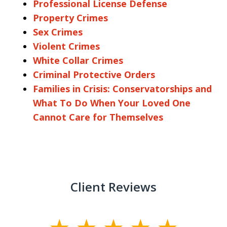
Professional License Defense
Property Crimes
Sex Crimes
Violent Crimes
White Collar Crimes
Criminal Protective Orders
Families in Crisis: Conservatorships and
What To Do When Your Loved One
Cannot Care for Themselves
Client Reviews
slide