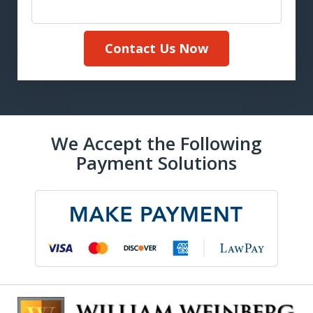
Contact Us Now
We Accept the Following
Payment Solutions