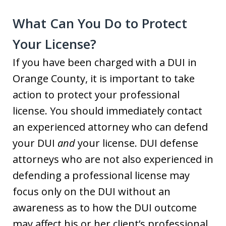
What Can You Do to Protect
Your License?
If you have been charged with a DUI in
Orange County, it is important to take
action to protect your professional
license. You should immediately contact
an experienced attorney who can defend
your DUI
and
your license. DUI defense
attorneys who are not also experienced in
defending a professional license may
focus only on the DUI without an
awareness as to how the DUI outcome
may affect his or her client’s professional