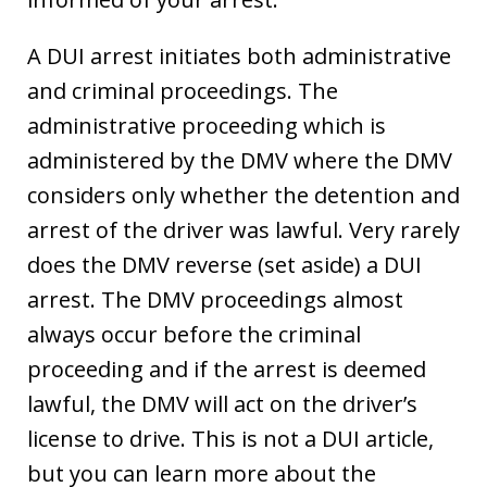
A DUI arrest initiates both administrative
and criminal proceedings. The
administrative proceeding which is
administered by the DMV where the DMV
considers only whether the detention and
arrest of the driver was lawful. Very rarely
does the DMV reverse (set aside) a DUI
arrest. The DMV proceedings almost
always occur before the criminal
proceeding and if the arrest is deemed
lawful, the DMV will act on the driver’s
license to drive. This is not a DUI article,
but you can learn more about the