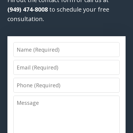
(949) 474-8008
to schedule your free
consultation.
Name
Email
Phone
Message