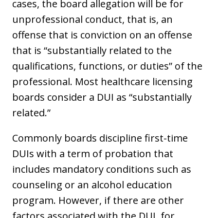
cases, the board allegation will be for
unprofessional conduct, that is, an
offense that is conviction on an offense
that is “substantially related to the
qualifications, functions, or duties” of the
professional. Most healthcare licensing
boards consider a DUI as “substantially
related.”
Commonly boards discipline first-time
DUIs with a term of probation that
includes mandatory conditions such as
counseling or an alcohol education
program. However, if there are other
factors associated with the DUI, for