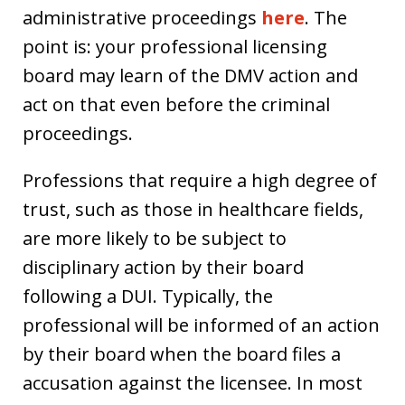
administrative proceedings
here
. The
point is: your professional licensing
board may learn of the DMV action and
act on that even before the criminal
proceedings.
Professions that require a high degree of
trust, such as those in healthcare fields,
are more likely to be subject to
disciplinary action by their board
following a DUI. Typically, the
professional will be informed of an action
by their board when the board files a
accusation against the licensee. In most