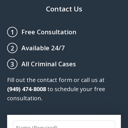
Contact Us
Free Consultation
1
Available 24/7
2
All Criminal Cases
3
Fill out the contact form or call us at
(949) 474-8008
to schedule your free
consultation.
Name