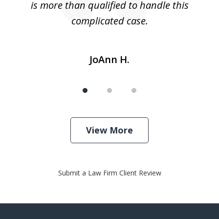
is more than qualified to handle this
c
complicated case.
JoAnn H.
View More
Submit a Law Firm Client Review