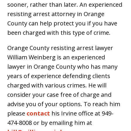
sooner, rather than later. An experienced
resisting arrest attorney in Orange
County can help protect you if you have
been charged with this type of crime.
Orange County resisting arrest lawyer
William Weinberg is an experienced
lawyer in Orange County who has many
years of experience defending clients
charged with various crimes. He will
consider your case free of charge and
advise you of your options. To reach him
please
contact
his Irvine office at 949-
474-8008 or by emailing him at