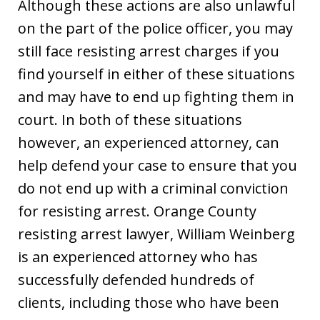
Although these actions are also unlawful
on the part of the police officer, you may
still face resisting arrest charges if you
find yourself in either of these situations
and may have to end up fighting them in
court. In both of these situations
however, an experienced attorney, can
help defend your case to ensure that you
do not end up with a criminal conviction
for resisting arrest. Orange County
resisting arrest lawyer, William Weinberg
is an experienced attorney who has
successfully defended hundreds of
clients, including those who have been