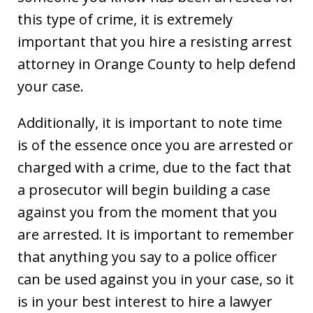
this type of crime, it is extremely
important that you hire a resisting arrest
attorney in Orange County to help defend
your case.
Additionally, it is important to note time
is of the essence once you are arrested or
charged with a crime, due to the fact that
a prosecutor will begin building a case
against you from the moment that you
are arrested. It is important to remember
that anything you say to a police officer
can be used against you in your case, so it
is in your best interest to hire a lawyer