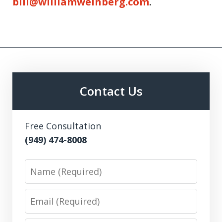
bill@williamweinberg.com
.
Contact Us
Free Consultation
(949) 474-8008
Name
Email