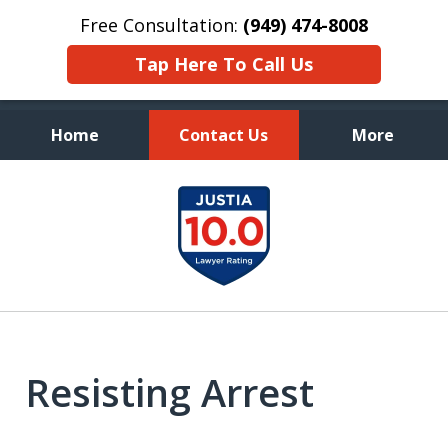
Free Consultation:
(949) 474-8008
Tap Here To Call Us
Home
Contact Us
More
Aggressive, and Intelligent
slide
Defense
1
of
7
Resisting Arrest