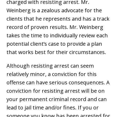
charged with resisting arrest. Mr.
Weinberg is a zealous advocate for the
clients that he represents and has a track
record of proven results. Mr. Weinberg
takes the time to individually review each
potential client’s case to provide a plan
that works best for their circumstances.
Although resisting arrest can seem
relatively minor, a conviction for this
offense can have serious consequences. A
conviction for resisting arrest will be on
your permanent criminal record and can
lead to jail time and/or fines. If you or
someone you know has been arrested for