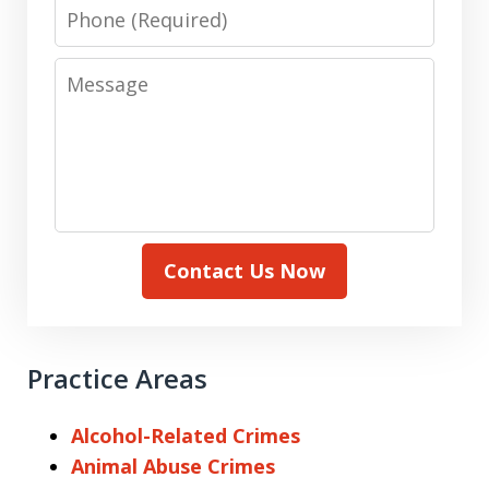
Phone
Message
Contact Us Now
Practice Areas
Alcohol-Related Crimes
Animal Abuse Crimes