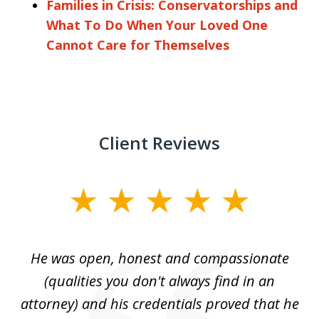
Families in Crisis: Conservatorships and
What To Do When Your Loved One
Cannot Care for Themselves
Client Reviews
slide
1
of
He was open, honest and compassionate
3
an
(qualities you don't always find in an
gr
ng
attorney) and his credentials proved that he
we