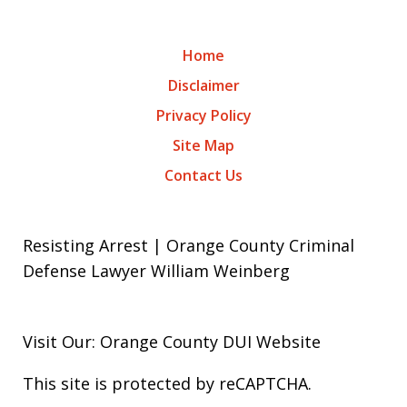
Home
Disclaimer
Privacy Policy
Site Map
Contact Us
Resisting Arrest | Orange County Criminal
Defense Lawyer William Weinberg
Visit Our: Orange County
DUI
Website
This site is protected by reCAPTCHA.