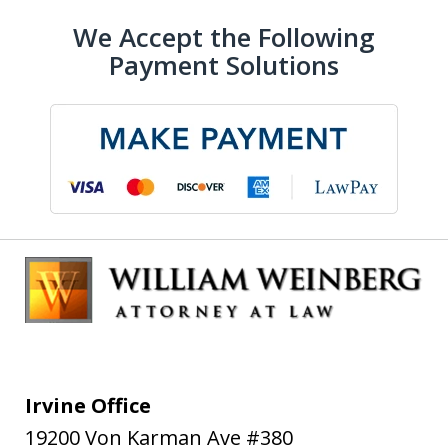
We Accept the Following
Payment Solutions
Irvine Office
19200 Von Karman Ave #380