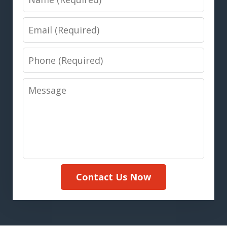
Email
Phone
Message
Contact Us Now