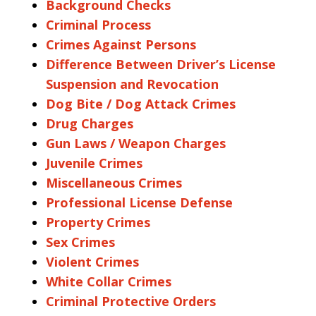
Background Checks
Criminal Process
Crimes Against Persons
Difference Between Driver’s License
Suspension and Revocation
Dog Bite / Dog Attack Crimes
Drug Charges
Gun Laws / Weapon Charges
Juvenile Crimes
Miscellaneous Crimes
Professional License Defense
Property Crimes
Sex Crimes
Violent Crimes
White Collar Crimes
Criminal Protective Orders