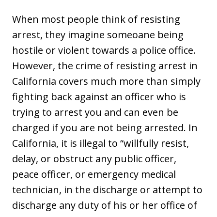
When most people think of resisting
arrest, they imagine someoane being
hostile or violent towards a police office.
However, the crime of resisting arrest in
California covers much more than simply
fighting back against an officer who is
trying to arrest you and can even be
charged if you are not being arrested. In
California, it is illegal to “willfully resist,
delay, or obstruct any public officer,
peace officer, or emergency medical
technician, in the discharge or attempt to
discharge any duty of his or her office of