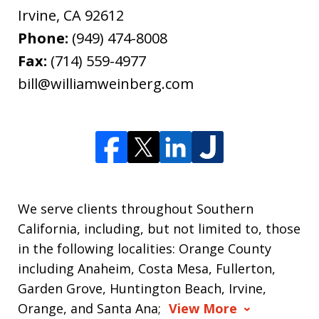
Irvine
,
CA
92612
Phone:
(949) 474-8008
Fax:
(714) 559-4977
bill@williamweinberg.com
We serve clients throughout Southern
California, including, but not limited to, those
in the following localities: Orange County
including Anaheim, Costa Mesa, Fullerton,
Garden Grove, Huntington Beach, Irvine,
Orange, and Santa Ana;
View More