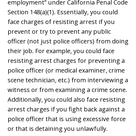
employment” under California Penal Code
Section 148(a)(1). Essentially, you could
face charges of resisting arrest if you
prevent or try to prevent any public
officer (not just police officers) from doing
their job. For example, you could face
resisting arrest charges for preventing a
police officer (or medical examiner, crime
scene technician, etc.) from interviewing a
witness or from examining a crime scene.
Additionally, you could also face resisting
arrest charges if you fight back against a
police officer that is using excessive force
or that is detaining you unlawfully.