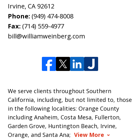
Irvine
,
CA
92612
Phone:
(949) 474-8008
Fax:
(714) 559-4977
bill@williamweinberg.com
We serve clients throughout Southern
California, including, but not limited to, those
in the following localities: Orange County
including Anaheim, Costa Mesa, Fullerton,
Garden Grove, Huntington Beach, Irvine,
Orange, and Santa Ana;
View More