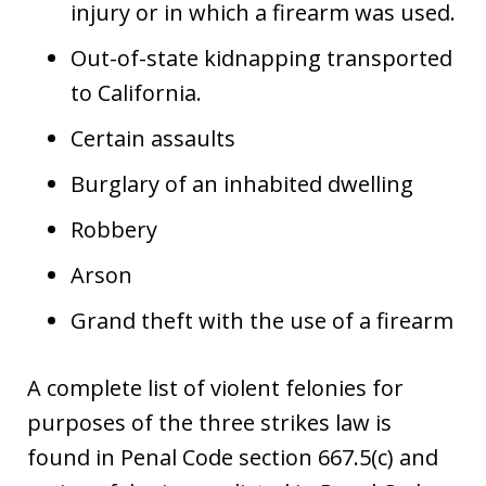
injury or in which a firearm was used.
Out-of-state kidnapping transported
to California.
Certain assaults
Burglary of an inhabited dwelling
Robbery
Arson
Grand theft with the use of a firearm
A complete list of violent felonies for
purposes of the three strikes law is
found in Penal Code section 667.5(c) and