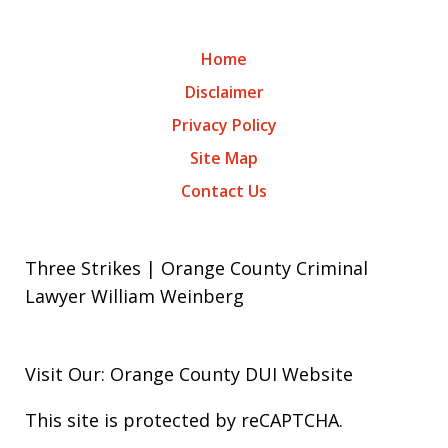
Home
Disclaimer
Privacy Policy
Site Map
Contact Us
Three Strikes | Orange County Criminal
Lawyer William Weinberg
Visit Our: Orange County
DUI
Website
This site is protected by reCAPTCHA.