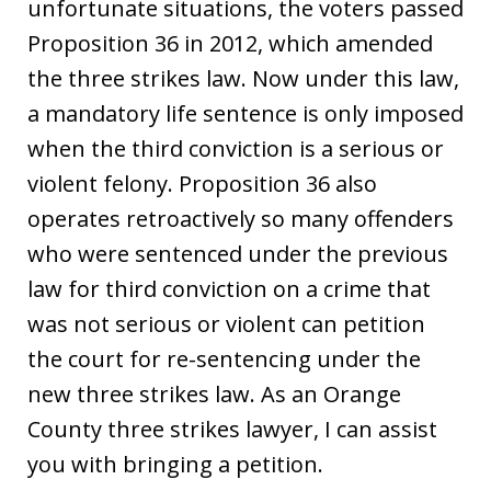
unfortunate situations, the voters passed
Proposition 36 in 2012, which amended
the three strikes law. Now under this law,
a mandatory life sentence is only imposed
when the third conviction is a serious or
violent felony. Proposition 36 also
operates retroactively so many offenders
who were sentenced under the previous
law for third conviction on a crime that
was not serious or violent can petition
the court for re-sentencing under the
new three strikes law. As an Orange
County three strikes lawyer, I can assist
you with bringing a petition.