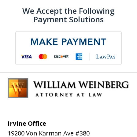
We Accept the Following
Payment Solutions
Irvine Office
19200 Von Karman Ave #380