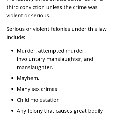
third conviction unless the crime was
violent or serious.
Serious or violent felonies under this law
include:
Murder, attempted murder,
involuntary manslaughter, and
manslaughter.
Mayhem.
Many sex crimes
Child molestation
Any felony that causes great bodily