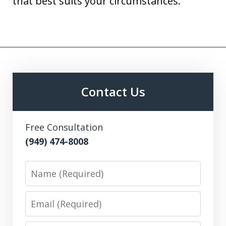
that best suits your circumstances.
Contact Us
Free Consultation
(949) 474-8008
Name
Email