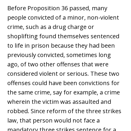
Before Proposition 36 passed, many
people convicted of a minor, non-violent
crime, such as a drug charge or
shoplifting found themselves sentenced
to life in prison because they had been
previously convicted, sometimes long
ago, of two other offenses that were
considered violent or serious. These two
offenses could have been convictions for
the same crime, say for example, a crime
wherein the victim was assaulted and
robbed. Since reform of the three strikes
law, that person would not face a
mandatory three strikes sentence for a