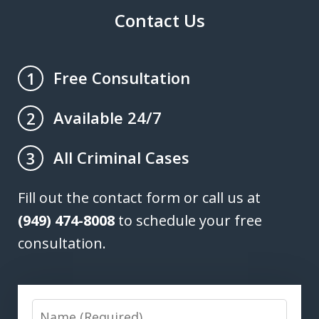
Contact Us
Free Consultation
1
Available 24/7
2
All Criminal Cases
3
Fill out the contact form or call us at
(949) 474-8008
to schedule your free
consultation.
Name