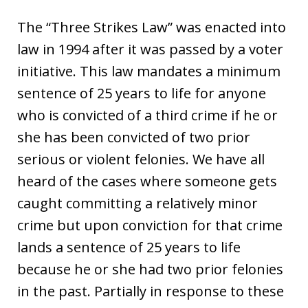
The “Three Strikes Law” was enacted into
law in 1994 after it was passed by a voter
initiative. This law mandates a minimum
sentence of 25 years to life for anyone
who is convicted of a third crime if he or
she has been convicted of two prior
serious or violent felonies. We have all
heard of the cases where someone gets
caught committing a relatively minor
crime but upon conviction for that crime
lands a sentence of 25 years to life
because he or she had two prior felonies
in the past. Partially in response to these