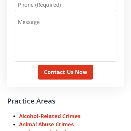
Phone
Message
Contact Us Now
Practice Areas
Alcohol-Related Crimes
Animal Abuse Crimes