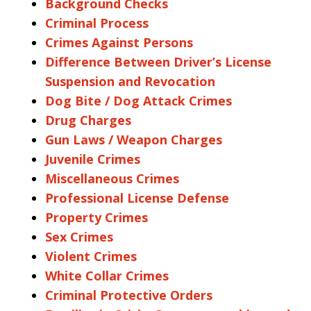
Background Checks
Criminal Process
Crimes Against Persons
Difference Between Driver’s License
Suspension and Revocation
Dog Bite / Dog Attack Crimes
Drug Charges
Gun Laws / Weapon Charges
Juvenile Crimes
Miscellaneous Crimes
Professional License Defense
Property Crimes
Sex Crimes
Violent Crimes
White Collar Crimes
Criminal Protective Orders