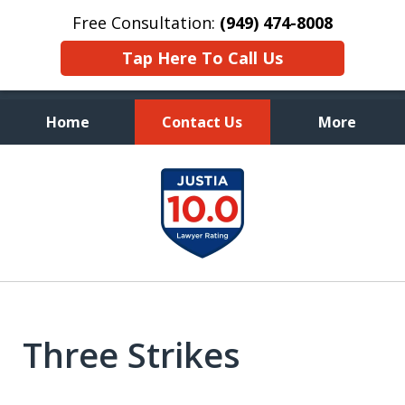
Free Consultation:
(949) 474-8008
Tap Here To Call Us
Home
Contact Us
More
Aggressive, and Intelligent
slide
Defense
1
of
7
Three Strikes