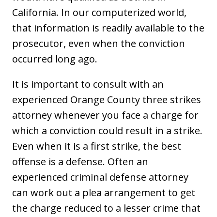
California. In our computerized world,
that information is readily available to the
prosecutor, even when the conviction
occurred long ago.
It is important to consult with an
experienced Orange County three strikes
attorney whenever you face a charge for
which a conviction could result in a strike.
Even when it is a first strike, the best
offense is a defense. Often an
experienced criminal defense attorney
can work out a plea arrangement to get
the charge reduced to a lesser crime that