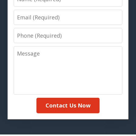
Email
Phone
Message
Contact Us Now