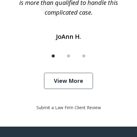
is more than qualified to handle this
c
complicated case.
JoAnn H.
View More
Submit a Law Firm Client Review