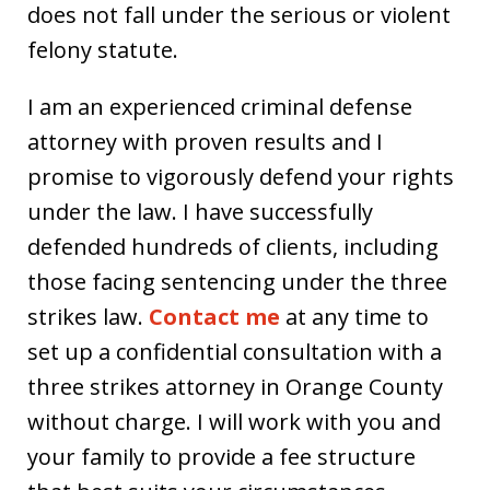
does not fall under the serious or violent
felony statute.
I am an experienced criminal defense
attorney with proven results and I
promise to vigorously defend your rights
under the law. I have successfully
defended hundreds of clients, including
those facing sentencing under the three
strikes law.
Contact me
at any time to
set up a confidential consultation with a
three strikes attorney in Orange County
without charge. I will work with you and
your family to provide a fee structure