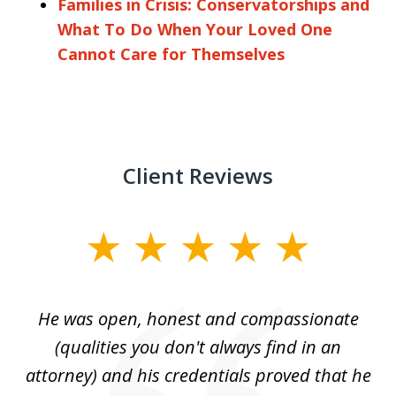
Families in Crisis: Conservatorships and
What To Do When Your Loved One
Cannot Care for Themselves
Client Reviews
slide
1
of
He was open, honest and compassionate
3
an
(qualities you don't always find in an
gr
ng
attorney) and his credentials proved that he
we