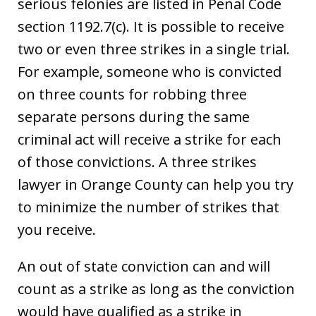
serious felonies are listed in Penal Code
section 1192.7(c). It is possible to receive
two or even three strikes in a single trial.
For example, someone who is convicted
on three counts for robbing three
separate persons during the same
criminal act will receive a strike for each
of those convictions. A three strikes
lawyer in Orange County can help you try
to minimize the number of strikes that
you receive.
An out of state conviction can and will
count as a strike as long as the conviction
would have qualified as a strike in