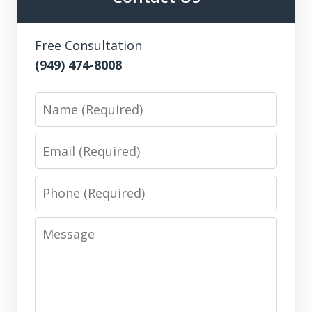
Free Consultation
(949) 474-8008
Name
Email
Phone
Message