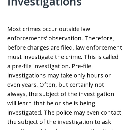
Investigations
Most crimes occur outside law
enforcements’ observation. Therefore,
before charges are filed, law enforcement
must investigate the crime. This is called
a pre-file investigation. Pre-file
investigations may take only hours or
even years. Often, but certainly not
always, the subject of the investigation
will learn that he or she is being
investigated. The police may even contact
the subject of the investigation to ask