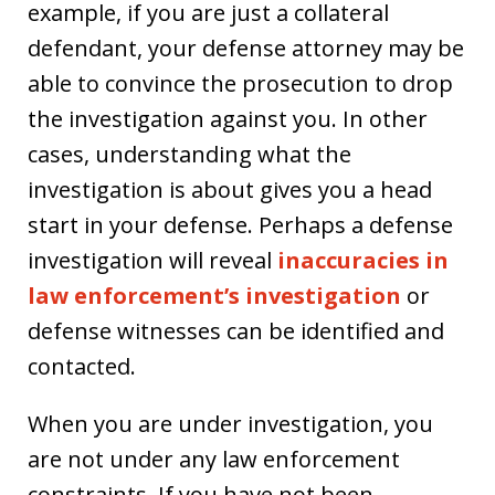
example, if you are just a collateral
defendant, your defense attorney may be
able to convince the prosecution to drop
the investigation against you. In other
cases, understanding what the
investigation is about gives you a head
start in your defense. Perhaps a defense
investigation will reveal
inaccuracies in
law enforcement’s investigation
or
defense witnesses can be identified and
contacted.
When you are under investigation, you
are not under any law enforcement
constraints. If you have not been