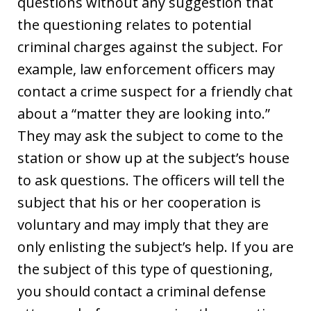
questions without any suggestion that
the questioning relates to potential
criminal charges against the subject. For
example, law enforcement officers may
contact a crime suspect for a friendly chat
about a “matter they are looking into.”
They may ask the subject to come to the
station or show up at the subject’s house
to ask questions. The officers will tell the
subject that his or her cooperation is
voluntary and may imply that they are
only enlisting the subject’s help. If you are
the subject of this type of questioning,
you should contact a criminal defense