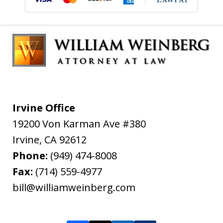
Irvine Office
19200 Von Karman Ave #380
Irvine
,
CA
92612
Phone:
(949) 474-8008
Fax:
(714) 559-4977
bill@williamweinberg.com