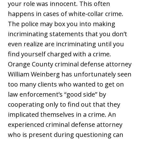
your role was innocent. This often
happens in cases of white-collar crime.
The police may box you into making
incriminating statements that you don’t
even realize are incriminating until you
find yourself charged with a crime.
Orange County criminal defense attorney
William Weinberg has unfortunately seen
too many clients who wanted to get on
law enforcement’s “good side” by
cooperating only to find out that they
implicated themselves in a crime. An
experienced criminal defense attorney
who is present during questioning can