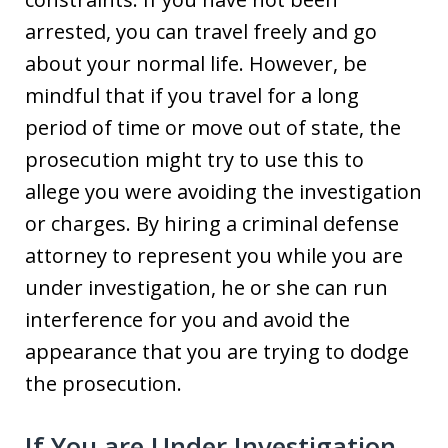
arrested, you can travel freely and go
about your normal life. However, be
mindful that if you travel for a long
period of time or move out of state, the
prosecution might try to use this to
allege you were avoiding the investigation
or charges. By hiring a criminal defense
attorney to represent you while you are
under investigation, he or she can run
interference for you and avoid the
appearance that you are trying to dodge
the prosecution.
If You are Under Investigation