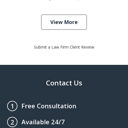
View More
Submit a Law Firm Client Review
Contact Us
Free Consultation
1
Available 24/7
2