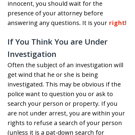
innocent, you should wait for the
presence of your attorney before
answering any questions. It is your
right
!
If You Think You are Under
Investigation
Often the subject of an investigation will
get wind that he or she is being
investigated. This may be obvious if the
police want to question you or ask to
search your person or property. If you
are not under arrest, you are within your
rights to refuse a search of your person
(unless it is a pat-down search for