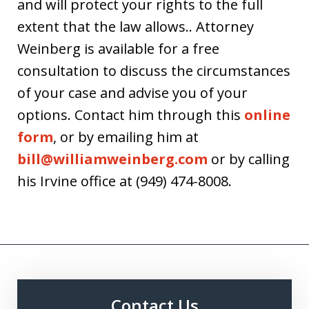
and will protect your rights to the full
extent that the law allows.. Attorney
Weinberg is available for a free
consultation to discuss the circumstances
of your case and advise you of your
options. Contact him through this
online
form
, or by emailing him at
bill@williamweinberg.com
or by calling
his Irvine office at (949) 474-8008.
Contact Us