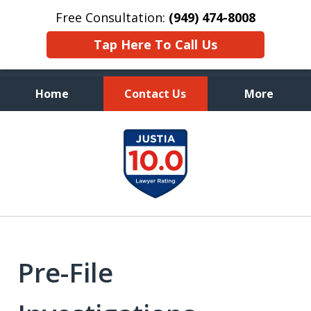
Free Consultation:
(949) 474-8008
Tap Here To Call Us
Home
Contact Us
More
Aggressive, and Intelligent
slide
Defense
1
of
7
Pre-File