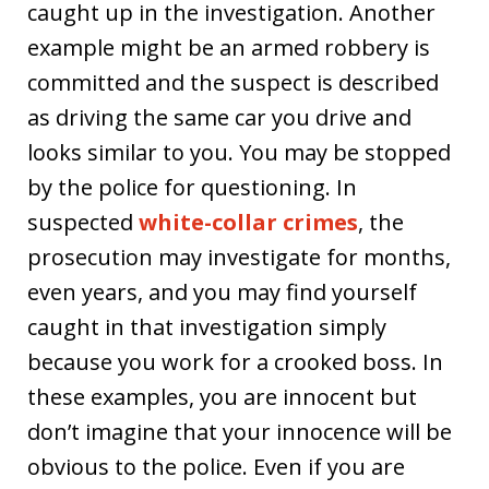
caught up in the investigation. Another
example might be an armed robbery is
committed and the suspect is described
as driving the same car you drive and
looks similar to you. You may be stopped
by the police for questioning. In
suspected
white-collar crimes
, the
prosecution may investigate for months,
even years, and you may find yourself
caught in that investigation simply
because you work for a crooked boss. In
these examples, you are innocent but
don’t imagine that your innocence will be
obvious to the police. Even if you are