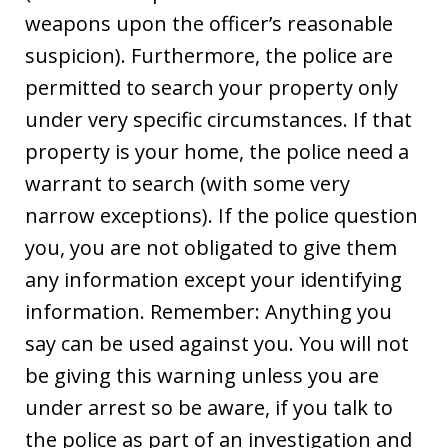
weapons upon the officer’s reasonable
suspicion). Furthermore, the police are
permitted to search your property only
under very specific circumstances. If that
property is your home, the police need a
warrant to search (with some very
narrow exceptions). If the police question
you, you are not obligated to give them
any information except your identifying
information. Remember: Anything you
say can be used against you. You will not
be giving this warning unless you are
under arrest so be aware, if you talk to
the police as part of an investigation and