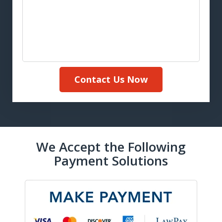
Contact Us Now
We Accept the Following
Payment Solutions