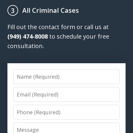
All Criminal Cases
3
Fill out the contact form or call us at
(949) 474-8008
to schedule your free
consultation.
Name
Email
Phone
Message