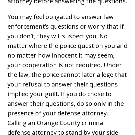
attorney before answering the questions.
You may feel obligated to answer law
enforcement’s questions or worry that if
you don’t, they will suspect you. No
matter where the police question you and
no matter how innocent it may seem,
your cooperation is not required. Under
the law, the police cannot later allege that
your refusal to answer their questions
implied your guilt. If you do chose to
answer their questions, do so only in the
presence of your defense attorney.
Calling an Orange County criminal
defense attorney to stand by your side