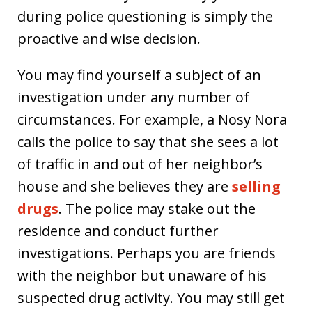
during police questioning is simply the
proactive and wise decision.
You may find yourself a subject of an
investigation under any number of
circumstances. For example, a Nosy Nora
calls the police to say that she sees a lot
of traffic in and out of her neighbor’s
house and she believes they are
selling
drugs
. The police may stake out the
residence and conduct further
investigations. Perhaps you are friends
with the neighbor but unaware of his
suspected drug activity. You may still get