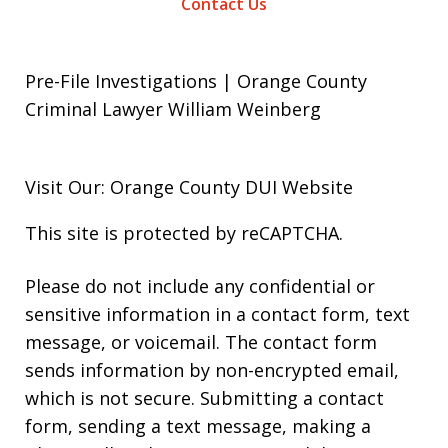
Contact Us
Pre-File Investigations | Orange County
Criminal Lawyer William Weinberg
Visit Our: Orange County
DUI
Website
This site is protected by reCAPTCHA.
Please do not include any confidential or
sensitive information in a contact form, text
message, or voicemail. The contact form
sends information by non-encrypted email,
which is not secure. Submitting a contact
form, sending a text message, making a