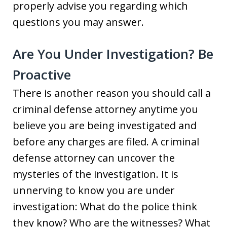
properly advise you regarding which
questions you may answer.
Are You Under Investigation? Be
Proactive
There is another reason you should call a
criminal defense attorney anytime you
believe you are being investigated and
before any charges are filed. A criminal
defense attorney can uncover the
mysteries of the investigation. It is
unnerving to know you are under
investigation: What do the police think
they know? Who are the witnesses? What