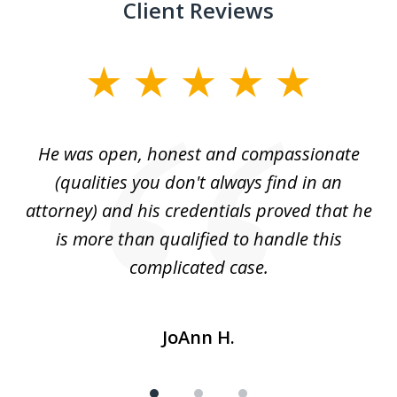
Client Reviews
slide
1
of
He was open, honest and compassionate
3
an
(qualities you don't always find in an
gr
ng
attorney) and his credentials proved that he
we
is more than qualified to handle this
c
complicated case.
JoAnn H.