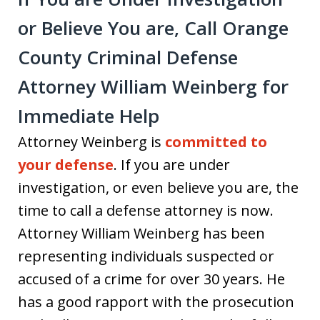
or Believe You are, Call Orange
County Criminal Defense
Attorney William Weinberg for
Immediate Help
Attorney Weinberg is
committed to
your defense
. If you are under
investigation, or even believe you are, the
time to call a defense attorney is now.
Attorney William Weinberg has been
representing individuals suspected or
accused of a crime for over 30 years. He
has a good rapport with the prosecution