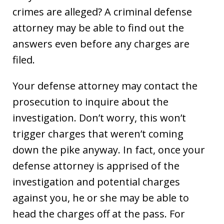
crimes are alleged? A criminal defense
attorney may be able to find out the
answers even before any charges are
filed.
Your defense attorney may contact the
prosecution to inquire about the
investigation. Don’t worry, this won’t
trigger charges that weren’t coming
down the pike anyway. In fact, once your
defense attorney is apprised of the
investigation and potential charges
against you, he or she may be able to
head the charges off at the pass. For