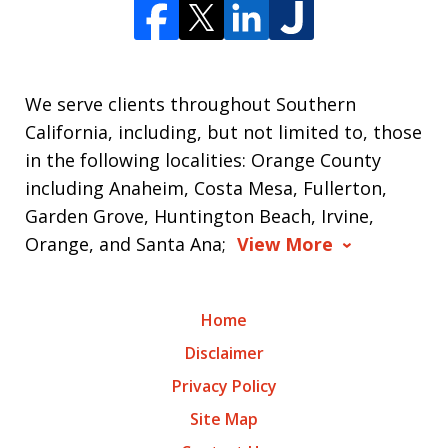
We serve clients throughout Southern
California, including, but not limited to, those
in the following localities: Orange County
including Anaheim, Costa Mesa, Fullerton,
Garden Grove, Huntington Beach, Irvine,
Orange, and Santa Ana;
View More
Home
Disclaimer
Privacy Policy
Site Map