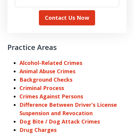
Contact Us Now
Practice Areas
Alcohol-Related Crimes
Animal Abuse Crimes
Background Checks
Criminal Process
Crimes Against Persons
Difference Between Driver’s License
Suspension and Revocation
Dog Bite / Dog Attack Crimes
Drug Charges