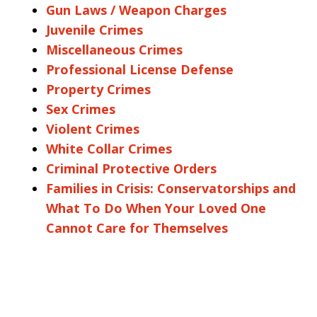
Gun Laws / Weapon Charges
Juvenile Crimes
Miscellaneous Crimes
Professional License Defense
Property Crimes
Sex Crimes
Violent Crimes
White Collar Crimes
Criminal Protective Orders
Families in Crisis: Conservatorships and
What To Do When Your Loved One
Cannot Care for Themselves