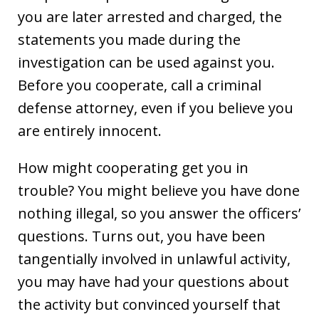
you are later arrested and charged, the
statements you made during the
investigation can be used against you.
Before you cooperate, call a criminal
defense attorney, even if you believe you
are entirely innocent.
How might cooperating get you in
trouble? You might believe you have done
nothing illegal, so you answer the officers’
questions. Turns out, you have been
tangentially involved in unlawful activity,
you may have had your questions about
the activity but convinced yourself that