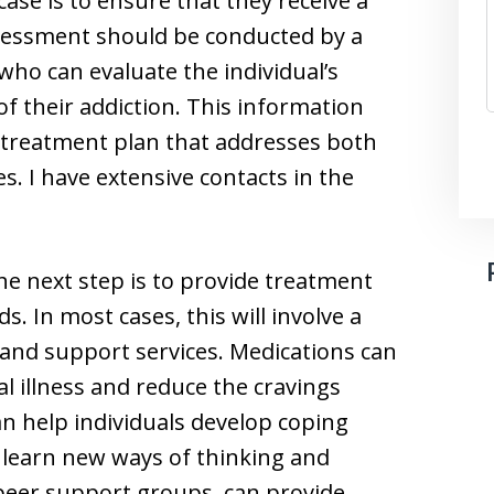
case is to ensure that they receive a
essment should be conducted by a
who can evaluate the individual’s
f their addiction. This information
 treatment plan that addresses both
s. I have extensive contacts in the
e next step is to provide treatment
ds. In most cases, this will involve a
and support services. Medications can
illness and reduce the cravings
an help individuals develop coping
d learn new ways of thinking and
 peer support groups, can provide