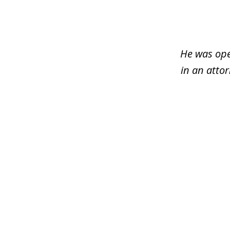
1
of
3
He was ope
in an atto