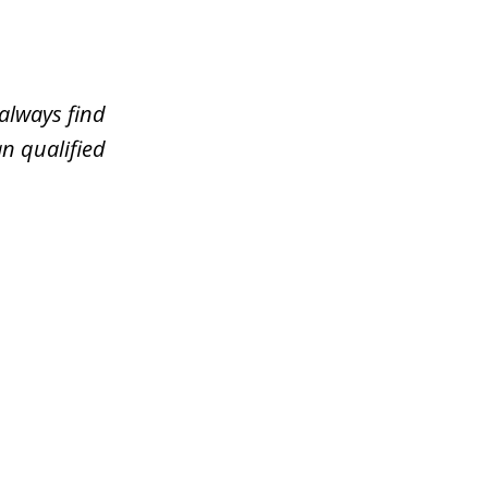
always find
n qualified