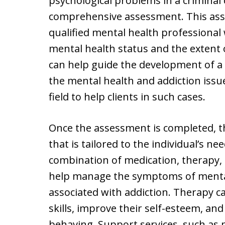
psychological problems in a criminal 
comprehensive assessment. This ass
qualified mental health professional 
mental health status and the extent o
can help guide the development of a
the mental health and addiction issue
field to help clients in such cases.
Once the assessment is completed, th
that is tailored to the individual’s nee
combination of medication, therapy, 
help manage the symptoms of mental 
associated with addiction. Therapy c
skills, improve their self-esteem, an
behaving. Support services, such as