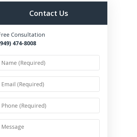
Contact Us
Free Consultation
(949) 474-8008
Name
Email
Phone
Message