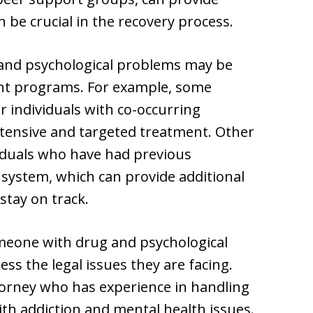
 be crucial in the recovery process.
g and psychological problems may be
ent programs. For example, some
r individuals with co-occurring
ntensive and targeted treatment. Other
iduals who have had previous
 system, which can provide additional
stay on track.
omeone with drug and psychological
ess the legal issues they are facing.
torney who has experience in handling
with addiction and mental health issues.