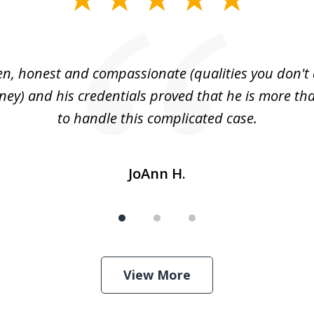
n, honest and compassionate (qualities you don't 
rney) and his credentials proved that he is more tha
to handle this complicated case.
JoAnn H.
View More