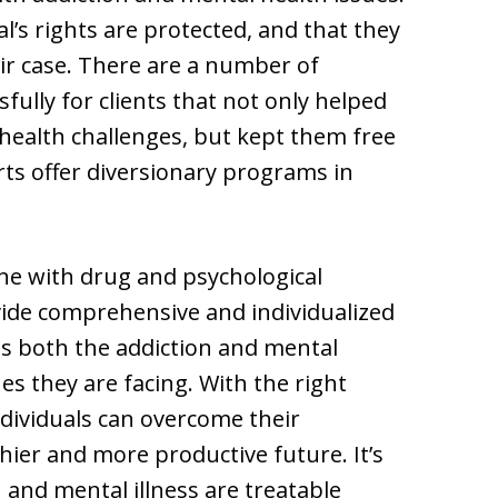
l’s rights are protected, and that they
eir case. There are a number of
ully for clients that not only helped
ealth challenges, but kept them free
rts offer diversionary programs in
ne with drug and psychological
ovide comprehensive and individualized
s both the addiction and mental
ues they are facing. With the right
dividuals can overcome their
ier and more productive future. It’s
 and mental illness are treatable