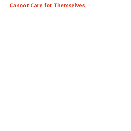
Cannot Care for Themselves