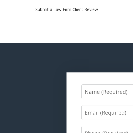
Submit a Law Firm Client Review
Name
Email
Phone