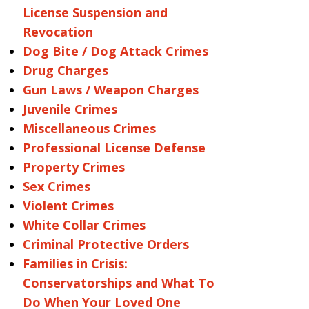
License Suspension and
Revocation
Dog Bite / Dog Attack Crimes
Drug Charges
Gun Laws / Weapon Charges
Juvenile Crimes
Miscellaneous Crimes
Professional License Defense
Property Crimes
Sex Crimes
Violent Crimes
White Collar Crimes
Criminal Protective Orders
Families in Crisis:
Conservatorships and What To
Do When Your Loved One