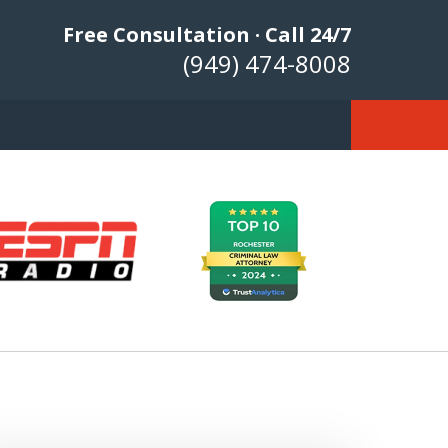
Free Consultation · Call 24/7
(949) 474-8008