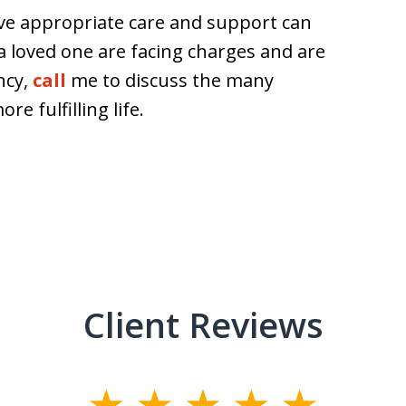
ive appropriate care and support can
or a loved one are facing charges and are
ncy,
call
me to discuss the many
re fulfilling life.
Client Reviews