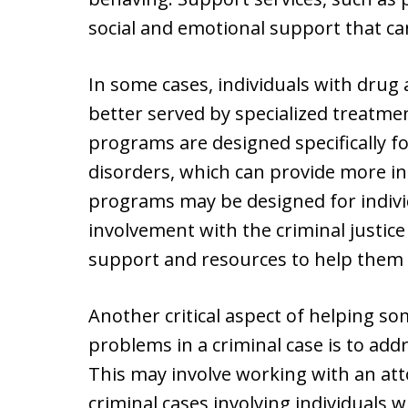
social and emotional support that can
In some cases, individuals with dru
better served by specialized treatm
programs are designed specifically fo
disorders, which can provide more i
programs may be designed for indiv
involvement with the criminal justice
support and resources to help them 
Another critical aspect of helping s
problems in a criminal case is to addr
This may involve working with an at
criminal cases involving individuals 