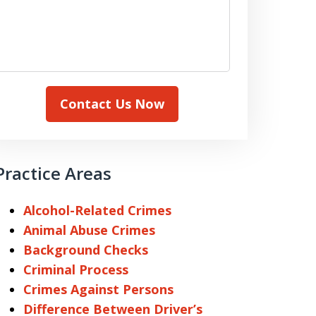
Contact Us Now
Practice Areas
Alcohol-Related Crimes
Animal Abuse Crimes
Background Checks
Criminal Process
Crimes Against Persons
Difference Between Driver’s