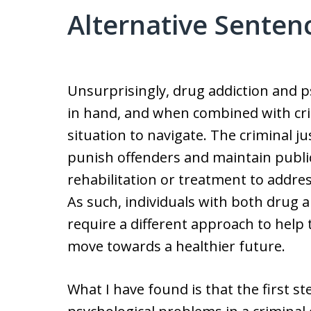
Alternative Senten
Unsurprisingly, drug addiction and 
in hand, and when combined with cri
situation to navigate. The criminal ju
punish offenders and maintain public
rehabilitation or treatment to addres
As such, individuals with both drug
require a different approach to help
move towards a healthier future.
What I have found is that the first 