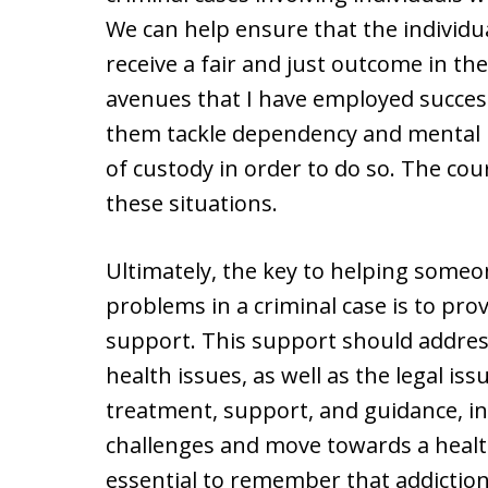
We can help ensure that the individua
receive a fair and just outcome in th
avenues that I have employed successf
them tackle dependency and mental h
of custody in order to do so. The cou
these situations.
Ultimately, the key to helping someo
problems in a criminal case is to pr
support. This support should addres
health issues, as well as the legal iss
treatment, support, and guidance, in
challenges and move towards a health
essential to remember that addiction