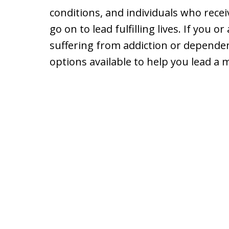
conditions, and individuals who rece
go on to lead fulfilling lives. If you 
suffering from addiction or depende
options available to help you lead a mo
slide