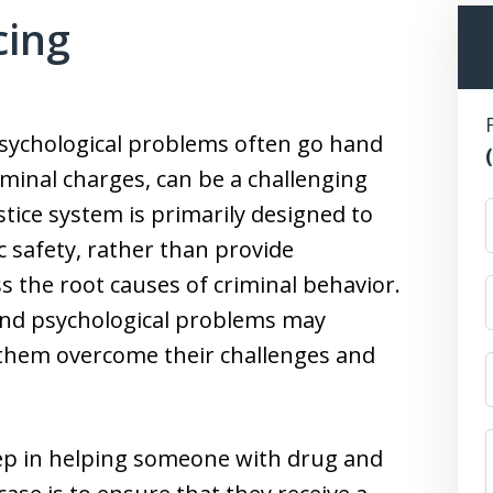
cing
psychological problems often go hand
minal charges, can be a challenging
stice system is primarily designed to
 safety, rather than provide
s the root causes of criminal behavior.
 and psychological problems may
 them overcome their challenges and
step in helping someone with drug and