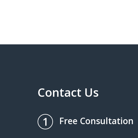
Contact Us
1
Free Consultation