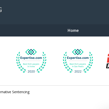
Home
gent Defense
ernative Sentencing