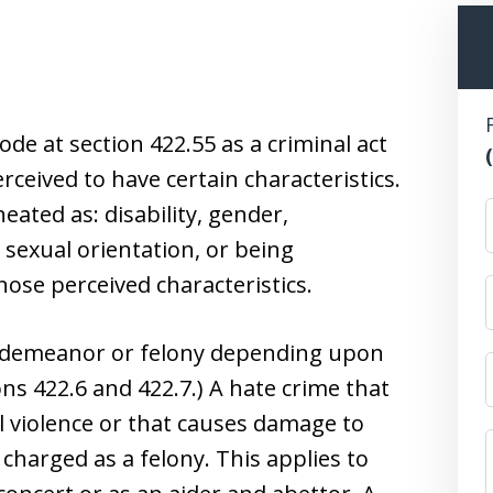
ode at section 422.55 as a criminal act
ceived to have certain characteristics.
neated as: disability, gender,
n, sexual orientation, or being
ose perceived characteristics.
isdemeanor or felony depending upon
ns 422.6 and 422.7.) A hate crime that
al violence or that causes damage to
charged as a felony. This applies to