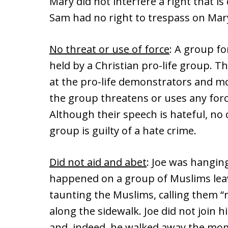
Mary did not interfere a right that is 
Sam had no right to trespass on Mary
No threat or use of force
: A group f
held by a Christian pro-life group. T
at the pro-life demonstrators and mo
the group threatens or uses any for
Although their speech is hateful, no
group is guilty of a hate crime.
Did not aid and abet
: Joe was hangin
happened on a group of Muslims leav
taunting the Muslims, calling them 
along the sidewalk. Joe did not join 
and, indeed, he walked away the mom