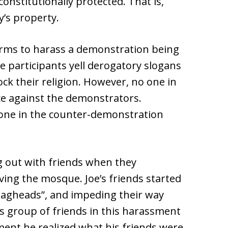
constitutionally protected. That is,
’s property.
orms to harass a demonstration being
he participants yell derogatory slogans
ck their religion. However, no one in
ce against the demonstrators.
 one in the counter-demonstration
g out with friends when they
ing the mosque. Joe’s friends started
“ragheads”, and impeding their way
his group of friends in this harassment
ent he realized what his friends were