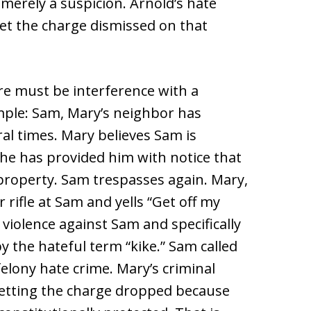
 merely a suspicion. Arnold’s hate
et the charge dismissed on that
re must be interference with a
ample: Sam, Mary’s neighbor has
al times. Mary believes Sam is
he has provided him with notice that
 property. Sam trespasses again. Mary,
r rifle at Sam and yells “Get off my
violence against Sam and specifically
y the hateful term “kike.” Sam called
felony hate crime. Mary’s criminal
getting the charge dropped because