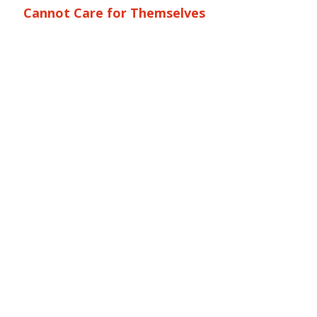
Cannot Care for Themselves