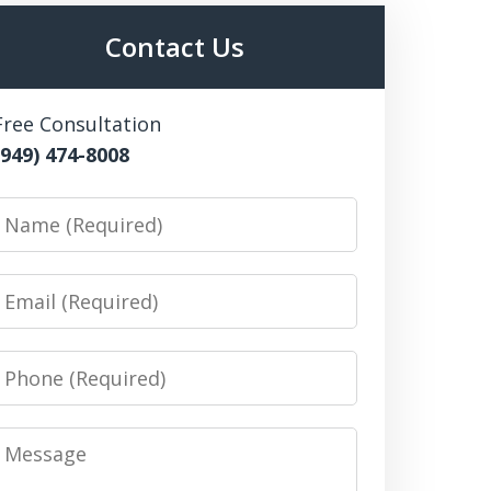
Contact Us
Free Consultation
(949) 474-8008
Name
Email
Phone
Message