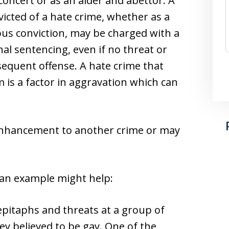
concert or as an aider and abettor. A
icted of a hate crime, whether as a
us conviction, may be charged with a
nal sentencing, even if no threat or
bsequent offense. A hate crime that
m is a factor in aggravation which can
enhancement to another crime or may
 an example might help:
epitaphs and threats at a group of
y believed to be gay. One of the