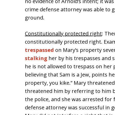
no evidence of Arnold’s intent; it was
crime defense attorney was able to g
ground.
Constitutionally protected right
: The
constitutionally protected right. Ex
trespassed
on Mary’s property sever
stalking
her by his trespasses and s
he is not allowed to trespass on her
believing that Sam is a Jew, points he
property, you kike.” Mary threatened 
threatened him by referring to him b
the police, and she was arrested for 
defense attorney was successful in 