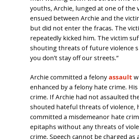
youths, Archie, lunged at one of the 
ensued between Archie and the victi
but did not enter the fracas. The vic
repeatedly kicked him. The victim suf
shouting threats of future violence s
you don’t stay off our streets.”
Archie committed a felony
assault
wi
enhanced by a felony hate crime. Hi
crime. If Archie had not assaulted th
shouted hateful threats of violence,
committed a misdemeanor hate crime
epitaphs without any threats of viole
crime. Speech cannot be charged as a