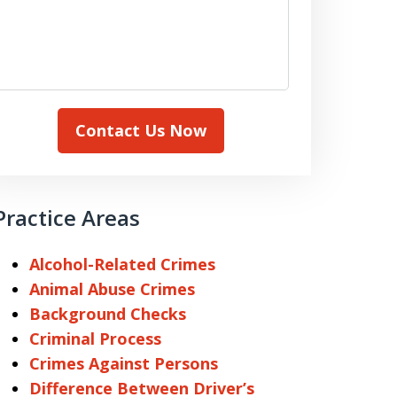
Contact Us Now
Practice Areas
Alcohol-Related Crimes
Animal Abuse Crimes
Background Checks
Criminal Process
Crimes Against Persons
Difference Between Driver’s