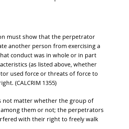
ion must show that the perpetrator
date another person from exercising a
that conduct was in whole or in part
cteristics (as listed above, whether
tor used force or threats of force to
 right. (CALCRIM 1355)
oes not matter whether the group of
 among them or not; the perpetrators
fered with their right to freely walk