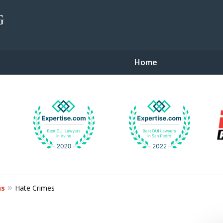
Home
gent Defense
ns
Hate Crimes