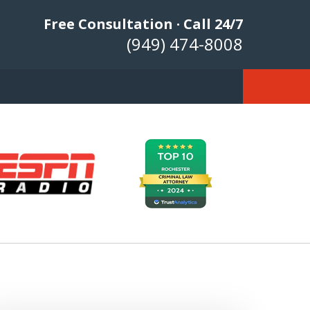
Free Consultation · Call 24/7
(949) 474-8008