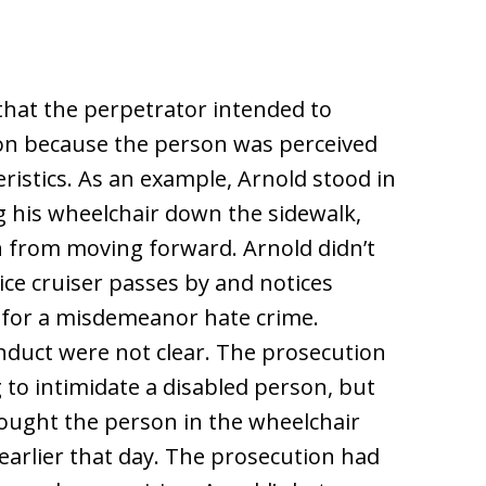
that the perpetrator intended to
son because the person was perceived
ristics. As an example, Arnold stood in
g his wheelchair down the sidewalk,
n from moving forward. Arnold didn’t
lice cruiser passes by and notices
d for a misdemeanor hate crime.
nduct were not clear. The prosecution
 to intimidate a disabled person, but
hought the person in the wheelchair
arlier that day. The prosecution had