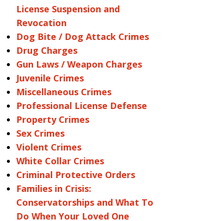
License Suspension and
Revocation
Dog Bite / Dog Attack Crimes
Drug Charges
Gun Laws / Weapon Charges
Juvenile Crimes
Miscellaneous Crimes
Professional License Defense
Property Crimes
Sex Crimes
Violent Crimes
White Collar Crimes
Criminal Protective Orders
Families in Crisis:
Conservatorships and What To
Do When Your Loved One