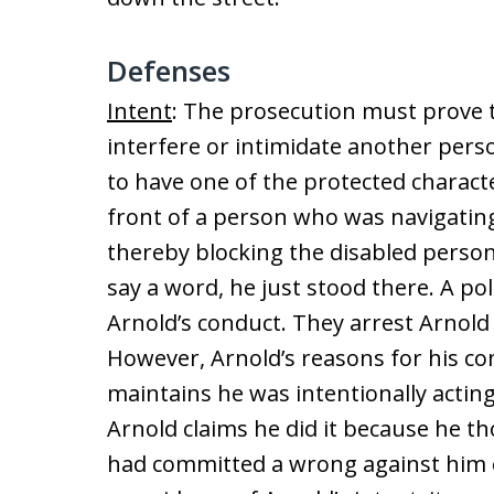
Defenses
Intent
: The prosecution must prove 
interfere or intimidate another per
to have one of the protected characte
front of a person who was navigatin
thereby blocking the disabled perso
say a word, he just stood there. A po
Arnold’s conduct. They arrest Arnol
However, Arnold’s reasons for his co
maintains he was intentionally acting
Arnold claims he did it because he t
had committed a wrong against him e