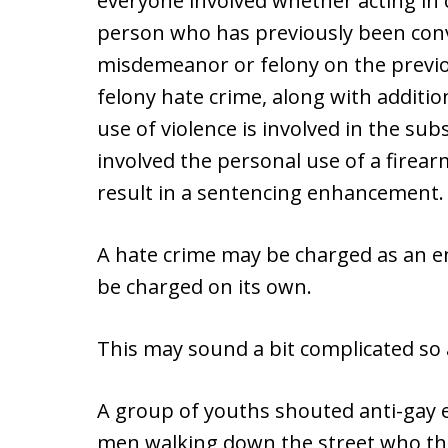
everyone involved whether acting in 
person who has previously been conv
misdemeanor or felony on the previo
felony hate crime, along with additio
use of violence is involved in the su
involved the personal use of a firear
result in a sentencing enhancement.
A hate crime may be charged as an 
be charged on its own.
This may sound a bit complicated so
A group of youths shouted anti-gay 
men walking down the street who the