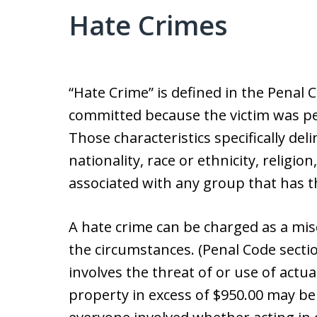
Hate Crimes
“Hate Crime” is defined in the Penal C
committed because the victim was per
Those characteristics specifically deli
nationality, race or ethnicity, religio
associated with any group that has th
A hate crime can be charged as a m
the circumstances. (Penal Code sectio
involves the threat of or use of actu
property in excess of $950.00 may be 