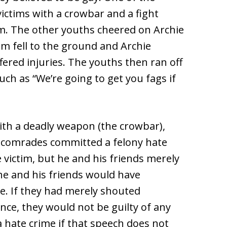
victims with a crowbar and a fight
m. The other youths cheered on Archie
tim fell to the ground and Archie
fered injuries. The youths then ran off
uch as “We’re going to get you fags if
th a deadly weapon (the crowbar),
s comrades committed a felony hate
e victim, but he and his friends merely
 he and his friends would have
. If they had merely shouted
nce, they would not be guilty of any
 hate crime if that speech does not