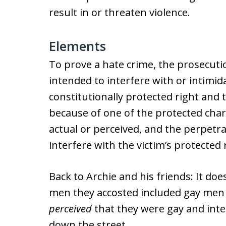
result in or threaten violence.
Elements
To prove a hate crime, the prosecut
intended to interfere with or intimi
constitutionally protected right and 
because of one of the protected chara
actual or perceived, and the perpetra
interfere with the victim’s protected
Back to Archie and his friends: It d
men they accosted included gay men
perceived
that they were gay and inter
down the street.