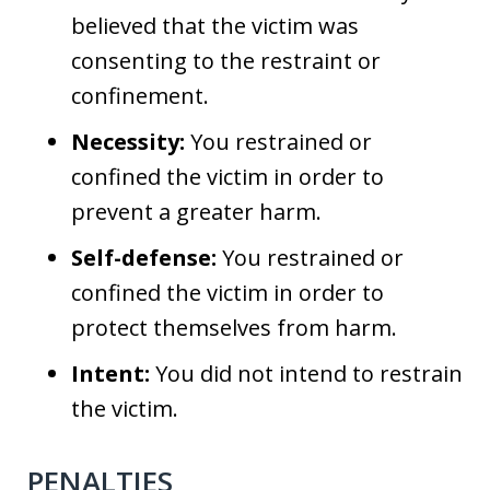
believed that the victim was
consenting to the restraint or
confinement.
Necessity:
You restrained or
confined the victim in order to
prevent a greater harm.
Self-defense:
You restrained or
confined the victim in order to
protect themselves from harm.
Intent:
You did not intend to restrain
the victim.
PENALTIES