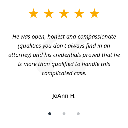
slide
1
of
He was open, honest and compassionate
3
an
(qualities you don't always find in an
gr
ng
attorney) and his credentials proved that he
we
is more than qualified to handle this
c
complicated case.
JoAnn H.