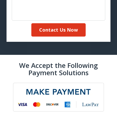
Contact Us Now
We Accept the Following
Payment Solutions