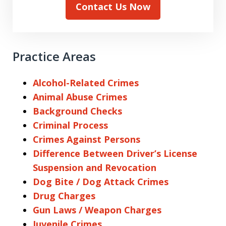
Contact Us Now
Practice Areas
Alcohol-Related Crimes
Animal Abuse Crimes
Background Checks
Criminal Process
Crimes Against Persons
Difference Between Driver’s License
Suspension and Revocation
Dog Bite / Dog Attack Crimes
Drug Charges
Gun Laws / Weapon Charges
Juvenile Crimes