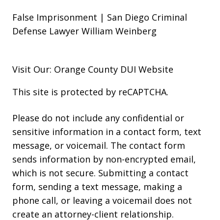
False Imprisonment | San Diego Criminal
Defense Lawyer William Weinberg
Visit Our: Orange County
DUI
Website
This site is protected by reCAPTCHA.
Please do not include any confidential or
sensitive information in a contact form, text
message, or voicemail. The contact form
sends information by non-encrypted email,
which is not secure. Submitting a contact
form, sending a text message, making a
phone call, or leaving a voicemail does not
create an attorney-client relationship.