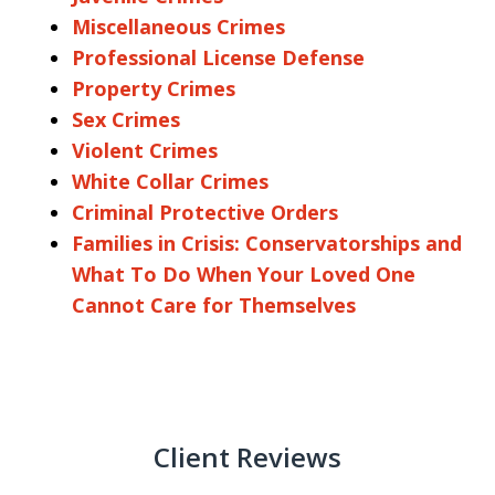
Miscellaneous Crimes
Professional License Defense
Property Crimes
Sex Crimes
Violent Crimes
White Collar Crimes
Criminal Protective Orders
Families in Crisis: Conservatorships and
What To Do When Your Loved One
Cannot Care for Themselves
Client Reviews