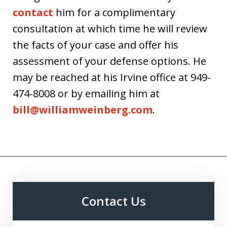
contact
him for a complimentary
consultation at which time he will review
the facts of your case and offer his
assessment of your defense options. He
may be reached at his Irvine office at 949-
474-8008 or by emailing him at
bill@williamweinberg.com
.
Contact Us