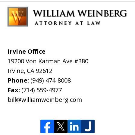
Irvine Office
19200 Von Karman Ave #380
Irvine
,
CA
92612
Phone:
(949) 474-8008
Fax:
(714) 559-4977
bill@williamweinberg.com