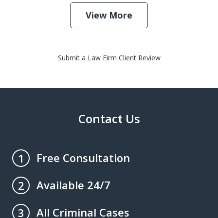
View More
Submit a Law Firm Client Review
Contact Us
Free Consultation
1
Available 24/7
2
All Criminal Cases
3