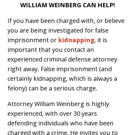
WILLIAM WEINBERG CAN HELP!
If you have been charged with, or believe
you are being investigated for false
imprisonment or
kidnapping
, it is
important that you contact an
experienced criminal defense attorney
right away. False imprisonment (and
certainly kidnapping, which is always a
felony) can be a serious charge.
Attorney William Weinberg is highly
experienced, with over 30 years
defending individuals who have been
charged with a crime. He invites you to