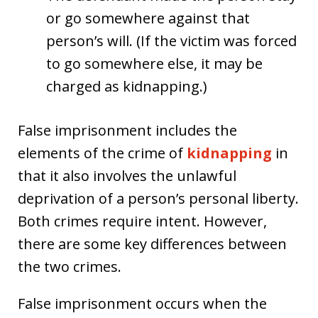
or go somewhere against that
person’s will. (If the victim was forced
to go somewhere else, it may be
charged as kidnapping.)
False imprisonment includes the
elements of the crime of
kidnapping
in
that it also involves the unlawful
deprivation of a person’s personal liberty.
Both crimes require intent. However,
there are some key differences between
the two crimes.
False imprisonment occurs when the