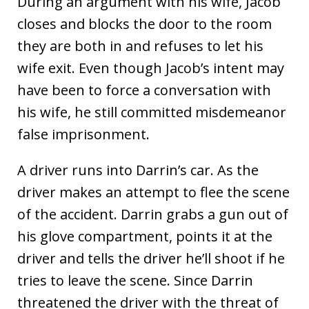
During an argument with his wife, Jacob
closes and blocks the door to the room
they are both in and refuses to let his
wife exit. Even though Jacob’s intent may
have been to force a conversation with
his wife, he still committed misdemeanor
false imprisonment.
A driver runs into Darrin’s car. As the
driver makes an attempt to flee the scene
of the accident. Darrin grabs a gun out of
his glove compartment, points it at the
driver and tells the driver he’ll shoot if he
tries to leave the scene. Since Darrin
threatened the driver with the threat of