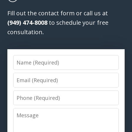
Fill out the contact form or call us at
(949) 474-8008
to schedule your free
consultation.
Name
Email
Phone
Message