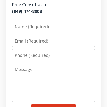
Free Consultation
(949) 474-8008
Name
Email
Phone
Message