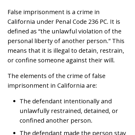
False imprisonment is a crime in
California under Penal Code 236 PC. It is
defined as “the unlawful violation of the
personal liberty of another person.” This
means that it is illegal to detain, restrain,
or confine someone against their will.
The elements of the crime of false
imprisonment in California are:
The defendant intentionally and
unlawfully restrained, detained, or
confined another person.
The defendant made the person stay