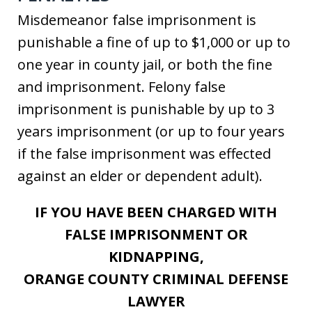
Misdemeanor false imprisonment is
punishable a fine of up to $1,000 or up to
one year in county jail, or both the fine
and imprisonment. Felony false
imprisonment is punishable by up to 3
years imprisonment (or up to four years
if the false imprisonment was effected
against an elder or dependent adult).
IF YOU HAVE BEEN CHARGED WITH
FALSE IMPRISONMENT OR
KIDNAPPING,
ORANGE COUNTY CRIMINAL DEFENSE
LAWYER