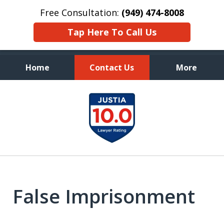
Free Consultation:
(949) 474-8008
Tap Here To Call Us
Home
Contact Us
More
Aggressive, and Intelligent
slide
Defense
1
of
7
False Imprisonment