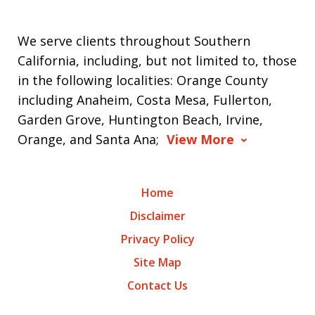
We serve clients throughout Southern
California, including, but not limited to, those
in the following localities: Orange County
including Anaheim, Costa Mesa, Fullerton,
Garden Grove, Huntington Beach, Irvine,
Orange, and Santa Ana;
View More
Home
Disclaimer
Privacy Policy
Site Map
Contact Us