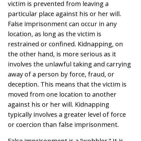
victim is prevented from leaving a
particular place against his or her will.
False imprisonment can occur in any
location, as long as the victim is
restrained or confined. Kidnapping, on
the other hand, is more serious as it
involves the unlawful taking and carrying
away of a person by force, fraud, or
deception. This means that the victim is
moved from one location to another
against his or her will. Kidnapping
typically involves a greater level of force
or coercion than false imprisonment.
False imprisonment is a “wobbler.” It is