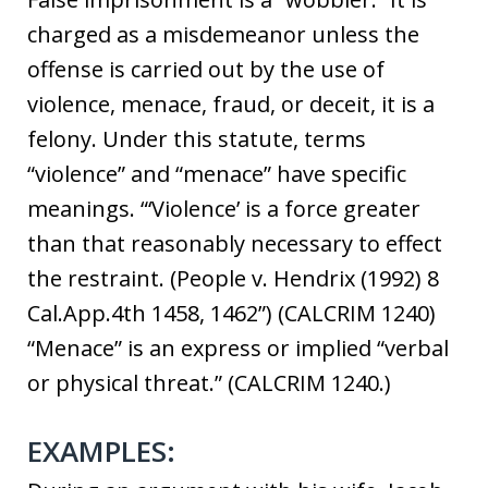
charged as a misdemeanor unless the
offense is carried out by the use of
violence, menace, fraud, or deceit, it is a
felony. Under this statute, terms
“violence” and “menace” have specific
meanings. “‘Violence’ is a force greater
than that reasonably necessary to effect
the restraint. (People v. Hendrix (1992) 8
Cal.App.4th 1458, 1462”) (CALCRIM 1240)
“Menace” is an express or implied “verbal
or physical threat.” (CALCRIM 1240.)
EXAMPLES: