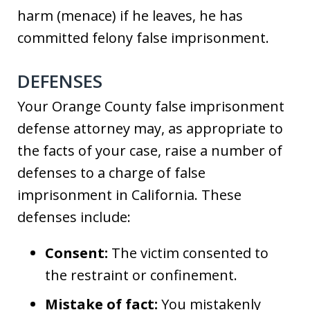
harm (menace) if he leaves, he has
committed felony false imprisonment.
DEFENSES
Your Orange County false imprisonment
defense attorney may, as appropriate to
the facts of your case, raise a number of
defenses to a charge of false
imprisonment in California. These
defenses include:
Consent:
The victim consented to
the restraint or confinement.
Mistake of fact:
You mistakenly