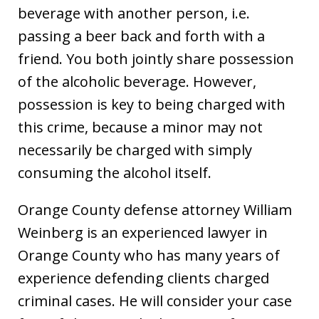
beverage with another person, i.e.
passing a beer back and forth with a
friend. You both jointly share possession
of the alcoholic beverage. However,
possession is key to being charged with
this crime, because a minor may not
necessarily be charged with simply
consuming the alcohol itself.
Orange County defense attorney William
Weinberg is an experienced lawyer in
Orange County who has many years of
experience defending clients charged
criminal cases. He will consider your case