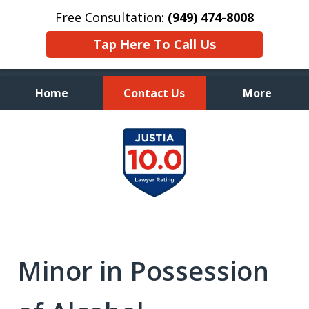
Free Consultation:
(949) 474-8008
Tap Here To Call Us
Home
Contact Us
More
Aggressive, and Intelligent
slide
Defense
1
of
7
Minor in Possession