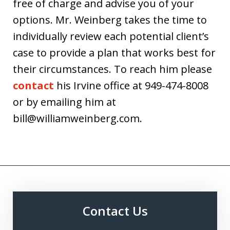
free of charge and advise you of your
options. Mr. Weinberg takes the time to
individually review each potential client’s
case to provide a plan that works best for
their circumstances. To reach him please
contact
his Irvine office at 949-474-8008
or by emailing him at
bill@williamweinberg.com.
Contact Us