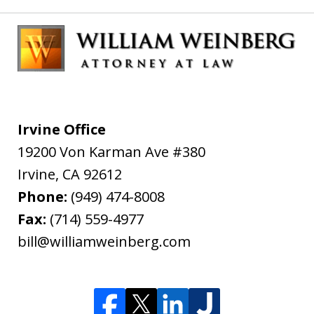
Irvine Office
19200 Von Karman Ave #380
Irvine
,
CA
92612
Phone:
(949) 474-8008
Fax:
(714) 559-4977
bill@williamweinberg.com