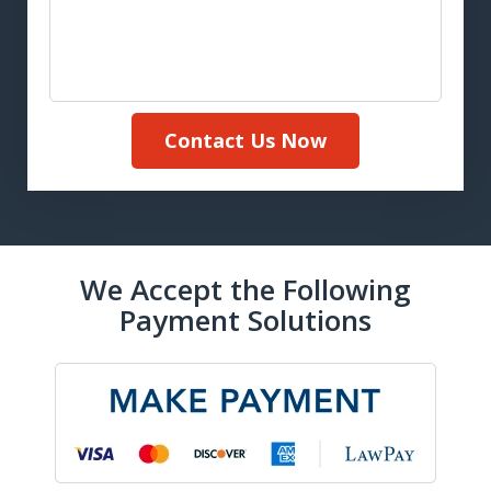
Contact Us Now
We Accept the Following
Payment Solutions