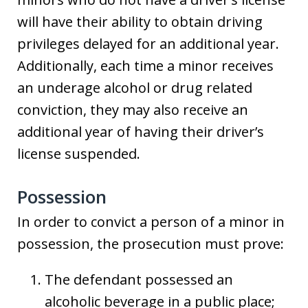
will have their ability to obtain driving
privileges delayed for an additional year.
Additionally, each time a minor receives
an underage alcohol or drug related
conviction, they may also receive an
additional year of having their driver’s
license suspended.
Possession
In order to convict a person of a minor in
possession, the prosecution must prove:
The defendant possessed an
alcoholic beverage in a public place;