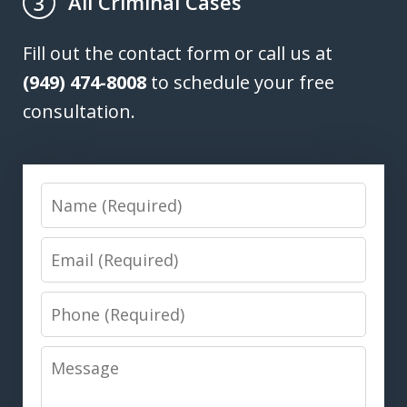
All Criminal Cases
3
Fill out the contact form or call us at
(949) 474-8008
to schedule your free
consultation.
Name
Email
Phone
Message