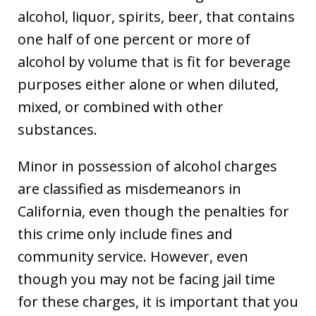
alcohol, liquor, spirits, beer, that contains
one half of one percent or more of
alcohol by volume that is fit for beverage
purposes either alone or when diluted,
mixed, or combined with other
substances.
Minor in possession of alcohol charges
are classified as misdemeanors in
California, even though the penalties for
this crime only include fines and
community service. However, even
though you may not be facing jail time
for these charges, it is important that you