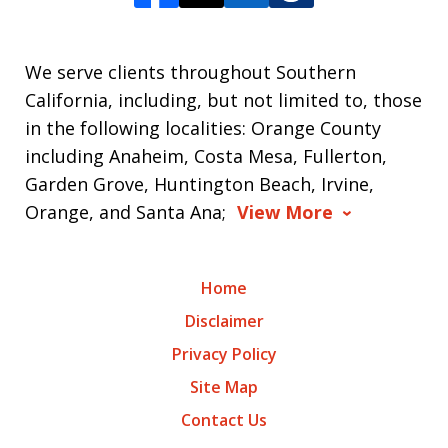
We serve clients throughout Southern
California, including, but not limited to, those
in the following localities: Orange County
including Anaheim, Costa Mesa, Fullerton,
Garden Grove, Huntington Beach, Irvine,
Orange, and Santa Ana;
View More
Home
Disclaimer
Privacy Policy
Site Map
Contact Us