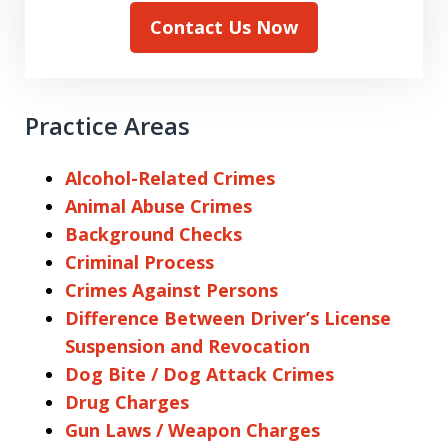
Contact Us Now
Practice Areas
Alcohol-Related Crimes
Animal Abuse Crimes
Background Checks
Criminal Process
Crimes Against Persons
Difference Between Driver’s License
Suspension and Revocation
Dog Bite / Dog Attack Crimes
Drug Charges
Gun Laws / Weapon Charges