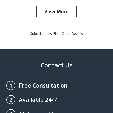
View More
Submit a Law Firm Client Review
Contact Us
Free Consultation
1
Available 24/7
2