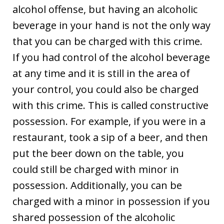
alcohol offense, but having an alcoholic
beverage in your hand is not the only way
that you can be charged with this crime.
If you had control of the alcohol beverage
at any time and it is still in the area of
your control, you could also be charged
with this crime. This is called constructive
possession. For example, if you were in a
restaurant, took a sip of a beer, and then
put the beer down on the table, you
could still be charged with minor in
possession. Additionally, you can be
charged with a minor in possession if you
shared possession of the alcoholic