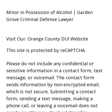
Minor in Possession of Alcohol | Garden
Grove Criminal Defense Lawyer
Visit Our: Orange County
DUI
Website
This site is protected by reCAPTCHA.
Please do not include any confidential or
sensitive information in a contact form, text
message, or voicemail. The contact form
sends information by non-encrypted email,
which is not secure. Submitting a contact
form, sending a text message, making a
phone call, or leaving a voicemail does not