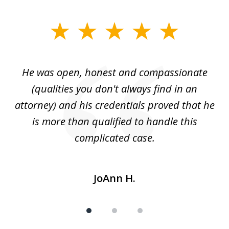
slide
1
of
He was open, honest and compassionate
3
an
(qualities you don't always find in an
gr
ng
attorney) and his credentials proved that he
we
is more than qualified to handle this
c
complicated case.
JoAnn H.