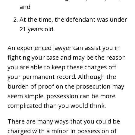
and
At the time, the defendant was under
21 years old.
An experienced lawyer can assist you in
fighting your case and may be the reason
you are able to keep these charges off
your permanent record. Although the
burden of proof on the prosecution may
seem simple, possession can be more
complicated than you would think.
There are many ways that you could be
charged with a minor in possession of