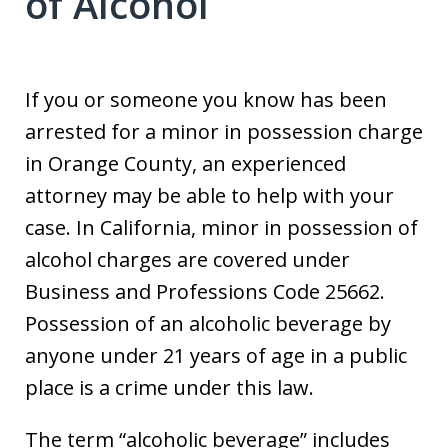
of Alcohol
If you or someone you know has been
arrested for a minor in possession charge
in Orange County, an experienced
attorney may be able to help with your
case. In California, minor in possession of
alcohol charges are covered under
Business and Professions Code 25662.
Possession of an alcoholic beverage by
anyone under 21 years of age in a public
place is a crime under this law.
The term “alcoholic beverage” includes