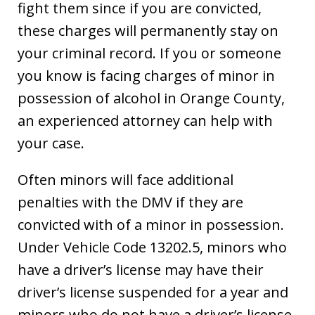
fight them since if you are convicted,
these charges will permanently stay on
your criminal record. If you or someone
you know is facing charges of minor in
possession of alcohol in Orange County,
an experienced attorney can help with
your case.
Often minors will face additional
penalties with the DMV if they are
convicted with of a minor in possession.
Under Vehicle Code 13202.5, minors who
have a driver’s license may have their
driver’s license suspended for a year and
minors who do not have a driver’s license