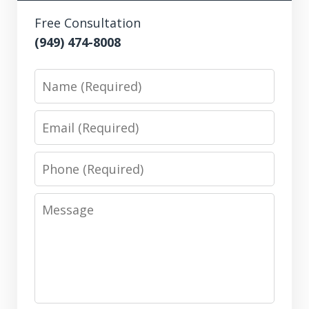
Free Consultation
(949) 474-8008
Name
Email
Phone
Message