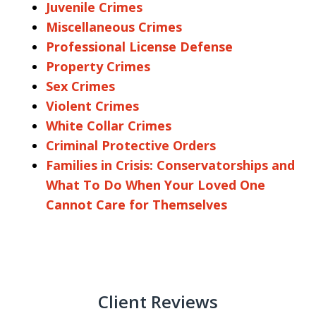
Juvenile Crimes
Miscellaneous Crimes
Professional License Defense
Property Crimes
Sex Crimes
Violent Crimes
White Collar Crimes
Criminal Protective Orders
Families in Crisis: Conservatorships and
What To Do When Your Loved One
Cannot Care for Themselves
Client Reviews