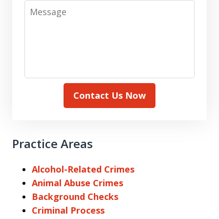
Message
Contact Us Now
Practice Areas
Alcohol-Related Crimes
Animal Abuse Crimes
Background Checks
Criminal Process