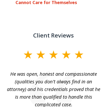
Cannot Care for Themselves
Client Reviews
slide
1
of
He was open, honest and compassionate
3
an
(qualities you don't always find in an
gr
ng
attorney) and his credentials proved that he
we
is more than qualified to handle this
c
complicated case.