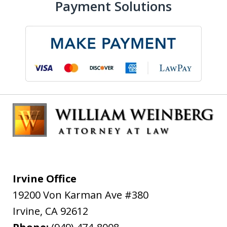
Payment Solutions
Irvine Office
19200 Von Karman Ave #380
Irvine
,
CA
92612