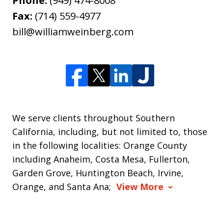
Phone:
(949) 474-8008
Fax:
(714) 559-4977
bill@williamweinberg.com
We serve clients throughout Southern
California, including, but not limited to, those
in the following localities: Orange County
including Anaheim, Costa Mesa, Fullerton,
Garden Grove, Huntington Beach, Irvine,
Orange, and Santa Ana;
View More