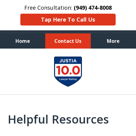
Free Consultation:
(949) 474-8008
Tap Here To Call Us
Home
Contact Us
More
Aggressive, and Intelligent
slide
Defense
1
of
7
Helpful Resources