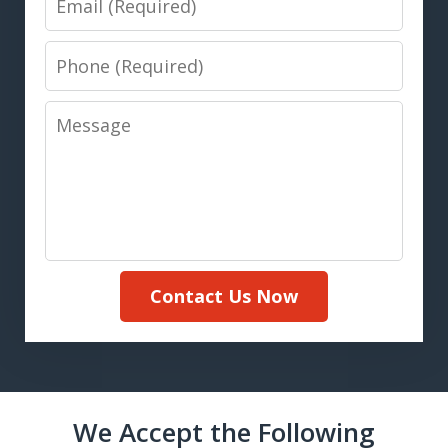
Phone
Message
Contact Us Now
We Accept the Following