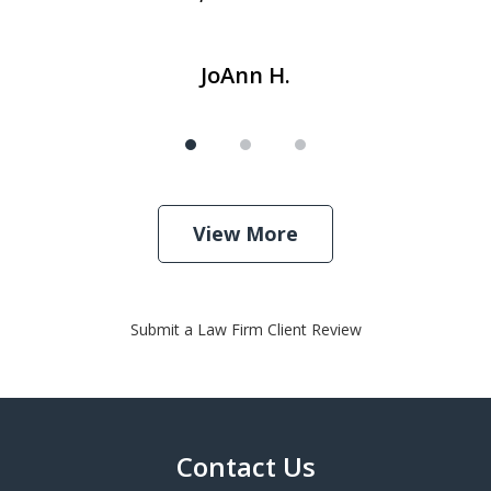
JoAnn H.
View More
Submit a Law Firm Client Review
Contact Us