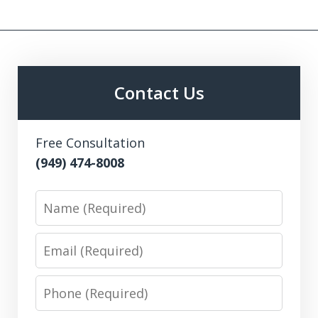
Contact Us
Free Consultation
(949) 474-8008
Name
Email
Phone