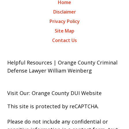
Home
Disclaimer
Privacy Policy
Site Map
Contact Us
Helpful Resources | Orange County Criminal
Defense Lawyer William Weinberg
Visit Our: Orange County
DUI
Website
This site is protected by reCAPTCHA.
Please do not include any confidential or