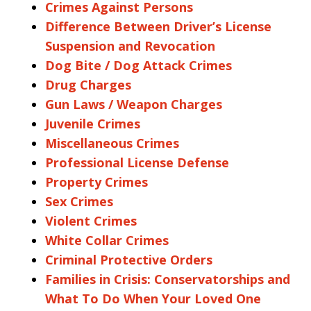
Crimes Against Persons
Difference Between Driver’s License
Suspension and Revocation
Dog Bite / Dog Attack Crimes
Drug Charges
Gun Laws / Weapon Charges
Juvenile Crimes
Miscellaneous Crimes
Professional License Defense
Property Crimes
Sex Crimes
Violent Crimes
White Collar Crimes
Criminal Protective Orders
Families in Crisis: Conservatorships and
What To Do When Your Loved One