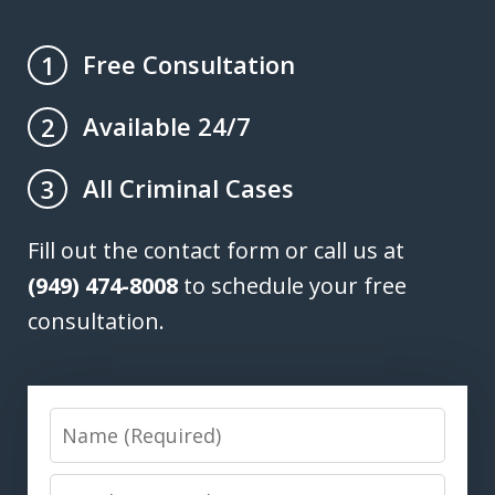
Free Consultation
1
Available 24/7
2
All Criminal Cases
3
Fill out the contact form or call us at
(949) 474-8008
to schedule your free
consultation.
Name
Email