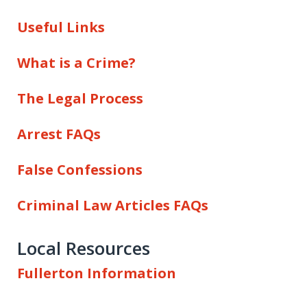
Useful Links
What is a Crime?
The Legal Process
Arrest FAQs
False Confessions
Criminal Law Articles FAQs
Local Resources
Fullerton Information