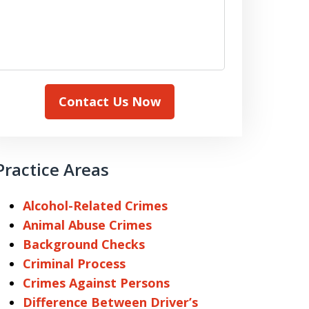
Contact Us Now
Practice Areas
Alcohol-Related Crimes
Animal Abuse Crimes
Background Checks
Criminal Process
Crimes Against Persons
Difference Between Driver’s