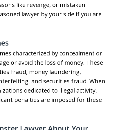
sons like revenge, or mistaken
 seasoned lawyer by your side if you are
mes
rimes characterized by concealment or
age or avoid the loss of money. These
ties fraud, money laundering,
nterfeiting, and securities fraud. When
ations dedicated to illegal activity,
icant penalties are imposed for these
nster Lawyer About Your