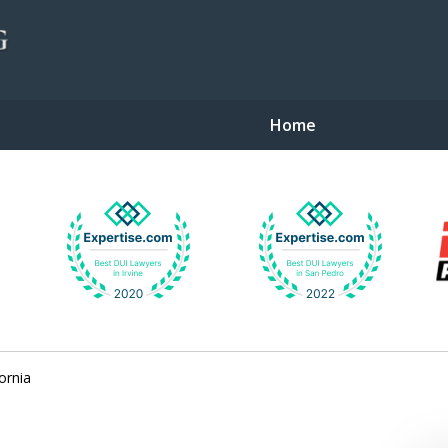
Home
gent Defense
ornia