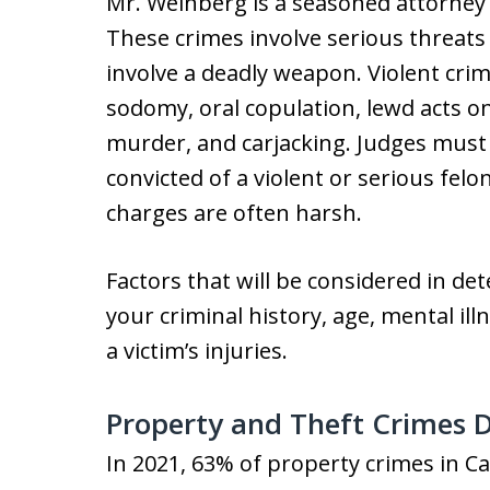
Mr. Weinberg is a seasoned attorney 
These crimes involve serious threats
involve a deadly weapon. Violent cr
sodomy, oral copulation, lewd acts o
murder, and carjacking. Judges must
convicted of a violent or serious fel
charges are often harsh.
Factors that will be considered in d
your criminal history, age, mental illn
a victim’s injuries.
Property and Theft Crimes 
In 2021, 63% of property crimes in Ca