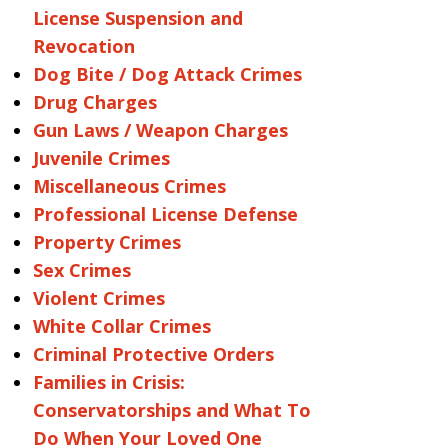
License Suspension and
Revocation
Dog Bite / Dog Attack Crimes
Drug Charges
Gun Laws / Weapon Charges
Juvenile Crimes
Miscellaneous Crimes
Professional License Defense
Property Crimes
Sex Crimes
Violent Crimes
White Collar Crimes
Criminal Protective Orders
Families in Crisis:
Conservatorships and What To
Do When Your Loved One