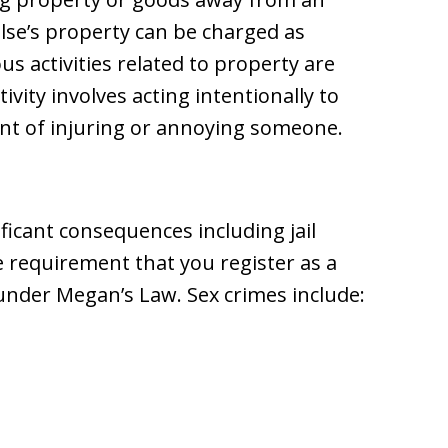
se’s property can be charged as
us activities related to property are
vity involves acting intentionally to
tent of injuring or annoying someone.
ificant consequences including jail
the requirement that you register as a
e under Megan’s Law. Sex crimes include: