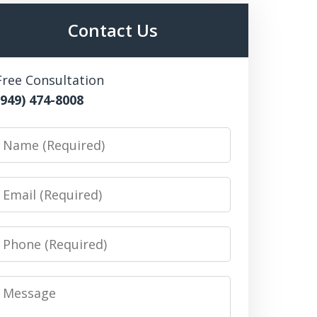
Contact Us
Free Consultation
(949) 474-8008
Name
Email
Phone
Message