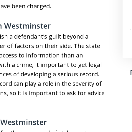
have been charged.
in Westminster
sh a defendant’s guilt beyond a
 of factors on their side. The state
 access to information than an
ith a crime, it important to get legal
ces of developing a serious record.
ord can play a role in the severity of
ns, so it is important to ask for advice
n Westminster