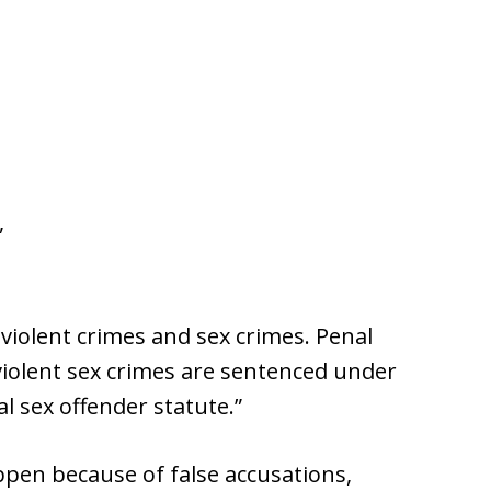
,
iolent crimes and sex crimes. Penal
 violent sex crimes are sentenced under
al sex offender statute.”
pen because of false accusations,