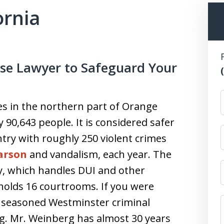
ornia
se Lawyer to Safeguard Your
es in the northern part of Orange
 90,643 people. It is considered safer
untry with roughly 250 violent crimes
arson
and vandalism, each year. The
y, which handles DUI and other
 holds 16 courtrooms. If you were
l seasoned Westminster criminal
g. Mr. Weinberg has almost 30 years