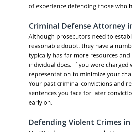
of experience defending those who 
Criminal Defense Attorney 
Although prosecutors need to establi
reasonable doubt, they have a number
typically has far more resources and
individual does. If you were charged w
representation to minimize your chan
Your past criminal convictions and rec
sentences you face for later convictio
early on.
Defending Violent Crimes i