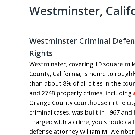
Westminster, Calif
Westminster Criminal Defen
Rights
Westminster, covering 10 square mil
County, California, is home to roughly
than about 8% of all cities in the co
and 2748 property crimes, including
Orange County courthouse in the cit
criminal cases, was built in 1967 and
charged with a crime, you should cal
defense attorney William M. Weinber