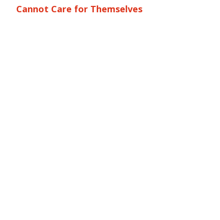
Cannot Care for Themselves