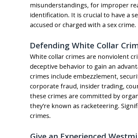
misunderstandings, for improper rea
identification. It is crucial to have a
accused or charged with a sex crime.
Defending White Collar Cri
White collar crimes are nonviolent c
deceptive behavior to gain an advant
crimes include embezzlement, securi
corporate fraud, insider trading, cou
these crimes are committed by organiz
they’re known as racketeering. Signif
crimes.
Give an Experienced Westmi