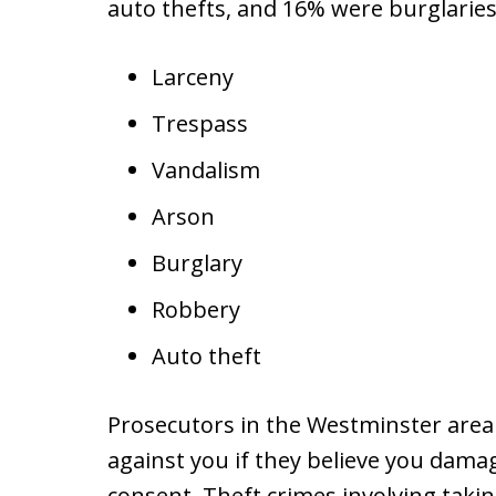
auto thefts, and 16% were burglaries
Larceny
Trespass
Vandalism
Arson
Burglary
Robbery
Auto theft
Prosecutors in the Westminster area
against you if they believe you dam
consent. Theft crimes involving tak