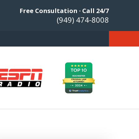
Free Consultation · Call 24/7
(949) 474-8008