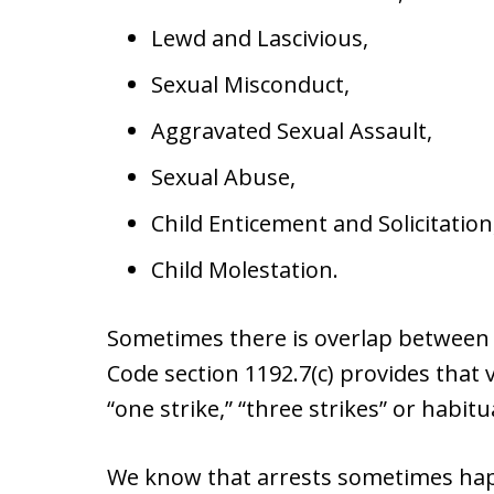
Lewd and Lascivious,
Sexual Misconduct,
Aggravated Sexual Assault,
Sexual Abuse,
Child Enticement and Solicitation
Child Molestation.
Sometimes there is overlap between v
Code section 1192.7(c) provides that
“one strike,” “three strikes” or habitu
We know that arrests sometimes hap