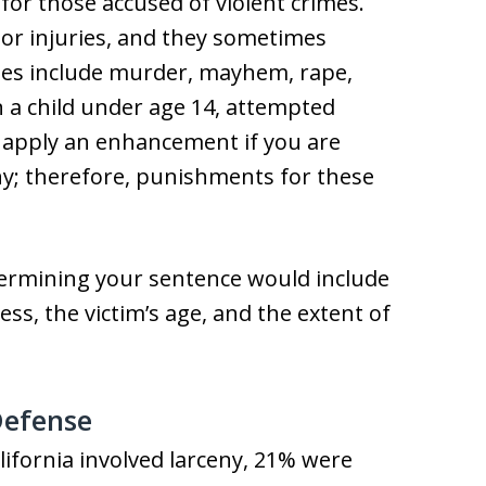
for those accused of violent crimes.
 or injuries, and they sometimes
imes include murder, mayhem, rape,
n a child under age 14, attempted
 apply an enhancement if you are
ony; therefore, punishments for these
etermining your sentence would include
ess, the victim’s age, and the extent of
Defense
lifornia involved larceny, 21% were