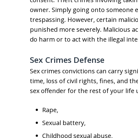
owner. Simply going onto someone el
trespassing. However, certain malicio
punished more severely. Malicious acti
do harm or to act with the illegal in
Sex Crimes Defense
Sex crimes convictions can carry sign
time, loss of civil rights, fines, and 
sex offender for the rest of your lif
Rape,
Sexual battery,
Childhood sexual abuse,