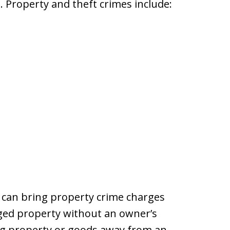
. Property and theft crimes include:
 can bring property crime charges
aged property without an owner’s
ing property or goods away from an