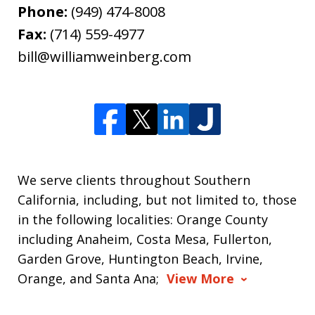
Phone:
(949) 474-8008
Fax:
(714) 559-4977
bill@williamweinberg.com
We serve clients throughout Southern
California, including, but not limited to, those
in the following localities: Orange County
including Anaheim, Costa Mesa, Fullerton,
Garden Grove, Huntington Beach, Irvine,
Orange, and Santa Ana;
View More