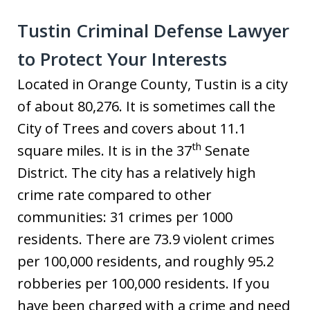
Tustin Criminal Defense Lawyer
to Protect Your Interests
Located in Orange County, Tustin is a city
of about 80,276. It is sometimes call the
City of Trees and covers about 11.1
th
square miles. It is in the 37
Senate
District. The city has a relatively high
crime rate compared to other
communities: 31 crimes per 1000
residents. There are 73.9 violent crimes
per 100,000 residents, and roughly 95.2
robberies per 100,000 residents. If you
have been charged with a crime and need