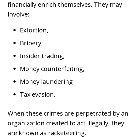
financially enrich themselves. They may
involve:
Extortion,
Bribery,
Insider trading,
Money counterfeiting,
Money laundering
Tax evasion.
When these crimes are perpetrated by an
organization created to act illegally, they
are known as racketeering.