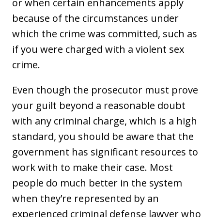
or when certain enhancements apply
because of the circumstances under
which the crime was committed, such as
if you were charged with a violent sex
crime.
Even though the prosecutor must prove
your guilt beyond a reasonable doubt
with any criminal charge, which is a high
standard, you should be aware that the
government has significant resources to
work with to make their case. Most
people do much better in the system
when they’re represented by an
experienced criminal defense lawyer who