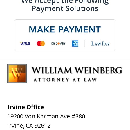
We Accept the Following
Payment Solutions
Irvine Office
19200 Von Karman Ave #380
Irvine
,
CA
92612