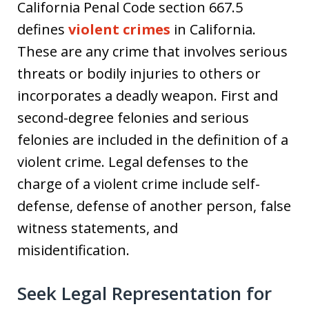
California Penal Code section 667.5
defines
violent crimes
in California.
These are any crime that involves serious
threats or bodily injuries to others or
incorporates a deadly weapon. First and
second-degree felonies and serious
felonies are included in the definition of a
violent crime. Legal defenses to the
charge of a violent crime include self-
defense, defense of another person, false
witness statements, and
misidentification.
Seek Legal Representation for