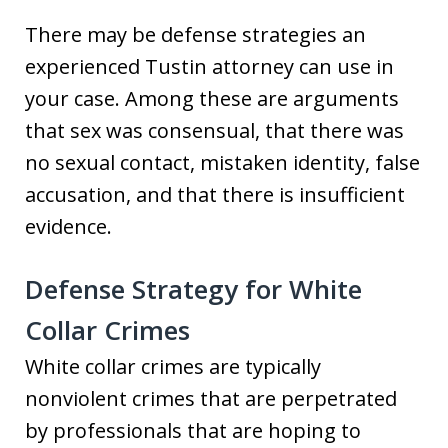
There may be defense strategies an
experienced Tustin attorney can use in
your case. Among these are arguments
that sex was consensual, that there was
no sexual contact, mistaken identity, false
accusation, and that there is insufficient
evidence.
Defense Strategy for White
Collar Crimes
White collar crimes are typically
nonviolent crimes that are perpetrated
by professionals that are hoping to