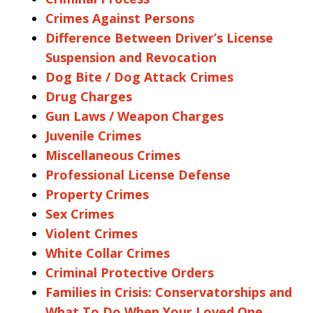
Crimes Against Persons
Difference Between Driver’s License
Suspension and Revocation
Dog Bite / Dog Attack Crimes
Drug Charges
Gun Laws / Weapon Charges
Juvenile Crimes
Miscellaneous Crimes
Professional License Defense
Property Crimes
Sex Crimes
Violent Crimes
White Collar Crimes
Criminal Protective Orders
Families in Crisis: Conservatorships and
What To Do When Your Loved One