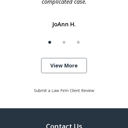
complicated case.
JoAnn H.
View More
Submit a Law Firm Client Review
Contact Us