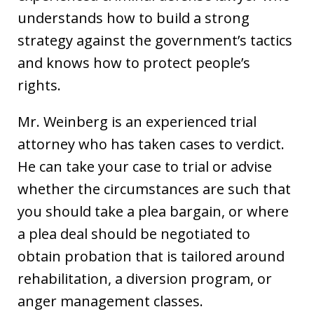
understands how to build a strong
strategy against the government’s tactics
and knows how to protect people’s
rights.
Mr. Weinberg is an experienced trial
attorney who has taken cases to verdict.
He can take your case to trial or advise
whether the circumstances are such that
you should take a plea bargain, or where
a plea deal should be negotiated to
obtain probation that is tailored around
rehabilitation, a diversion program, or
anger management classes.