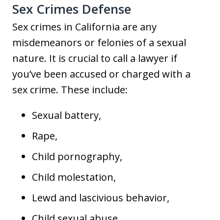
Sex Crimes Defense
Sex crimes in California are any
misdemeanors or felonies of a sexual
nature. It is crucial to call a lawyer if
you’ve been accused or charged with a
sex crime. These include:
Sexual battery,
Rape,
Child pornography,
Child molestation,
Lewd and lascivious behavior,
Child sexual abuse,