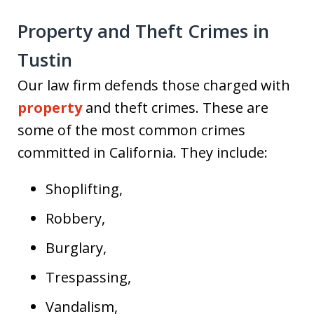
Property and Theft Crimes in
Tustin
Our law firm defends those charged with
property
and theft crimes. These are
some of the most common crimes
committed in California. They include:
Shoplifting,
Robbery,
Burglary,
Trespassing,
Vandalism,