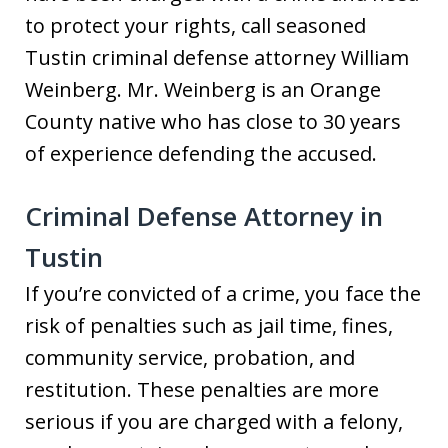
to protect your rights, call seasoned
Tustin criminal defense attorney William
Weinberg. Mr. Weinberg is an Orange
County native who has close to 30 years
of experience defending the accused.
Criminal Defense Attorney in
Tustin
If you’re convicted of a crime, you face the
risk of penalties such as jail time, fines,
community service, probation, and
restitution. These penalties are more
serious if you are charged with a felony,