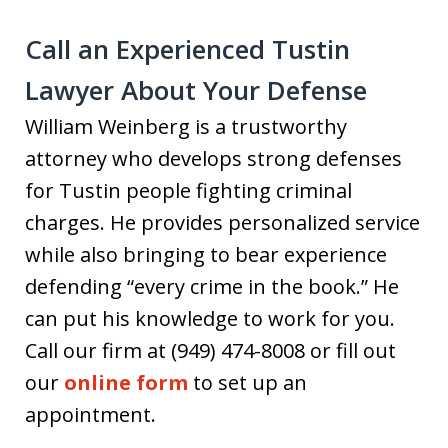
Call an Experienced Tustin
Lawyer About Your Defense
William Weinberg is a trustworthy
attorney who develops strong defenses
for Tustin people fighting criminal
charges. He provides personalized service
while also bringing to bear experience
defending “every crime in the book.” He
can put his knowledge to work for you.
Call our firm at (949) 474-8008 or fill out
our
online form
to set up an
appointment.