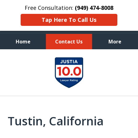
Free Consultation:
(949) 474-8008
Tap Here To Call Us
Home
Contact Us
More
Aggressive, and Intelligent
slide
Defense
1
of
7
Tustin, California