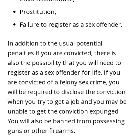
Prostitution,
Failure to register as a sex offender.
In addition to the usual potential
penalties if you are convicted, there is
also the possibility that you will need to
register as a sex offender for life. If you
are convicted of a felony sex crime, you
will be required to disclose the conviction
when you try to get a job and you may be
unable to get the conviction expunged.
You will also be banned from possessing
guns or other firearms.