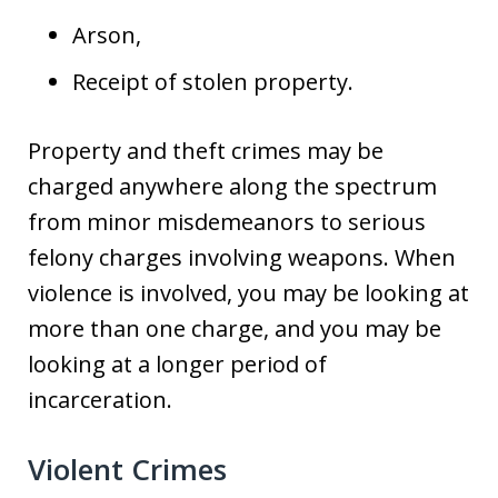
Arson,
Receipt of stolen property.
Property and theft crimes may be
charged anywhere along the spectrum
from minor misdemeanors to serious
felony charges involving weapons. When
violence is involved, you may be looking at
more than one charge, and you may be
looking at a longer period of
incarceration.
Violent Crimes