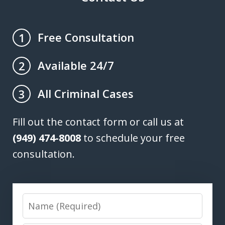
Free Consultation
1
Available 24/7
2
All Criminal Cases
3
Fill out the contact form or call us at
(949) 474-8008
to schedule your free
consultation.
Name