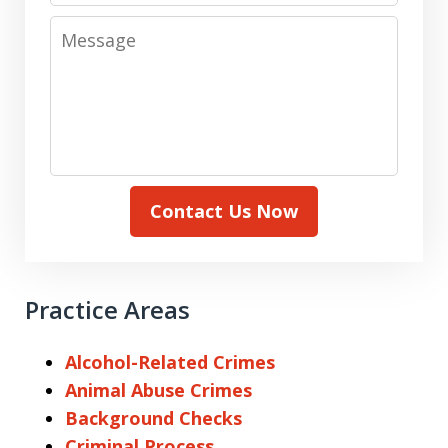
Message
Contact Us Now
Practice Areas
Alcohol-Related Crimes
Animal Abuse Crimes
Background Checks
Criminal Process