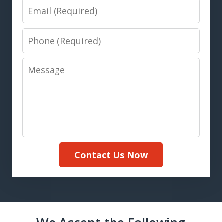
Email
Phone
Message
Contact Us Now