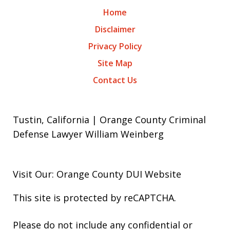
Home
Disclaimer
Privacy Policy
Site Map
Contact Us
Tustin, California | Orange County Criminal
Defense Lawyer William Weinberg
Visit Our: Orange County
DUI
Website
This site is protected by reCAPTCHA.
Please do not include any confidential or