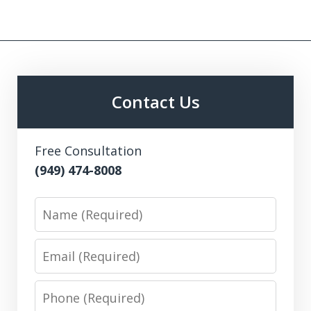
Contact Us
Free Consultation
(949) 474-8008
Name
Email
Phone