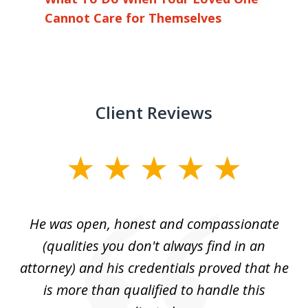
Cannot Care for Themselves
Client Reviews
slide
1
of
He was open, honest and compassionate
3
an
(qualities you don't always find in an
gr
ng
attorney) and his credentials proved that he
we
is more than qualified to handle this
c