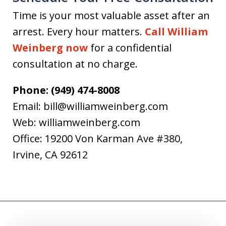
Time is your most valuable asset after an
arrest. Every hour matters.
Call William
Weinberg now
for a confidential
consultation at no charge.
Phone: (949) 474-8008
Email: bill@williamweinberg.com
Web: williamweinberg.com
Office: 19200 Von Karman Ave #380,
Irvine, CA 92612