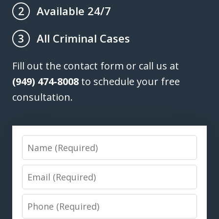
Available 24/7
2
All Criminal Cases
3
Fill out the contact form or call us at
(949) 474-8008
to schedule your free
consultation.
Name
Email
Phone