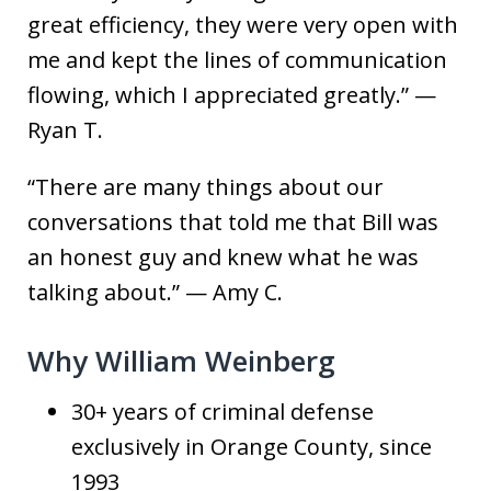
great efficiency, they were very open with
me and kept the lines of communication
flowing, which I appreciated greatly.” —
Ryan T.
“There are many things about our
conversations that told me that Bill was
an honest guy and knew what he was
talking about.” — Amy C.
Why William Weinberg
30+ years of criminal defense
exclusively in Orange County, since
1993