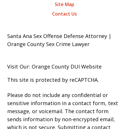
Site Map
Contact Us
Santa Ana Sex Offense Defense Attorney |
Orange County Sex Crime Lawyer
Visit Our: Orange County
DUI
Website
This site is protected by reCAPTCHA.
Please do not include any confidential or
sensitive information in a contact form, text
message, or voicemail. The contact form
sends information by non-encrypted email,
which is not secure. Submitting a contact