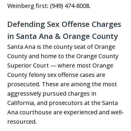
Weinberg first: (949) 474-8008.
Defending Sex Offense Charges
in Santa Ana & Orange County
Santa Ana is the county seat of Orange
County and home to the Orange County
Superior Court — where most Orange
County felony sex offense cases are
prosecuted. These are among the most
aggressively pursued charges in
California, and prosecutors at the Santa
Ana courthouse are experienced and well-
resourced.