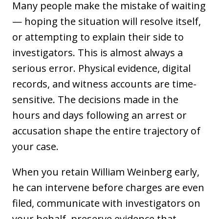
Many people make the mistake of waiting
— hoping the situation will resolve itself,
or attempting to explain their side to
investigators. This is almost always a
serious error. Physical evidence, digital
records, and witness accounts are time-
sensitive. The decisions made in the
hours and days following an arrest or
accusation shape the entire trajectory of
your case.
When you retain William Weinberg early,
he can intervene before charges are even
filed, communicate with investigators on
your behalf, preserve evidence that