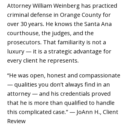
Attorney William Weinberg has practiced
criminal defense in Orange County for
over 30 years. He knows the Santa Ana
courthouse, the judges, and the
prosecutors. That familiarity is not a
luxury — it is a strategic advantage for
every client he represents.
“He was open, honest and compassionate
— qualities you don’t always find in an
attorney — and his credentials proved
that he is more than qualified to handle
this complicated case.” — JoAnn H., Client
Review