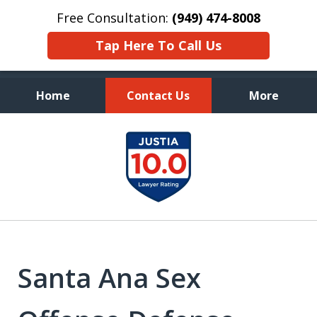
Free Consultation:
(949) 474-8008
Tap Here To Call Us
Home
Contact Us
More
Aggressive, and Intelligent
slide
Defense
1
of
7
Santa Ana Sex