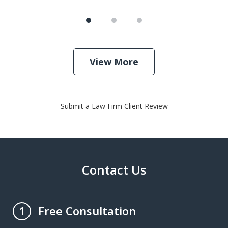
View More
Submit a Law Firm Client Review
Contact Us
Free Consultation
1