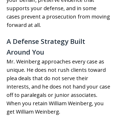
supports your defense, and in some
cases prevent a prosecution from moving
forward at all.
A Defense Strategy Built
Around You
Mr. Weinberg approaches every case as
unique. He does not rush clients toward
plea deals that do not serve their
interests, and he does not hand your case
off to paralegals or junior associates.
When you retain William Weinberg, you
get William Weinberg.