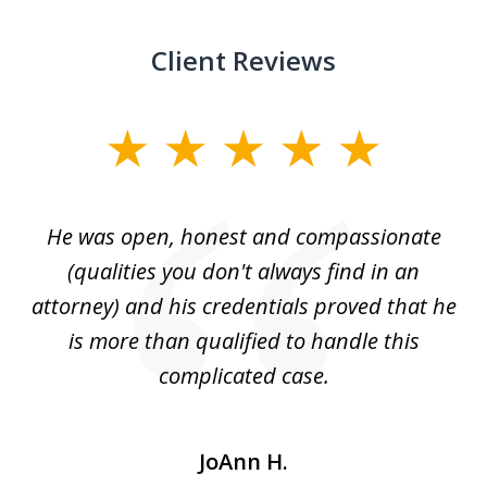
Client Reviews
slide
1
of
He was open, honest and compassionate
3
an
(qualities you don't always find in an
gr
ng
attorney) and his credentials proved that he
we
is more than qualified to handle this
c
complicated case.
JoAnn H.