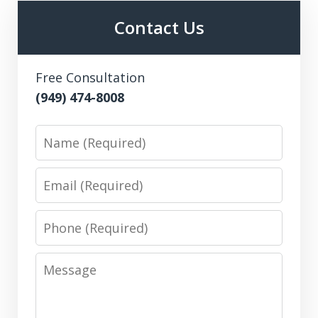
Contact Us
Free Consultation
(949) 474-8008
Name
Email
Phone
Message