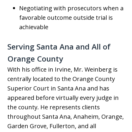
Negotiating with prosecutors when a
favorable outcome outside trial is
achievable
Serving Santa Ana and All of
Orange County
With his office in Irvine, Mr. Weinberg is
centrally located to the Orange County
Superior Court in Santa Ana and has
appeared before virtually every judge in
the county. He represents clients
throughout Santa Ana, Anaheim, Orange,
Garden Grove, Fullerton, and all