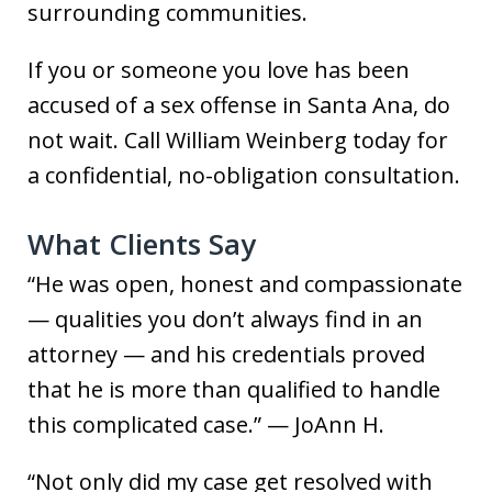
surrounding communities.
If you or someone you love has been
accused of a sex offense in Santa Ana, do
not wait. Call William Weinberg today for
a confidential, no-obligation consultation.
What Clients Say
“He was open, honest and compassionate
— qualities you don’t always find in an
attorney — and his credentials proved
that he is more than qualified to handle
this complicated case.” — JoAnn H.
“Not only did my case get resolved with