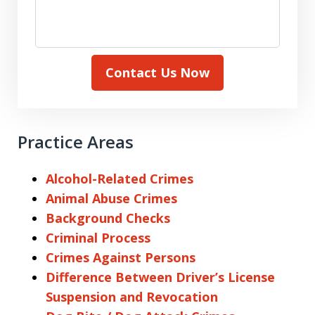
Contact Us Now
Practice Areas
Alcohol-Related Crimes
Animal Abuse Crimes
Background Checks
Criminal Process
Crimes Against Persons
Difference Between Driver’s License
Suspension and Revocation