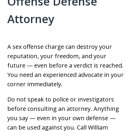
Offense Defense
Attorney
A sex offense charge can destroy your
reputation, your freedom, and your
future — even before a verdict is reached.
You need an experienced advocate in your
corner immediately.
Do not speak to police or investigators
before consulting an attorney. Anything
you say — even in your own defense —
can be used against you. Call William