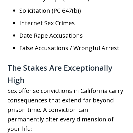
Solicitation (PC 647(b))
Internet Sex Crimes
Date Rape Accusations
False Accusations / Wrongful Arrest
The Stakes Are Exceptionally
High
Sex offense convictions in California carry
consequences that extend far beyond
prison time. A conviction can
permanently alter every dimension of
your life: