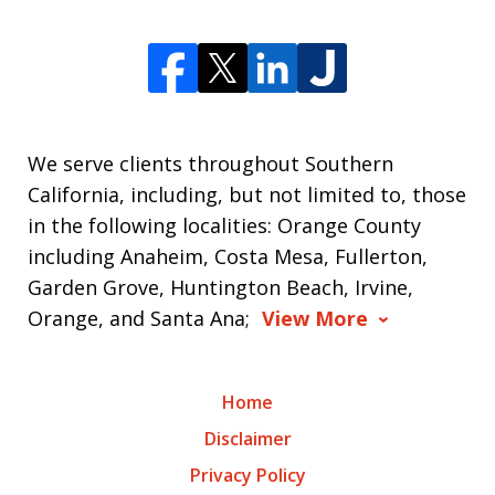
We serve clients throughout Southern
California, including, but not limited to, those
in the following localities: Orange County
including Anaheim, Costa Mesa, Fullerton,
Garden Grove, Huntington Beach, Irvine,
Orange, and Santa Ana;
View More
Home
Disclaimer
Privacy Policy