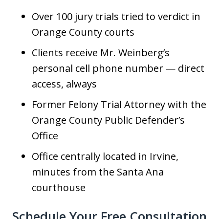
Over 100 jury trials tried to verdict in
Orange County courts
Clients receive Mr. Weinberg’s
personal cell phone number — direct
access, always
Former Felony Trial Attorney with the
Orange County Public Defender’s
Office
Office centrally located in Irvine,
minutes from the Santa Ana
courthouse
Schedule Your Free Consultation