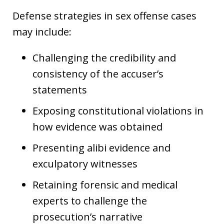
Defense strategies in sex offense cases
may include:
Challenging the credibility and
consistency of the accuser’s
statements
Exposing constitutional violations in
how evidence was obtained
Presenting alibi evidence and
exculpatory witnesses
Retaining forensic and medical
experts to challenge the
prosecution’s narrative