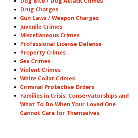
Dog Bite / Dog Attack Crimes
Drug Charges
Gun Laws / Weapon Charges
Juvenile Crimes
Miscellaneous Crimes
Professional License Defense
Property Crimes
Sex Crimes
Violent Crimes
White Collar Crimes
Criminal Protective Orders
Families in Crisis: Conservatorships and
What To Do When Your Loved One
Cannot Care for Themselves