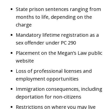
State prison sentences ranging from
months to life, depending on the
charge
Mandatory lifetime registration as a
sex offender under PC 290
Placement on the Megan’s Law public
website
Loss of professional licenses and
employment opportunities
Immigration consequences, including
deportation for non-citizens
Restrictions on where you may live