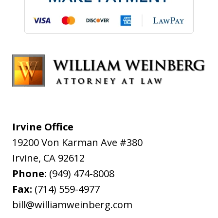
Irvine Office
19200 Von Karman Ave #380
Irvine
,
CA
92612
Phone:
(949) 474-8008
Fax:
(714) 559-4977
bill@williamweinberg.com