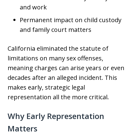
and work
Permanent impact on child custody
and family court matters
California eliminated the statute of
limitations on many sex offenses,
meaning charges can arise years or even
decades after an alleged incident. This
makes early, strategic legal
representation all the more critical.
Why Early Representation
Matters