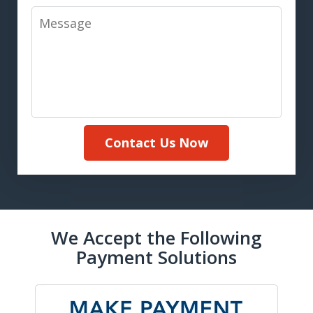
Message
Contact Us Now
We Accept the Following
Payment Solutions