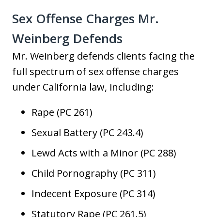
Sex Offense Charges Mr.
Weinberg Defends
Mr. Weinberg defends clients facing the
full spectrum of sex offense charges
under California law, including:
Rape (PC 261)
Sexual Battery (PC 243.4)
Lewd Acts with a Minor (PC 288)
Child Pornography (PC 311)
Indecent Exposure (PC 314)
Statutory Rape (PC 261.5)