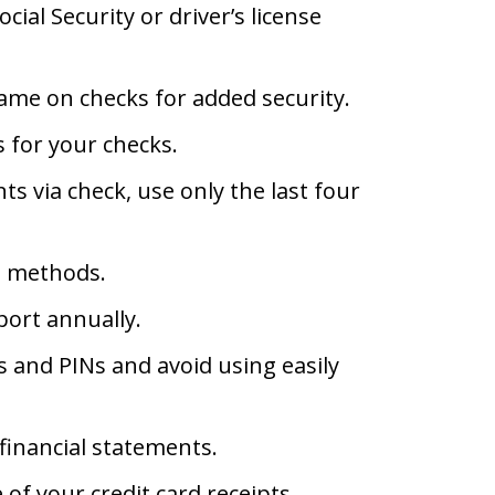
ial Security or driver’s license
name on checks for added security.
 for your checks.
 via check, use only the last four
n methods.
port annually.
 and PINs and avoid using easily
financial statements.
 of your credit card receipts.