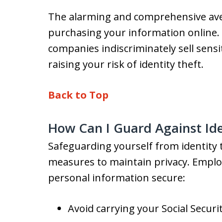
The alarming and comprehensive aven
purchasing your information online. 
companies indiscriminately sell sensi
raising your risk of identity theft.
Back to Top
How Can I Guard Against Ide
Safeguarding yourself from identity t
measures to maintain privacy. Emplo
personal information secure:
Avoid carrying your Social Securi