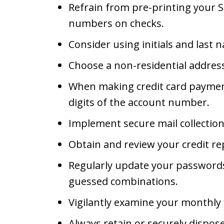
Refrain from pre-printing your Soc
numbers on checks.
Consider using initials and last 
Choose a non-residential address
When making credit card payments
digits of the account number.
Implement secure mail collectio
Obtain and review your credit re
Regularly update your passwords
guessed combinations.
Vigilantly examine your monthly 
Always retain or securely dispose