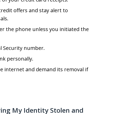
edit offers and stay alert to
als.
er the phone unless you initiated the
al Security number.
nk personally.
e internet and demand its removal if
ving My Identity Stolen and