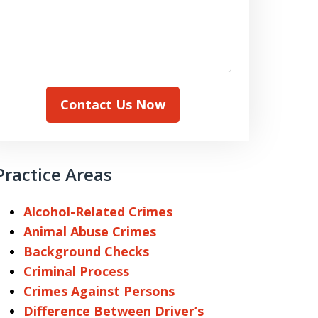
Contact Us Now
Practice Areas
Alcohol-Related Crimes
Animal Abuse Crimes
Background Checks
Criminal Process
Crimes Against Persons
Difference Between Driver’s