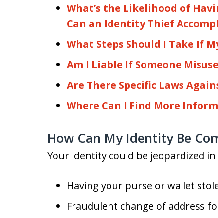
What’s the Likelihood of Hav
Can an Identity Thief Accomp
What Steps Should I Take If My
Am I Liable If Someone Misuse
Are There Specific Laws Again
Where Can I Find More Inform
How Can My Identity Be Co
Your identity could be jeopardized i
Having your purse or wallet stol
Fraudulent change of address fo