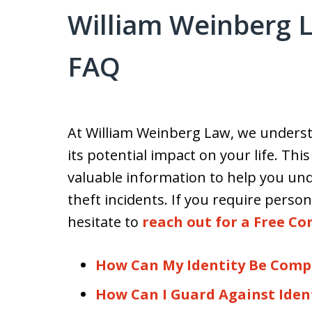
William Weinberg L
FAQ
At William Weinberg Law, we understa
its potential impact on your life. Thi
valuable information to help you und
theft incidents. If you require person
hesitate to
reach out for a Free Co
How Can My Identity Be Com
How Can I Guard Against Iden