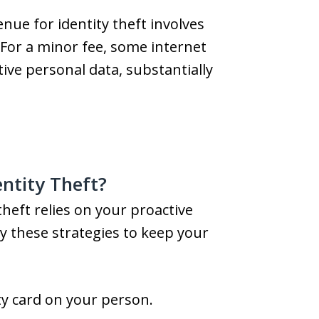
ue for identity theft involves
For a minor fee, some internet
tive personal data, substantially
ntity Theft?
heft relies on your proactive
y these strategies to keep your
ty card on your person.