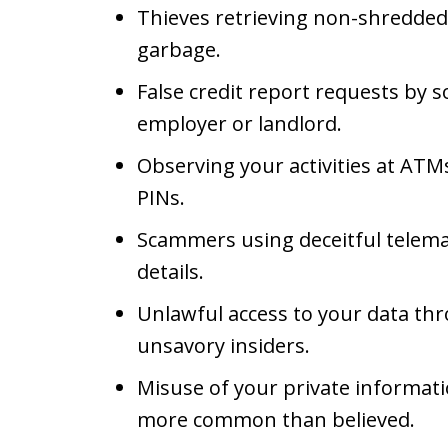
Thieves retrieving non-shredded
garbage.
False credit report requests by
employer or landlord.
Observing your activities at ATM
PINs.
Scammers using deceitful telemar
details.
Unlawful access to your data th
unsavory insiders.
Misuse of your private informati
more common than believed.