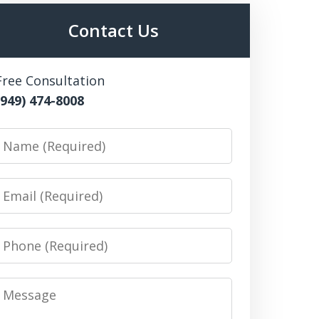
Contact Us
Free Consultation
(949) 474-8008
Name
Email
Phone
Message