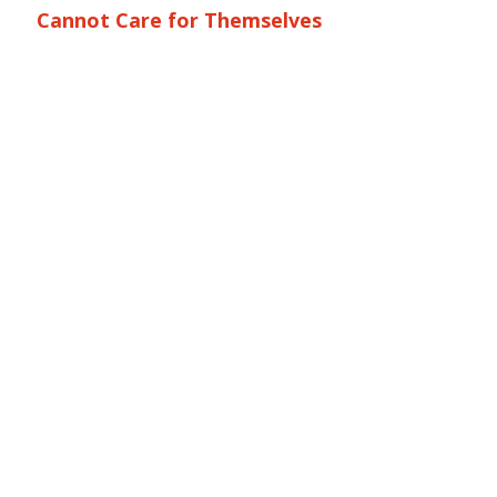
Cannot Care for Themselves