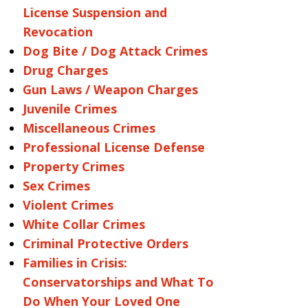
License Suspension and
Revocation
Dog Bite / Dog Attack Crimes
Drug Charges
Gun Laws / Weapon Charges
Juvenile Crimes
Miscellaneous Crimes
Professional License Defense
Property Crimes
Sex Crimes
Violent Crimes
White Collar Crimes
Criminal Protective Orders
Families in Crisis:
Conservatorships and What To
Do When Your Loved One