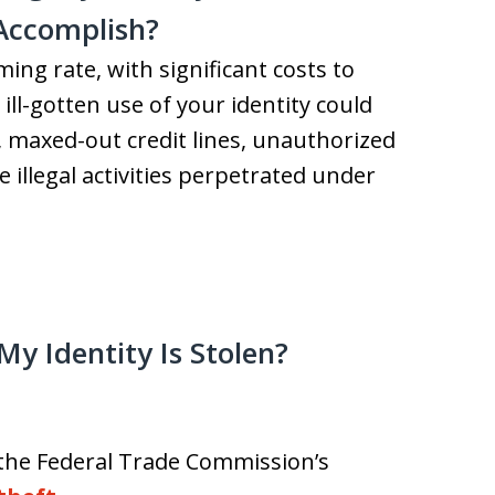
 Accomplish?
ming rate, with significant costs to
ill-gotten use of your identity could
, maxed-out credit lines, unauthorized
 illegal activities perpetrated under
My Identity Is Stolen?
ia the Federal Trade Commission’s