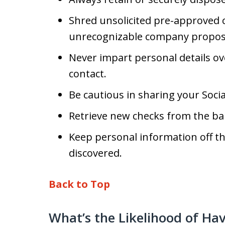
Shred unsolicited pre-approved cr
unrecognizable company propos
Never impart personal details ov
contact.
Be cautious in sharing your Soci
Retrieve new checks from the ba
Keep personal information off th
discovered.
Back to Top
What’s the Likelihood of Ha