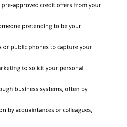
 pre-approved credit offers from your
 someone pretending to be your
s or public phones to capture your
keting to solicit your personal
rough business systems, often by
on by acquaintances or colleagues,