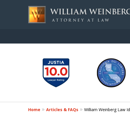
slide
Aggressive, and Intelli
1
to
Contact Us for a Free Consultation
6
of
7
Home
Articles & FAQs
William Weinberg Law Id