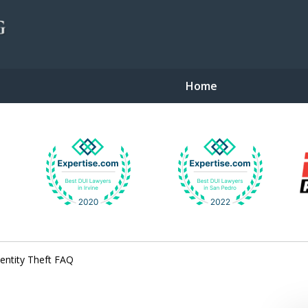
Home
gent Defense
entity Theft FAQ