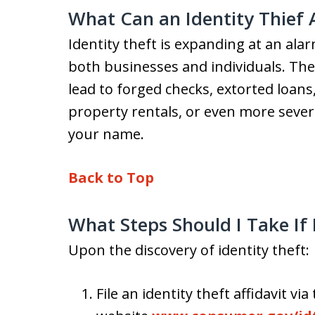
What Can an Identity Thief
Identity theft is expanding at an alar
both businesses and individuals. The 
lead to forged checks, extorted loans
property rentals, or even more severe
your name.
Back to Top
What Steps Should I Take If 
Upon the discovery of identity theft:
File an identity theft affidavit v