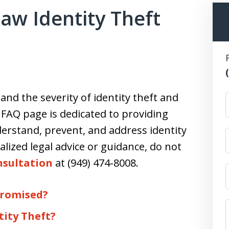
aw Identity Theft
nd the severity of identity theft and
s FAQ page is dedicated to providing
erstand, prevent, and address identity
alized legal advice or guidance, do not
nsultation
at (949) 474-8008.
promised?
tity Theft?