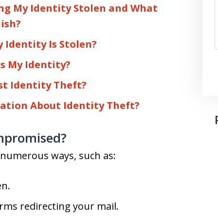
ing My Identity Stolen and What
lish?
 Identity Is Stolen?
s My Identity?
st Identity Theft?
ation About Identity Theft?
mpromised?
n numerous ways, such as:
en.
rms redirecting your mail.