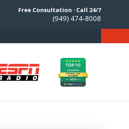
Free Consultation · Call 24/7
(949) 474-8008