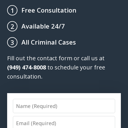
Free Consultation
1
Available 24/7
2
All Criminal Cases
3
Fill out the contact form or call us at
(949) 474-8008
to schedule your free
consultation.
Name
Email