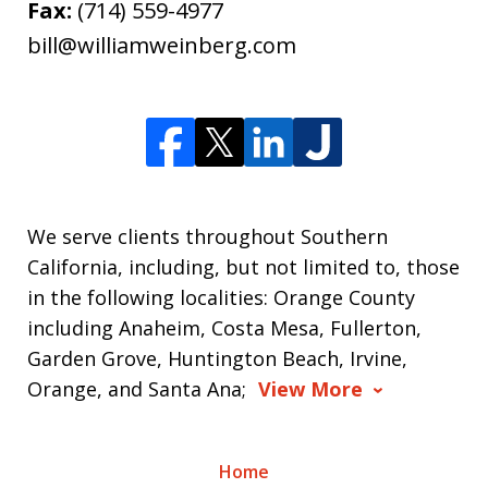
Fax:
(714) 559-4977
bill@williamweinberg.com
We serve clients throughout Southern
California, including, but not limited to, those
in the following localities: Orange County
including Anaheim, Costa Mesa, Fullerton,
Garden Grove, Huntington Beach, Irvine,
Orange, and Santa Ana;
View More
Home