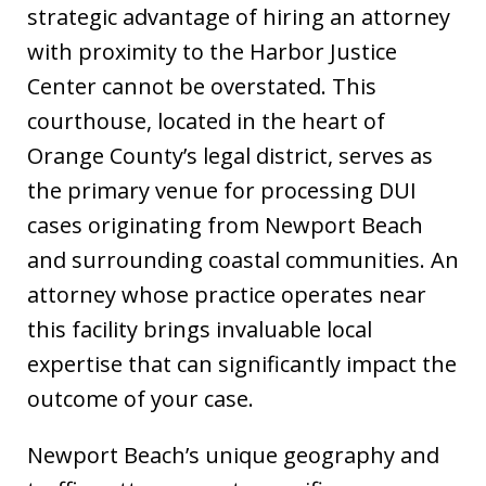
strategic advantage of hiring an attorney
with proximity to the Harbor Justice
Center cannot be overstated. This
courthouse, located in the heart of
Orange County’s legal district, serves as
the primary venue for processing DUI
cases originating from Newport Beach
and surrounding coastal communities. An
attorney whose practice operates near
this facility brings invaluable local
expertise that can significantly impact the
outcome of your case.
Newport Beach’s unique geography and