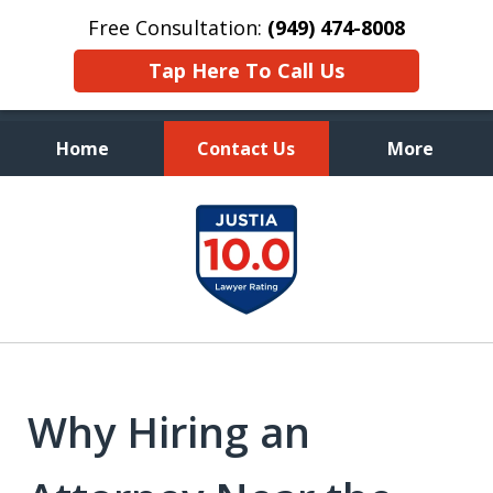
Free Consultation:
(949) 474-8008
Tap Here To Call Us
Home
Contact Us
More
Aggressive, and Intelligent
slide
Defense
1
of
7
Why Hiring an