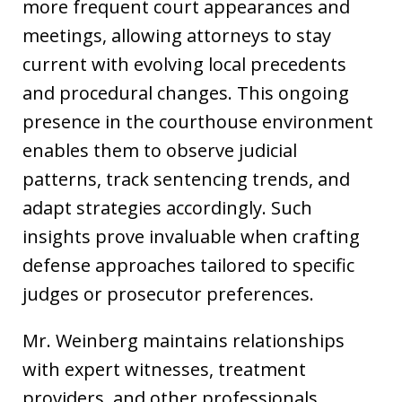
more frequent court appearances and
meetings, allowing attorneys to stay
current with evolving local precedents
and procedural changes. This ongoing
presence in the courthouse environment
enables them to observe judicial
patterns, track sentencing trends, and
adapt strategies accordingly. Such
insights prove invaluable when crafting
defense approaches tailored to specific
judges or prosecutor preferences.
Mr. Weinberg maintains relationships
with expert witnesses, treatment
providers, and other professionals