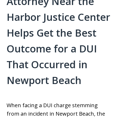
Attorney Near the
Harbor Justice Center
Helps Get the Best
Outcome for a DUI
That Occurred in
Newport Beach
When facing a DUI charge stemming
from an incident in Newport Beach, the