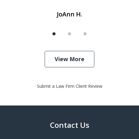
JoAnn H.
View More
Submit a Law Firm Client Review
Contact Us