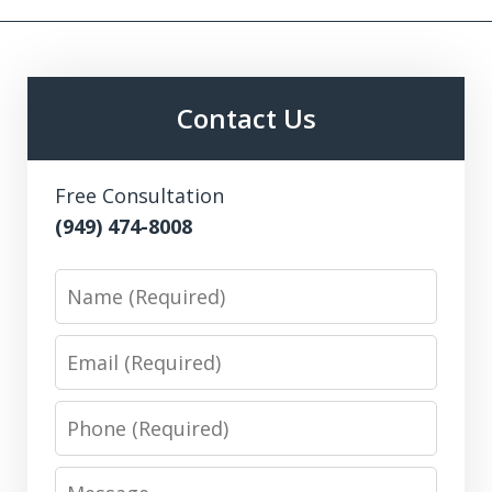
Contact Us
Free Consultation
(949) 474-8008
Name
Email
Phone
Message