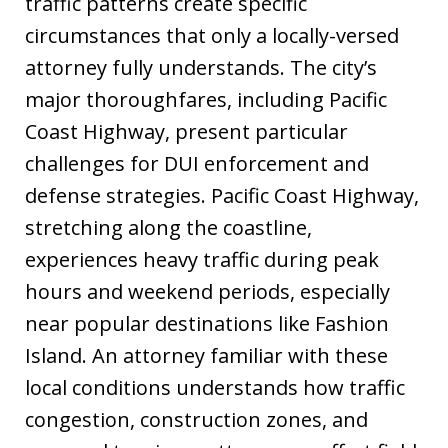
traffic patterns create specific
circumstances that only a locally-versed
attorney fully understands. The city’s
major thoroughfares, including Pacific
Coast Highway, present particular
challenges for DUI enforcement and
defense strategies. Pacific Coast Highway,
stretching along the coastline,
experiences heavy traffic during peak
hours and weekend periods, especially
near popular destinations like Fashion
Island. An attorney familiar with these
local conditions understands how traffic
congestion, construction zones, and