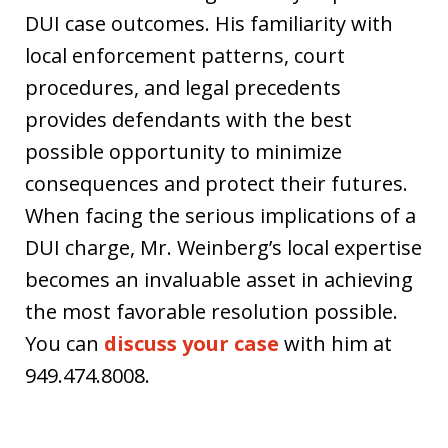
DUI case outcomes. His familiarity with
local enforcement patterns, court
procedures, and legal precedents
provides defendants with the best
possible opportunity to minimize
consequences and protect their futures.
When facing the serious implications of a
DUI charge, Mr. Weinberg’s local expertise
becomes an invaluable asset in achieving
the most favorable resolution possible.
You can
discuss your case
with him at
949.474.8008.