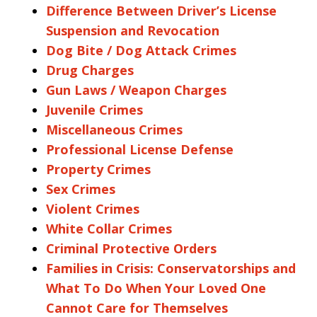
Difference Between Driver’s License
Suspension and Revocation
Dog Bite / Dog Attack Crimes
Drug Charges
Gun Laws / Weapon Charges
Juvenile Crimes
Miscellaneous Crimes
Professional License Defense
Property Crimes
Sex Crimes
Violent Crimes
White Collar Crimes
Criminal Protective Orders
Families in Crisis: Conservatorships and
What To Do When Your Loved One
Cannot Care for Themselves