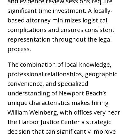
and evidence review sessions require
significant time investment. A locally-
based attorney minimizes logistical
complications and ensures consistent
representation throughout the legal
process.
The combination of local knowledge,
professional relationships, geographic
convenience, and specialized
understanding of Newport Beach’s
unique characteristics makes hiring
William Weinberg, with offices very near
the Harbor Justice Center a strategic
decision that can significantly improve