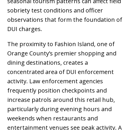
seasonal tourism patterns can affect field
sobriety test conditions and officer
observations that form the foundation of
DUI charges.
The proximity to Fashion Island, one of
Orange County’s premier shopping and
dining destinations, creates a
concentrated area of DUI enforcement
activity. Law enforcement agencies
frequently position checkpoints and
increase patrols around this retail hub,
particularly during evening hours and
weekends when restaurants and
entertainment venues see peak activity. A