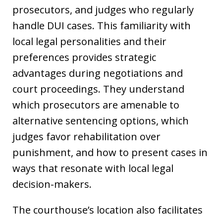
prosecutors, and judges who regularly
handle DUI cases. This familiarity with
local legal personalities and their
preferences provides strategic
advantages during negotiations and
court proceedings. They understand
which prosecutors are amenable to
alternative sentencing options, which
judges favor rehabilitation over
punishment, and how to present cases in
ways that resonate with local legal
decision-makers.
The courthouse’s location also facilitates