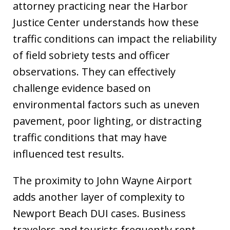
attorney practicing near the Harbor
Justice Center understands how these
traffic conditions can impact the reliability
of field sobriety tests and officer
observations. They can effectively
challenge evidence based on
environmental factors such as uneven
pavement, poor lighting, or distracting
traffic conditions that may have
influenced test results.
The proximity to John Wayne Airport
adds another layer of complexity to
Newport Beach DUI cases. Business
travelers and tourists frequently rent