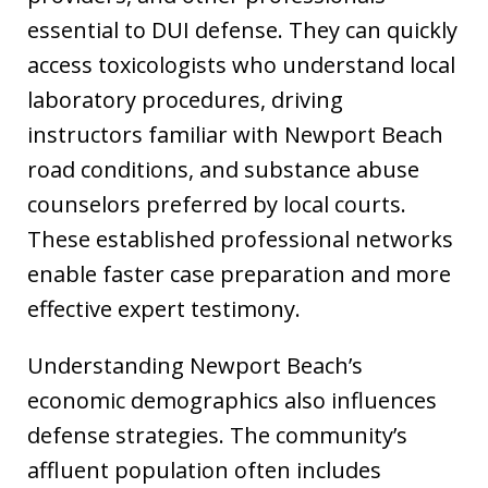
essential to DUI defense. They can quickly
access toxicologists who understand local
laboratory procedures, driving
instructors familiar with Newport Beach
road conditions, and substance abuse
counselors preferred by local courts.
These established professional networks
enable faster case preparation and more
effective expert testimony.
Understanding Newport Beach’s
economic demographics also influences
defense strategies. The community’s
affluent population often includes