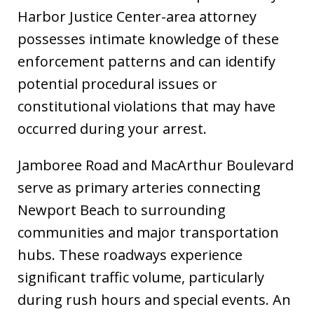
Harbor Justice Center-area attorney
possesses intimate knowledge of these
enforcement patterns and can identify
potential procedural issues or
constitutional violations that may have
occurred during your arrest.
Jamboree Road and MacArthur Boulevard
serve as primary arteries connecting
Newport Beach to surrounding
communities and major transportation
hubs. These roadways experience
significant traffic volume, particularly
during rush hours and special events. An