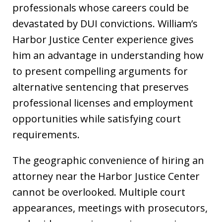
professionals whose careers could be
devastated by DUI convictions. William’s
Harbor Justice Center experience gives
him an advantage in understanding how
to present compelling arguments for
alternative sentencing that preserves
professional licenses and employment
opportunities while satisfying court
requirements.
The geographic convenience of hiring an
attorney near the Harbor Justice Center
cannot be overlooked. Multiple court
appearances, meetings with prosecutors,