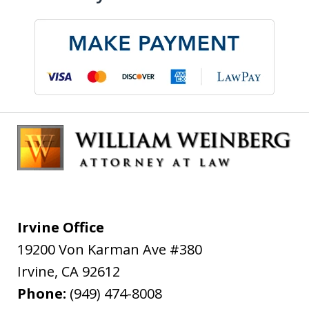
Irvine Office
19200 Von Karman Ave #380
Irvine
,
CA
92612
Phone:
(949) 474-8008