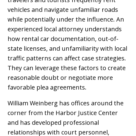
vehicles and navigate unfamiliar roads
while potentially under the influence. An
experienced local attorney understands
how rental car documentation, out-of-
state licenses, and unfamiliarity with local
traffic patterns can affect case strategies.
They can leverage these factors to create
reasonable doubt or negotiate more
favorable plea agreements.
William Weinberg has offices around the
corner from the Harbor Justice Center
and has developed professional
relationships with court personnel,