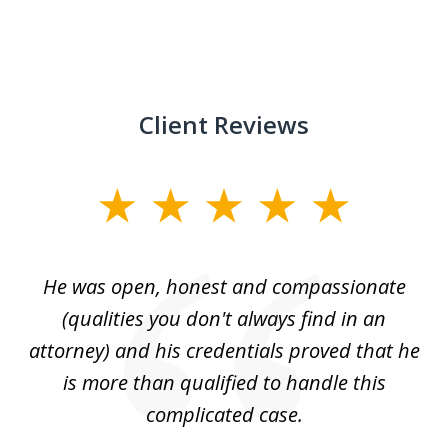
Client Reviews
slide
1
of
He was open, honest and compassionate
3
an
(qualities you don't always find in an
gr
ng
attorney) and his credentials proved that he
we
is more than qualified to handle this
c
complicated case.