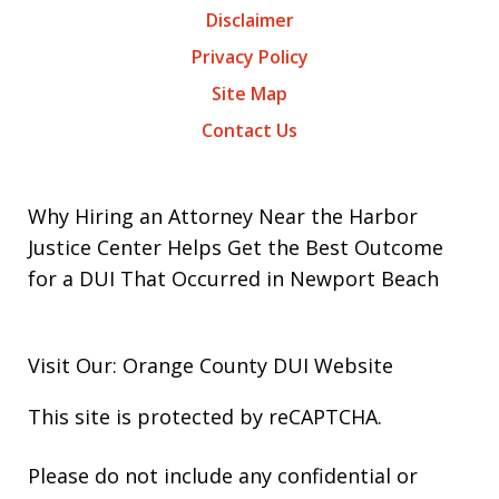
Disclaimer
Privacy Policy
Site Map
Contact Us
Why Hiring an Attorney Near the Harbor
Justice Center Helps Get the Best Outcome
for a DUI That Occurred in Newport Beach
Visit Our: Orange County
DUI
Website
This site is protected by reCAPTCHA.
Please do not include any confidential or