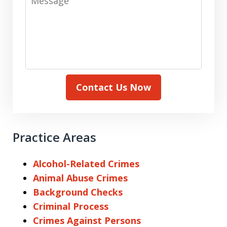
Contact Us Now
Practice Areas
Alcohol-Related Crimes
Animal Abuse Crimes
Background Checks
Criminal Process
Crimes Against Persons