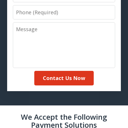
Phone
Message
Contact Us Now
We Accept the Following
Payment Solutions