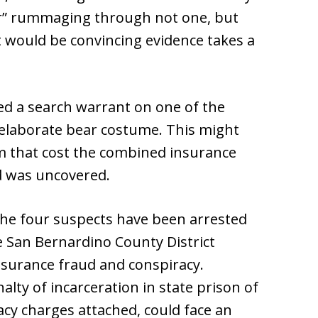
ar” rummaging through not one, but
at would be convincing evidence takes a
ed a search warrant on one of the
elaborate bear costume. This might
am that cost the combined insurance
d was uncovered.
he four suspects have been arrested
 San Bernardino County District
insurance fraud and conspiracy.
alty of incarceration in state prison of
acy charges attached, could face an