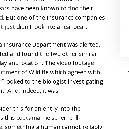
ears have been known to find their
ood. But one of the insurance companies
 just didn’t look like a real bear.
nia Insurance Department was alerted.
ed and found the two other similar
ay and location. The video footage
rtment of Wildlife which agreed with
 looked to the biologist investigating
t. And, indeed, it was.
ider this for an entry into the
s this cockamamie scheme ill-
e, something a human cannot reliably