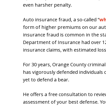
even harsher penalty.
Auto insurance fraud, a so-called “
wh
form of higher premiums on our aut
insurance fraud is common in the stat
Department of Insurance had over 1
insurance claims, with estimated los
For 30 years, Orange County crimina
has vigorously defended individuals 
yet to defend a bear.
He offers a free consultation to revi
assessment of your best defense. Y