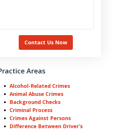
Contact Us Now
Practice Areas
Alcohol-Related Crimes
Animal Abuse Crimes
Background Checks
Criminal Process
Crimes Against Persons
Difference Between Driver’s