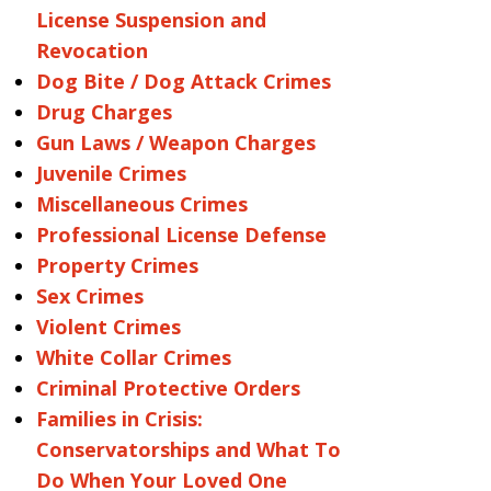
License Suspension and
Revocation
Dog Bite / Dog Attack Crimes
Drug Charges
Gun Laws / Weapon Charges
Juvenile Crimes
Miscellaneous Crimes
Professional License Defense
Property Crimes
Sex Crimes
Violent Crimes
White Collar Crimes
Criminal Protective Orders
Families in Crisis:
Conservatorships and What To
Do When Your Loved One