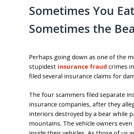
Sometimes You Eat
Sometimes the Bea
Perhaps going down as one of the mo
stupidest
insurance fraud
crimes i
filed several insurance claims for dam
The four scammers filed separate ins
insurance companies, after they alleg
interiors destroyed by a bear while 
mountains. The vehicle owners even 
inside their vehicles. As those of us