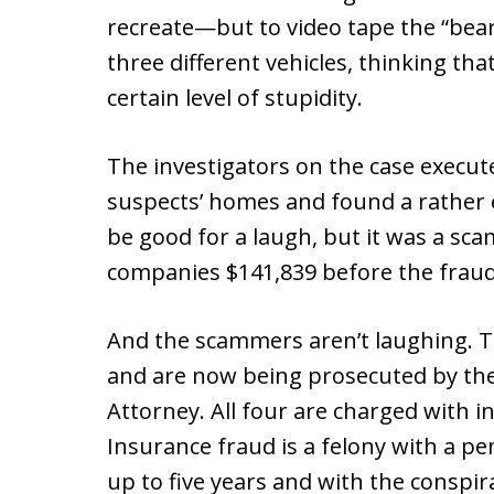
recreate—but to video tape the “be
three different vehicles, thinking th
certain level of stupidity.
The investigators on the case execut
suspects’ homes and found a rather 
be good for a laugh, but it was a sc
companies $141,839 before the frau
And the scammers aren’t laughing. T
and are now being prosecuted by the
Attorney. All four are charged with 
Insurance fraud is a felony with a pen
up to five years and with the conspir