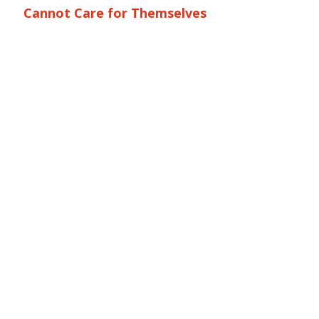
Cannot Care for Themselves