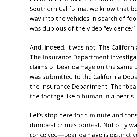
Southern California, we know that b
way into the vehicles in search of f
was dubious of the video “evidence.” It
And, indeed, it was not. The Califor
The Insurance Department investigat
claims of bear damage on the same d
was submitted to the California Depa
the Insurance Department. The “bear”
the footage like a human in a bear sui
Let’s stop here for a minute and cons
dumbest crimes contest. Not only wa
conceived—bear damage is distinctiv