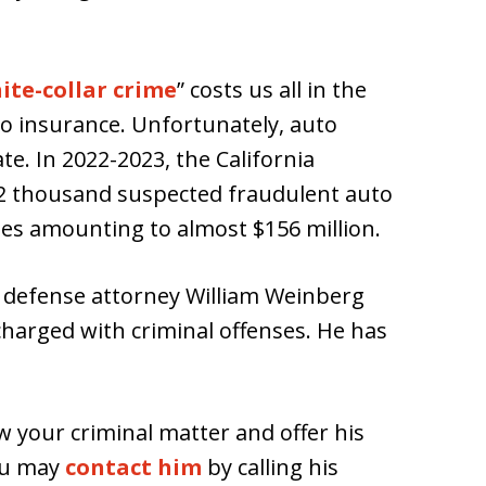
ite-collar crime
” costs us all in the
o insurance. Unfortunately, auto
e. In 2022-2023, the California
2 thousand suspected fraudulent auto
ses amounting to almost $156 million.
l defense attorney William Weinberg
charged with criminal offenses. He has
ew your criminal matter and offer his
ou may
contact him
by calling his