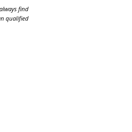
always find
n qualified