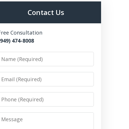
Contact Us
Free Consultation
(949) 474-8008
Name
Email
Phone
Message