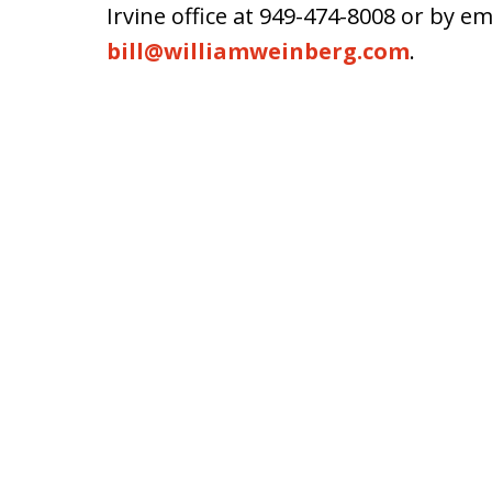
Irvine office at 949-474-8008 or by em
bill@williamweinberg.com
.
slide
1
of