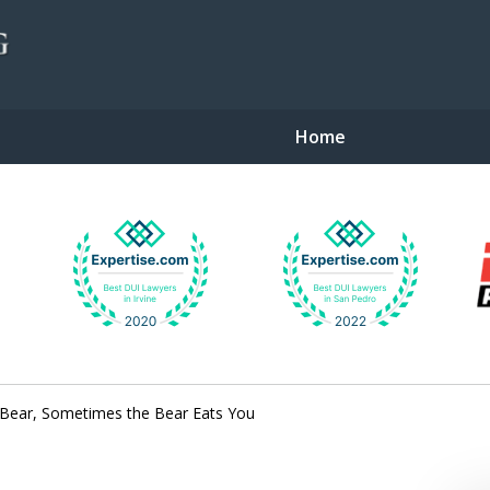
Home
gent Defense
Bear, Sometimes the Bear Eats You