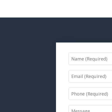
Name
Email
Phone
Message