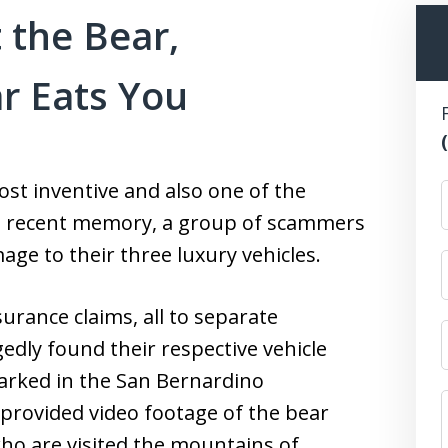
 the Bear,
r Eats You
st inventive and also one of the
n recent memory, a group of scammers
age to their three luxury vehicles.
urance claims, all to separate
edly found their respective vehicle
parked in the San Bernardino
provided video footage of the bear
 who are visited the mountains of