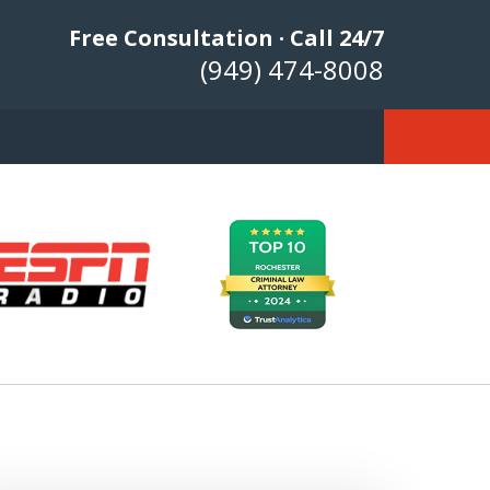
Free Consultation · Call 24/7
(949) 474-8008