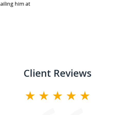
ailing him at
Client Reviews