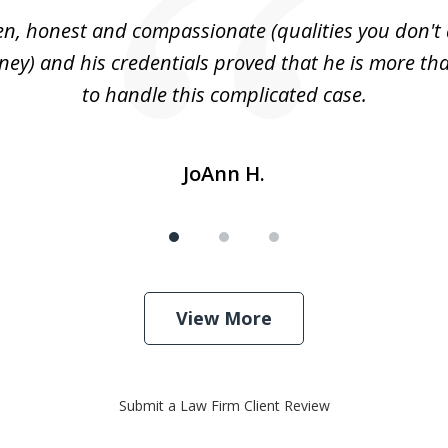
n, honest and compassionate (qualities you don't 
rney) and his credentials proved that he is more tha
to handle this complicated case.
JoAnn H.
View More
Submit a Law Firm Client Review