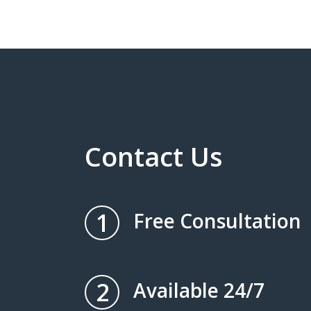
Contact Us
1
Free Consultation
2
Available 24/7