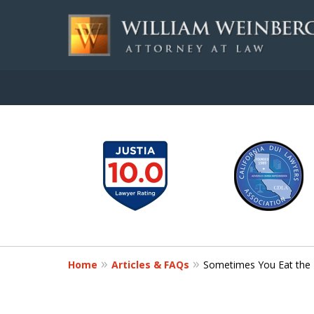
slide
Aggressive, and Intelli
1
to
Contact Us for a Free Consultation
6
of
7
Home
Articles & FAQs
Sometimes You Eat the 