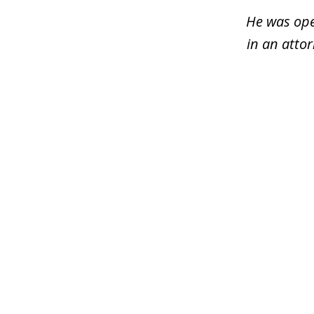
3
He was ope
in an atto