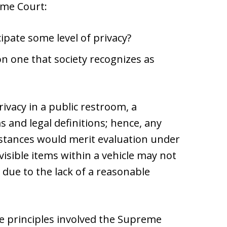
eme Court:
cipate some level of privacy?
on one that society recognizes as
rivacy in a public restroom, a
 and legal definitions; hence, any
mstances would merit evaluation under
sible items within a vehicle may not
ue to the lack of a reasonable
e principles involved the Supreme