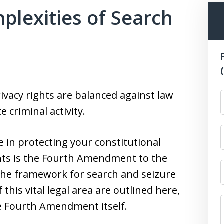
plexities of Search
acy rights are balanced against law
 criminal activity.
e in protecting your constitutional
ghts is the Fourth Amendment to the
 the framework for search and seizure
this vital legal area are outlined here,
the Fourth Amendment itself.