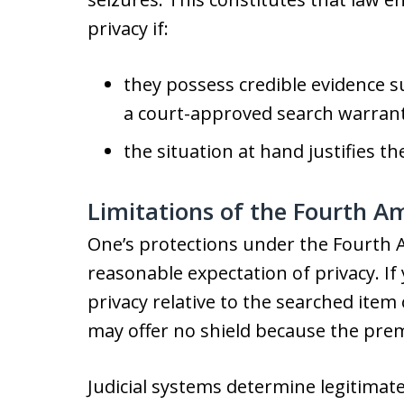
privacy if:
they possess credible evidence 
a court-approved search warrant
the situation at hand justifies t
Limitations of the Fourth A
One’s protections under the Fourth
reasonable expectation of privacy. If
privacy relative to the searched ite
may offer no shield because the premi
Judicial systems determine legitimat