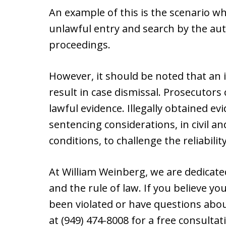
An example of this is the scenario 
unlawful entry and search by the aut
proceedings.
However, it should be noted that an i
result in case dismissal. Prosecutors 
lawful evidence. Illegally obtained e
sentencing considerations, in civil a
conditions, to challenge the reliabilit
At William Weinberg, we are dedicated
and the rule of law. If you believe 
been violated or have questions abou
at (949) 474-8008 for a free consulta