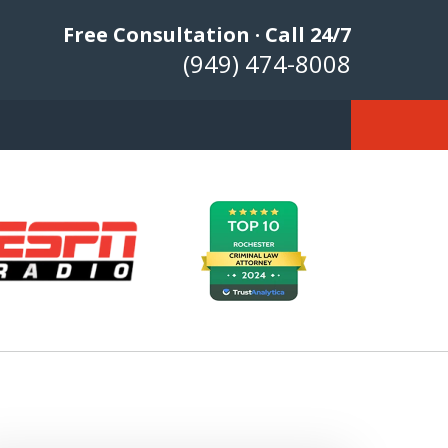
Free Consultation · Call 24/7
(949) 474-8008