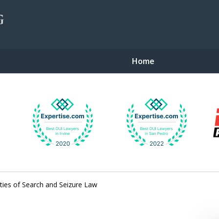
Home
gent Defense
ties of Search and Seizure Law