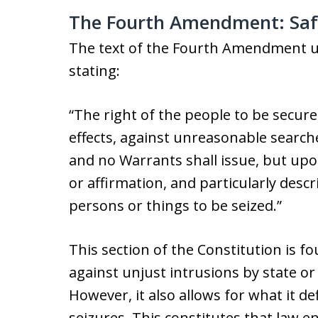
The Fourth Amendment: Saf
The text of the Fourth Amendment up
stating:
“The right of the people to be secure
effects, against unreasonable searche
and no Warrants shall issue, but up
or affirmation, and particularly desc
persons or things to be seized.”
This section of the Constitution is f
against unjust intrusions by state or
However, it also allows for what it d
seizures. This constitutes that law