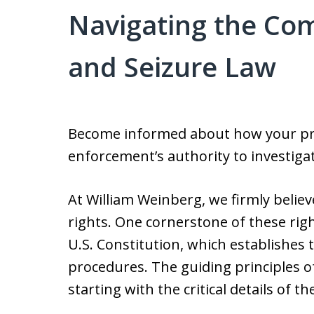
Navigating the Com
and Seizure Law
Become informed about how your priv
enforcement’s authority to investigate
At William Weinberg, we firmly believ
rights. One cornerstone of these ri
U.S. Constitution, which establishes
procedures. The guiding principles of 
starting with the critical details of 