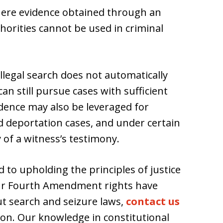
where evidence obtained through an
horities cannot be used in criminal
llegal search does not automatically
can still pursue cases with sufficient
vidence may also be leveraged for
nd deportation cases, and under certain
y of a witness’s testimony.
 to upholding the principles of justice
your Fourth Amendment rights have
t search and seizure laws,
contact us
tion. Our knowledge in constitutional