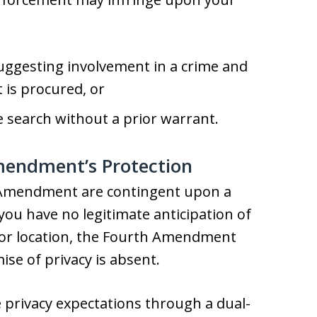
suggesting involvement in a crime and
 is procured, or
he search without a prior warrant.
mendment’s Protection
 Amendment are contingent upon a
 you have no legitimate anticipation of
m or location, the Fourth Amendment
se of privacy is absent.
e privacy expectations through a dual-