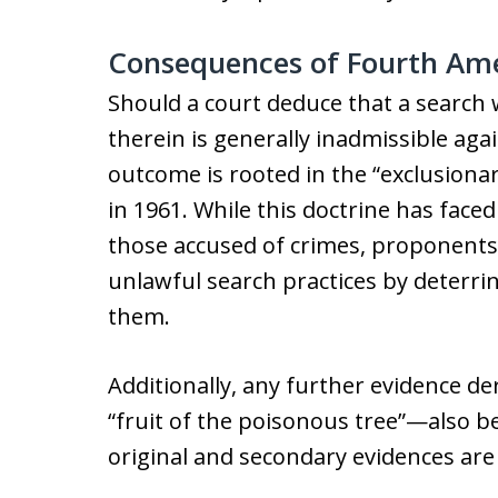
Consequences of Fourth Am
Should a court deduce that a search 
therein is generally inadmissible ag
outcome is rooted in the “exclusiona
in 1961. While this doctrine has faced
those accused of crimes, proponents a
unlawful search practices by deterr
them.
Additionally, any further evidence d
“fruit of the poisonous tree”—also be
original and secondary evidences are