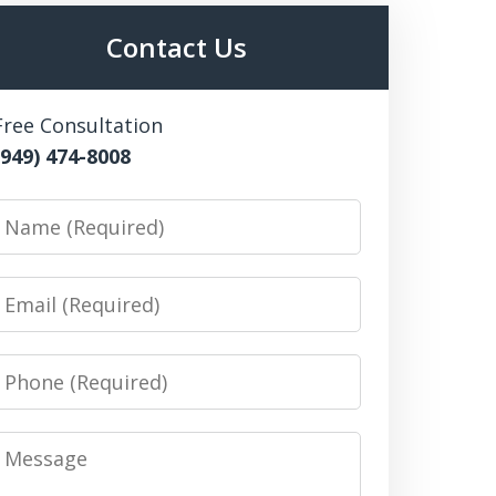
Contact Us
Free Consultation
(949) 474-8008
Name
Email
Phone
Message