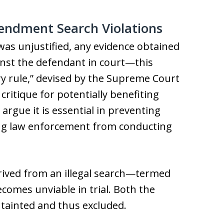
endment Search Violations
was unjustified, any evidence obtained
ainst the defendant in court—this
ry rule,” devised by the Supreme Court
 critique for potentially benefiting
rgue it is essential in preventing
ing law enforcement from conducting
erived from an illegal search—termed
comes unviable in trial. Both the
 tainted and thus excluded.