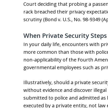
Court deciding that probing a passe
rack breached their privacy expecta
scrutiny (Bond v. U.S., No. 98-9349 (Apr
When Private Security Step
In your daily life, encounters with p
more common than those with police 
non-applicability of the Fourth Ame
governmental employees such as priv
Illustratively, should a private secur
without evidence and discover illega
submitted to police and admitted as 
executed by a private entity, not la