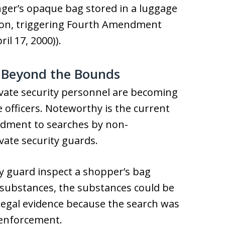
nger’s opaque bag stored in a luggage
tion, triggering Fourth Amendment
il 17, 2000)).
s Beyond the Bounds
rivate security personnel are becoming
officers. Noteworthy is the current
ndment to searches by non-
ate security guards.
ity guard inspect a shopper’s bag
l substances, the substances could be
legal evidence because the search was
w enforcement.