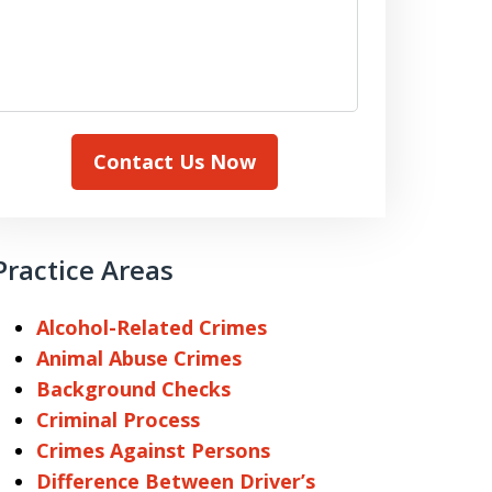
Contact Us Now
Practice Areas
Alcohol-Related Crimes
Animal Abuse Crimes
Background Checks
Criminal Process
Crimes Against Persons
Difference Between Driver’s