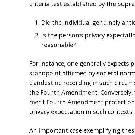
criteria test established by the Supr
Did the individual genuinely anti
Is the person’s privacy expectati
reasonable?
For instance, one generally expects p
standpoint affirmed by societal norms
clandestine recording in such circu
the Fourth Amendment. Conversely, vi
merit Fourth Amendment protection d
privacy expectation in such contexts.
An important case exemplifying thes