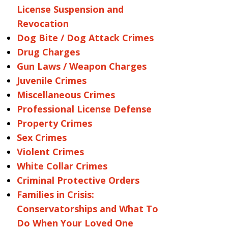
License Suspension and
Revocation
Dog Bite / Dog Attack Crimes
Drug Charges
Gun Laws / Weapon Charges
Juvenile Crimes
Miscellaneous Crimes
Professional License Defense
Property Crimes
Sex Crimes
Violent Crimes
White Collar Crimes
Criminal Protective Orders
Families in Crisis:
Conservatorships and What To
Do When Your Loved One