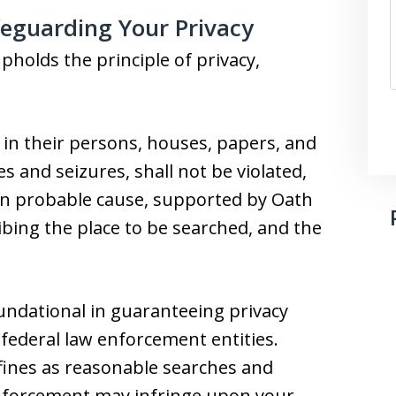
eguarding Your Privacy
holds the principle of privacy,
 in their persons, houses, papers, and
s and seizures, shall not be violated,
on probable cause, supported by Oath
ribing the place to be searched, and the
oundational in guaranteeing privacy
 federal law enforcement entities.
efines as reasonable searches and
 enforcement may infringe upon your