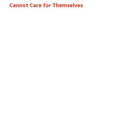
Cannot Care for Themselves