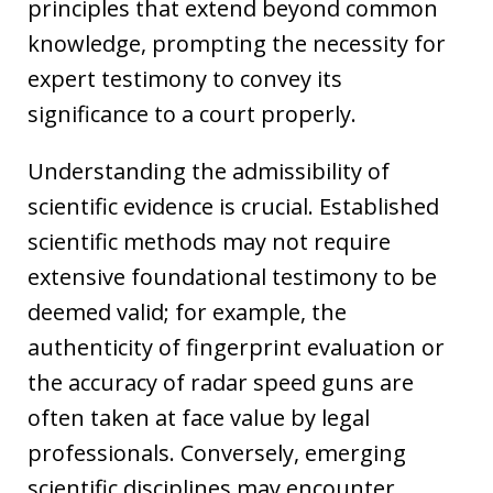
principles that extend beyond common
knowledge, prompting the necessity for
expert testimony to convey its
significance to a court properly.
Understanding the admissibility of
scientific evidence is crucial. Established
scientific methods may not require
extensive foundational testimony to be
deemed valid; for example, the
authenticity of fingerprint evaluation or
the accuracy of radar speed guns are
often taken at face value by legal
professionals. Conversely, emerging
scientific disciplines may encounter