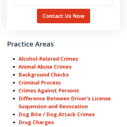
Contact Us Now
Practice Areas
Alcohol-Related Crimes
Animal Abuse Crimes
Background Checks
Criminal Process
Crimes Against Persons
Difference Between Driver’s License
Suspension and Revocation
Dog Bite / Dog Attack Crimes
Drug Charges