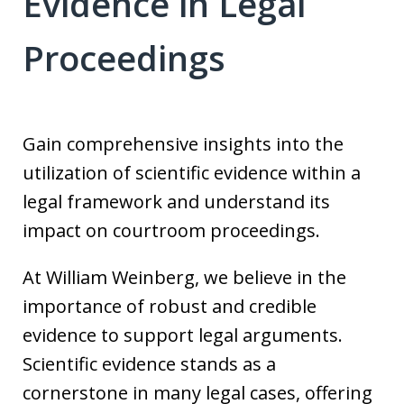
Evidence in Legal
Proceedings
Gain comprehensive insights into the
utilization of scientific evidence within a
legal framework and understand its
impact on courtroom proceedings.
At William Weinberg, we believe in the
importance of robust and credible
evidence to support legal arguments.
Scientific evidence stands as a
cornerstone in many legal cases, offering