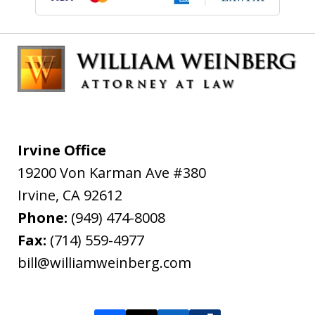
Irvine Office
19200 Von Karman Ave #380
Irvine
,
CA
92612
Phone:
(949) 474-8008
Fax:
(714) 559-4977
bill@williamweinberg.com