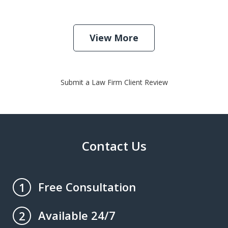
View More
Submit a Law Firm Client Review
Contact Us
Free Consultation
1
Available 24/7
2