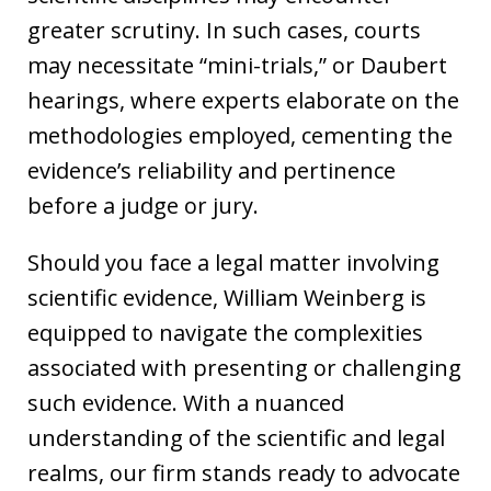
greater scrutiny. In such cases, courts
may necessitate “mini-trials,” or Daubert
hearings, where experts elaborate on the
methodologies employed, cementing the
evidence’s reliability and pertinence
before a judge or jury.
Should you face a legal matter involving
scientific evidence, William Weinberg is
equipped to navigate the complexities
associated with presenting or challenging
such evidence. With a nuanced
understanding of the scientific and legal
realms, our firm stands ready to advocate