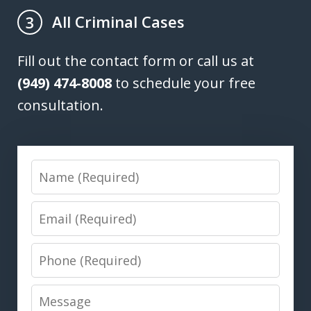
All Criminal Cases
3
Fill out the contact form or call us at
(949) 474-8008
to schedule your free
consultation.
Name
Email
Phone
Message