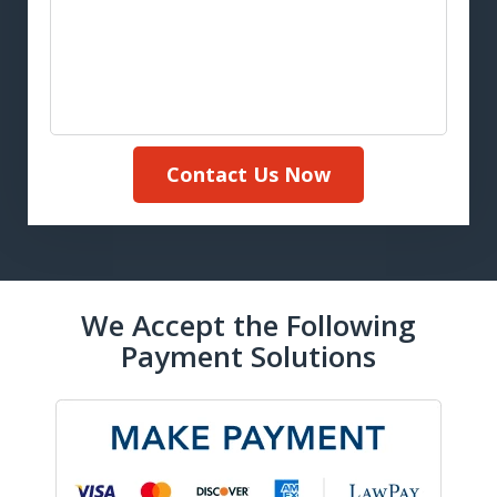
Contact Us Now
We Accept the Following
Payment Solutions