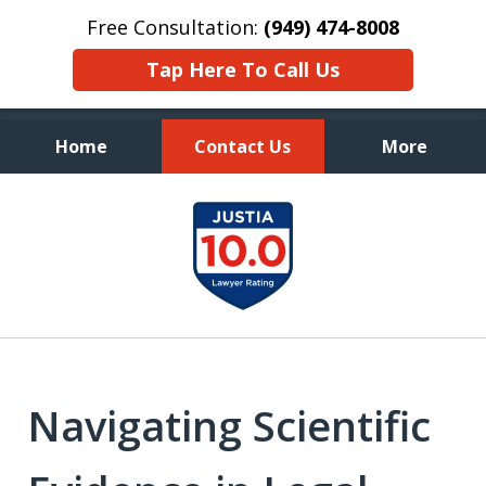
Free Consultation:
(949) 474-8008
Tap Here To Call Us
Home
Contact Us
More
Aggressive, and Intelligent
slide
Defense
1
of
7
Navigating Scientific