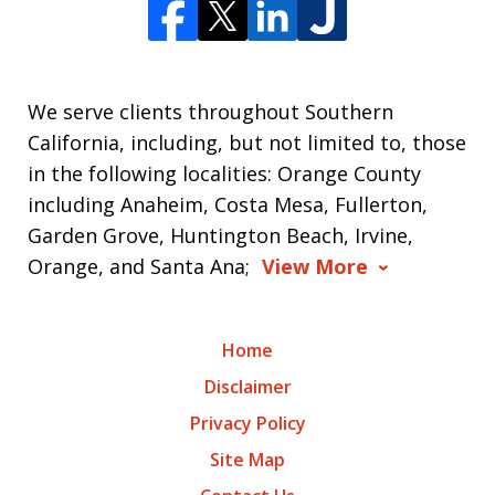
We serve clients throughout Southern
California, including, but not limited to, those
in the following localities: Orange County
including Anaheim, Costa Mesa, Fullerton,
Garden Grove, Huntington Beach, Irvine,
Orange, and Santa Ana;
View More
Home
Disclaimer
Privacy Policy
Site Map