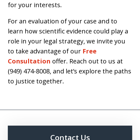
for your interests.
For an evaluation of your case and to
learn how scientific evidence could play a
role in your legal strategy, we invite you
to take advantage of our
Free
Consultation
offer. Reach out to us at
(949) 474-8008, and let’s explore the paths
to justice together.
Contact Us