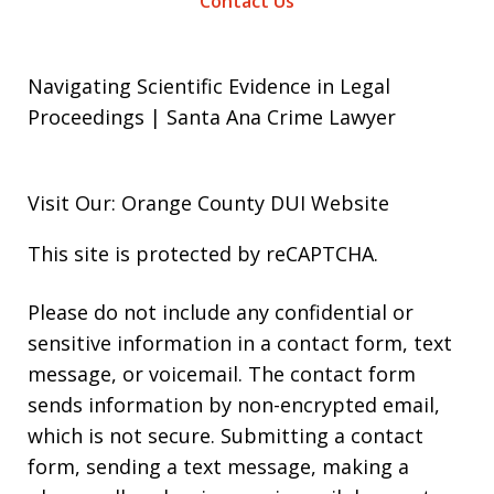
Contact Us
Navigating Scientific Evidence in Legal
Proceedings | Santa Ana Crime Lawyer
Visit Our: Orange County
DUI
Website
This site is protected by reCAPTCHA.
Please do not include any confidential or
sensitive information in a contact form, text
message, or voicemail. The contact form
sends information by non-encrypted email,
which is not secure. Submitting a contact
form, sending a text message, making a