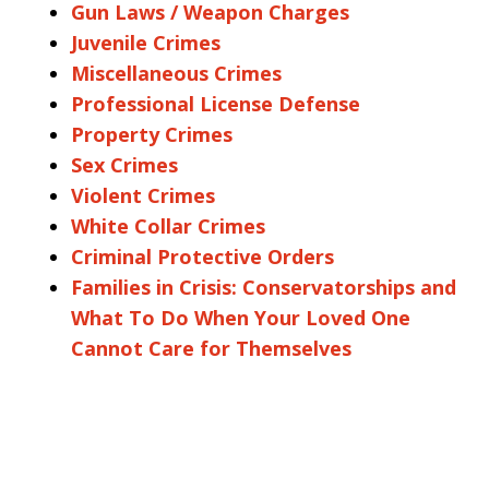
Gun Laws / Weapon Charges
Juvenile Crimes
Miscellaneous Crimes
Professional License Defense
Property Crimes
Sex Crimes
Violent Crimes
White Collar Crimes
Criminal Protective Orders
Families in Crisis: Conservatorships and
What To Do When Your Loved One
Cannot Care for Themselves