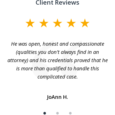
Client Reviews
slide
1
of
He was open, honest and compassionate
3
an
(qualities you don't always find in an
gr
ng
attorney) and his credentials proved that he
we
is more than qualified to handle this
c
complicated case.
JoAnn H.