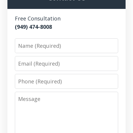
Free Consultation
(949) 474-8008
Name
Email
Phone
Message