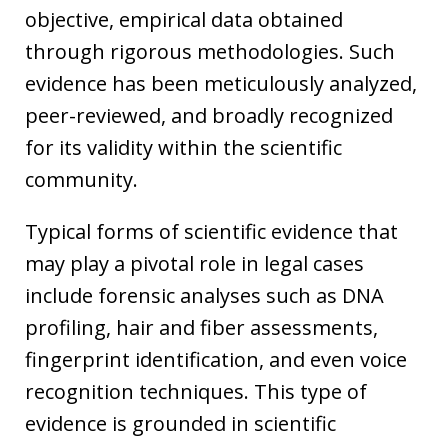
objective, empirical data obtained
through rigorous methodologies. Such
evidence has been meticulously analyzed,
peer-reviewed, and broadly recognized
for its validity within the scientific
community.
Typical forms of scientific evidence that
may play a pivotal role in legal cases
include forensic analyses such as DNA
profiling, hair and fiber assessments,
fingerprint identification, and even voice
recognition techniques. This type of
evidence is grounded in scientific