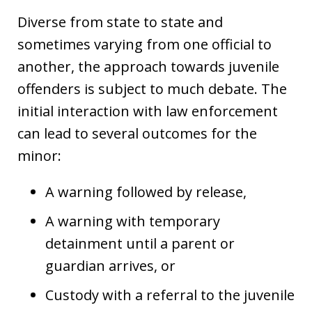
Diverse from state to state and
sometimes varying from one official to
another, the approach towards juvenile
offenders is subject to much debate. The
initial interaction with law enforcement
can lead to several outcomes for the
minor:
A warning followed by release,
A warning with temporary
detainment until a parent or
guardian arrives, or
Custody with a referral to the juvenile