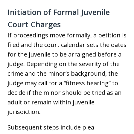
Initiation of Formal Juvenile
Court Charges
If proceedings move formally, a petition is
filed and the court calendar sets the dates
for the juvenile to be arraigned before a
judge. Depending on the severity of the
crime and the minor’s background, the
judge may call for a “fitness hearing” to
decide if the minor should be tried as an
adult or remain within juvenile
jurisdiction.
Subsequent steps include plea