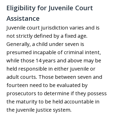
Eligibility for Juvenile Court
Assistance
Juvenile court jurisdiction varies and is
not strictly defined by a fixed age.
Generally, a child under seven is
presumed incapable of criminal intent,
while those 14 years and above may be
held responsible in either juvenile or
adult courts. Those between seven and
fourteen need to be evaluated by
prosecutors to determine if they possess
the maturity to be held accountable in
the juvenile justice system.