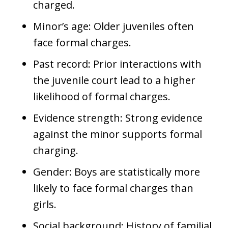
charged.
Minor’s age: Older juveniles often
face formal charges.
Past record: Prior interactions with
the juvenile court lead to a higher
likelihood of formal charges.
Evidence strength: Strong evidence
against the minor supports formal
charging.
Gender: Boys are statistically more
likely to face formal charges than
girls.
Social background: History of familial