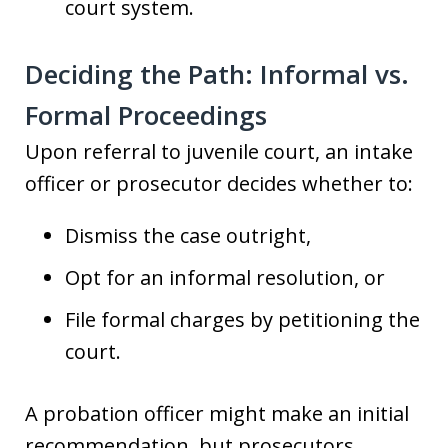
court system.
Deciding the Path: Informal vs.
Formal Proceedings
Upon referral to juvenile court, an intake
officer or prosecutor decides whether to:
Dismiss the case outright,
Opt for an informal resolution, or
File formal charges by petitioning the
court.
A probation officer might make an initial
recommendation, but prosecutors