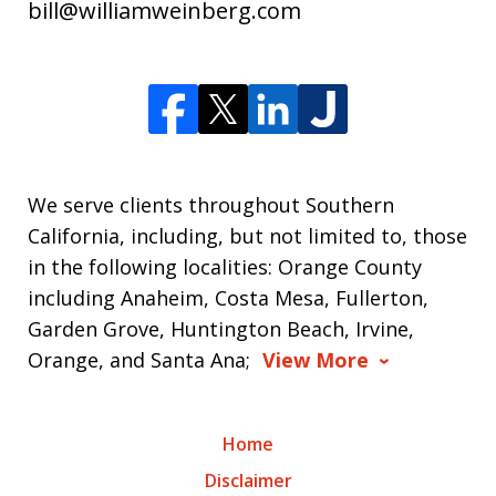
bill@williamweinberg.com
We serve clients throughout Southern
California, including, but not limited to, those
in the following localities: Orange County
including Anaheim, Costa Mesa, Fullerton,
Garden Grove, Huntington Beach, Irvine,
Orange, and Santa Ana;
View More
Home
Disclaimer