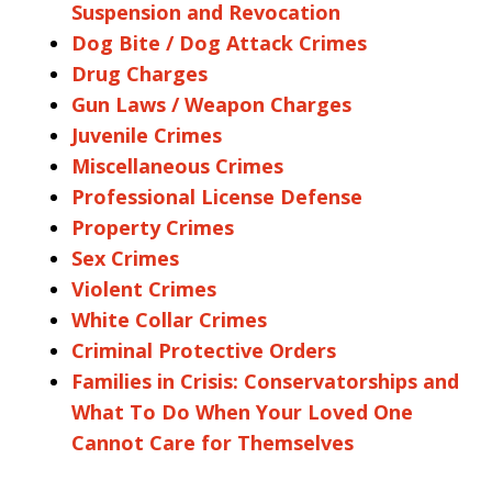
Suspension and Revocation
Dog Bite / Dog Attack Crimes
Drug Charges
Gun Laws / Weapon Charges
Juvenile Crimes
Miscellaneous Crimes
Professional License Defense
Property Crimes
Sex Crimes
Violent Crimes
White Collar Crimes
Criminal Protective Orders
Families in Crisis: Conservatorships and
What To Do When Your Loved One
Cannot Care for Themselves