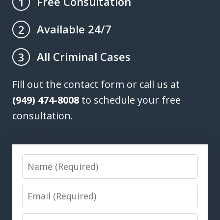
Free Consultation
1
Available 24/7
2
All Criminal Cases
3
Fill out the contact form or call us at
(949) 474-8008
to schedule your free
consultation.
Name
Email