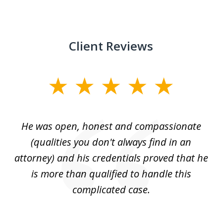
Client Reviews
slide
1
of
He was open, honest and compassionate
3
an
(qualities you don't always find in an
gr
ng
attorney) and his credentials proved that he
we
is more than qualified to handle this
c
complicated case.