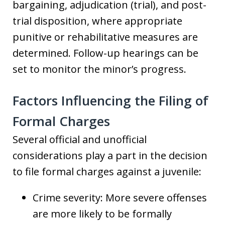
bargaining, adjudication (trial), and post-
trial disposition, where appropriate
punitive or rehabilitative measures are
determined. Follow-up hearings can be
set to monitor the minor’s progress.
Factors Influencing the Filing of
Formal Charges
Several official and unofficial
considerations play a part in the decision
to file formal charges against a juvenile:
Crime severity: More severe offenses
are more likely to be formally