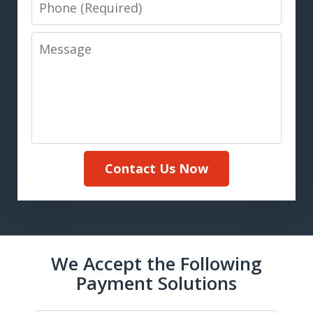
Phone
Message
Contact Us Now
We Accept the Following
Payment Solutions