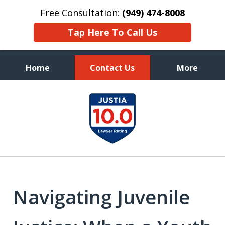
Free Consultation:
(949) 474-8008
Tap Here To Call Us
Home
Contact Us
More
Aggressive, and Intelligent
slide
Defense
1
of
7
Navigating Juvenile