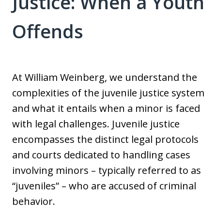
Justice: When a Youth
Offends
At William Weinberg, we understand the
complexities of the juvenile justice system
and what it entails when a minor is faced
with legal challenges. Juvenile justice
encompasses the distinct legal protocols
and courts dedicated to handling cases
involving minors – typically referred to as
“juveniles” – who are accused of criminal
behavior.