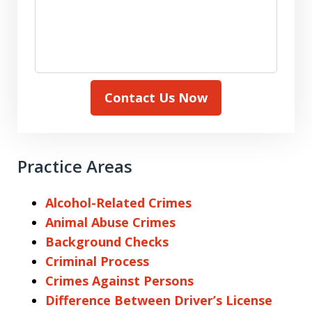
Contact Us Now
Practice Areas
Alcohol-Related Crimes
Animal Abuse Crimes
Background Checks
Criminal Process
Crimes Against Persons
Difference Between Driver’s License