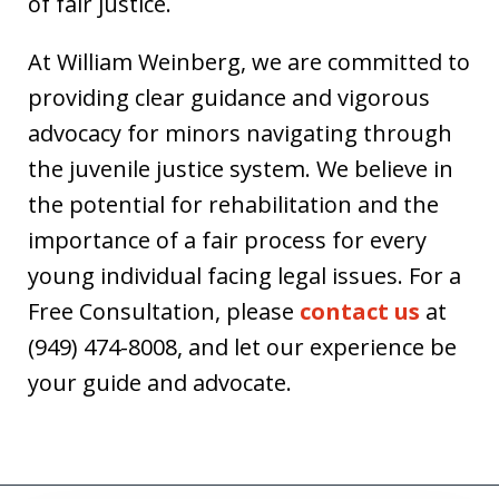
of fair justice.
At William Weinberg, we are committed to
providing clear guidance and vigorous
advocacy for minors navigating through
the juvenile justice system. We believe in
the potential for rehabilitation and the
importance of a fair process for every
young individual facing legal issues. For a
Free Consultation, please
contact us
at
(949) 474-8008, and let our experience be
your guide and advocate.