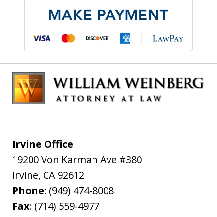
Irvine Office
19200 Von Karman Ave #380
Irvine
,
CA
92612
Phone:
(949) 474-8008
Fax:
(714) 559-4977