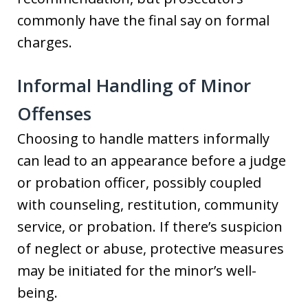
commonly have the final say on formal
charges.
Informal Handling of Minor
Offenses
Choosing to handle matters informally
can lead to an appearance before a judge
or probation officer, possibly coupled
with counseling, restitution, community
service, or probation. If there’s suspicion
of neglect or abuse, protective measures
may be initiated for the minor’s well-
being.