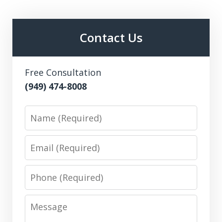
Contact Us
Free Consultation
(949) 474-8008
Name
Email
Phone
Message