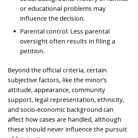
or educational problems may
influence the decision.
Parental control: Less parental
oversight often results in filing a
petition.
Beyond the official criteria, certain
subjective factors, like the minor’s
attitude, appearance, community
support, legal representation, ethnicity,
and socio-economic background can
affect how cases are handled, although
these should never influence the pursuit