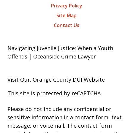
Privacy Policy
Site Map
Contact Us
Navigating Juvenile Justice: When a Youth
Offends | Oceanside Crime Lawyer
Visit Our: Orange County
DUI
Website
This site is protected by reCAPTCHA.
Please do not include any confidential or
sensitive information in a contact form, text
message, or voicemail. The contact form