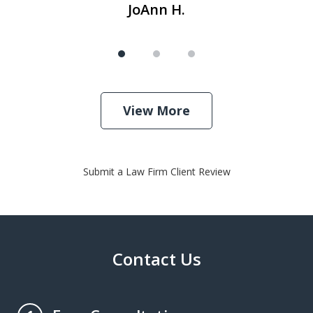
JoAnn H.
View More
Submit a Law Firm Client Review
Contact Us