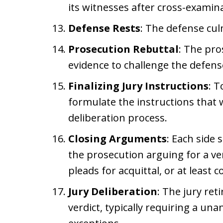
its witnesses after cross-examin
Defense Rests
: The defense cul
Prosecution Rebuttal
: The pro
evidence to challenge the defense
Finalizing Jury Instructions
: T
formulate the instructions that wi
deliberation process.
Closing Arguments
: Each side 
the prosecution arguing for a ver
pleads for acquittal, or at least c
Jury Deliberation
: The jury ret
verdict, typically requiring a un