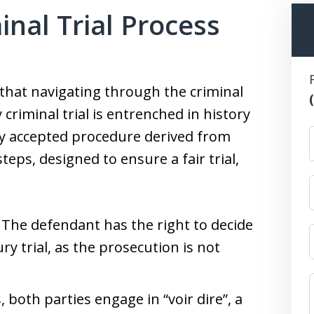
inal Trial Process
that navigating through the criminal
criminal trial is entrenched in history
ely accepted procedure derived from
ps, designed to ensure a fair trial,
: The defendant has the right to decide
ry trial, as the prosecution is not
s, both parties engage in “voir dire”, a