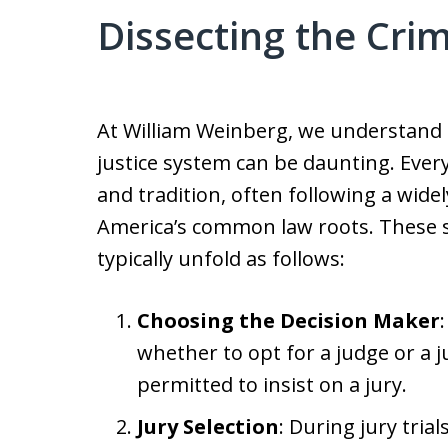
Dissecting the Crim
At William Weinberg, we understand 
justice system can be daunting. Every 
and tradition, often following a wid
America’s common law roots. These ste
typically unfold as follows:
Choosing the Decision Maker
whether to opt for a judge or a ju
permitted to insist on a jury.
Jury Selection
: During jury trial