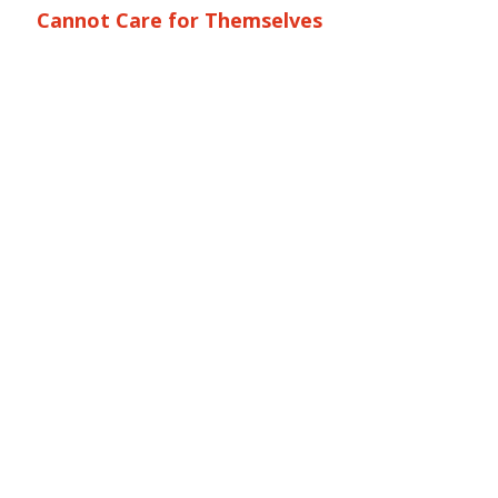
Cannot Care for Themselves