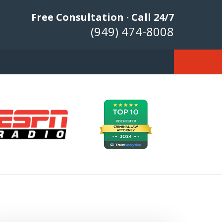
Free Consultation · Call 24/7
(949) 474-8008