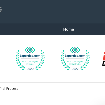
Home
gent Defense
Trial Process