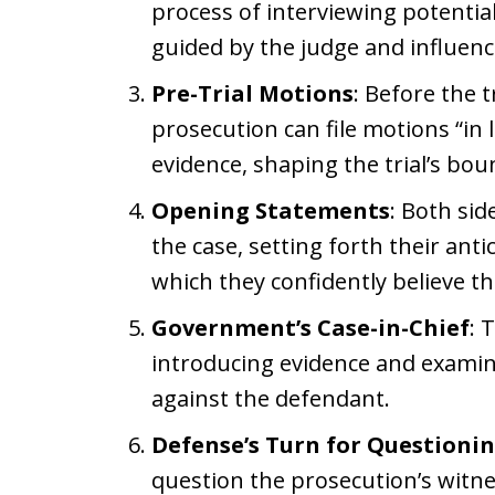
process of interviewing potential
guided by the judge and influenc
Pre-Trial Motions
: Before the 
prosecution can file motions “in 
evidence, shaping the trial’s bou
Opening Statements
: Both sid
the case, setting forth their an
which they confidently believe th
Government’s Case-in-Chief
: 
introducing evidence and examini
against the defendant.
Defense’s Turn for Questioni
question the prosecution’s witn