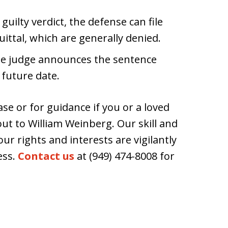
 guilty verdict, the defense can file
uittal, which are generally denied.
the judge announces the sentence
 future date.
ase or for guidance if you or a loved
 out to William Weinberg. Our skill and
r rights and interests are vigilantly
ess.
Contact us
at (949) 474-8008 for