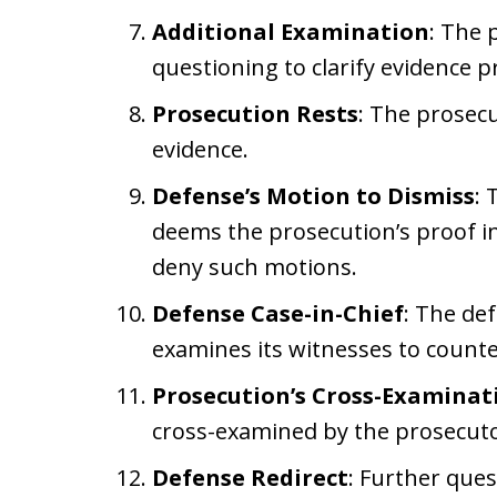
Additional Examination
: The 
questioning to clarify evidence 
Prosecution Rests
: The prosecu
evidence.
Defense’s Motion to Dismiss
: 
deems the prosecution’s proof in
deny such motions.
Defense Case-in-Chief
: The def
examines its witnesses to counte
Prosecution’s Cross-Examinat
cross-examined by the prosecuto
Defense Redirect
: Further que