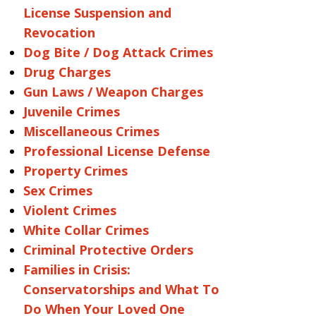
License Suspension and
Revocation
Dog Bite / Dog Attack Crimes
Drug Charges
Gun Laws / Weapon Charges
Juvenile Crimes
Miscellaneous Crimes
Professional License Defense
Property Crimes
Sex Crimes
Violent Crimes
White Collar Crimes
Criminal Protective Orders
Families in Crisis:
Conservatorships and What To
Do When Your Loved One