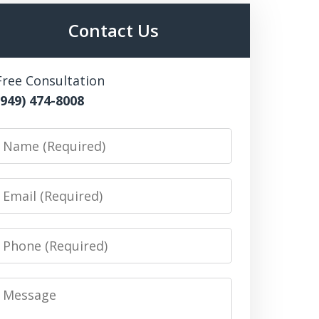
Contact Us
Free Consultation
(949) 474-8008
Name
Email
Phone
Message