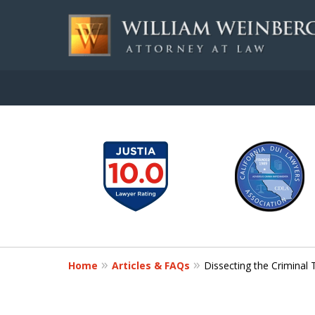
slide
Aggressive, and Intelli
1
to
Contact Us for a Free Consultation
6
of
7
Home
Articles & FAQs
Dissecting the Criminal 