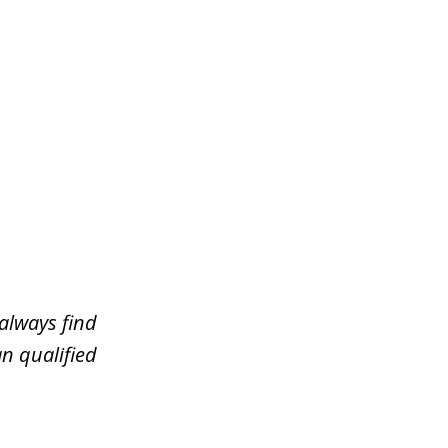
always find
n qualified