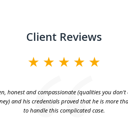
Client Reviews
n, honest and compassionate (qualities you don't 
rney) and his credentials proved that he is more tha
to handle this complicated case.