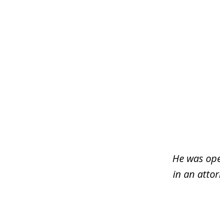
slide
1
of
3
He was ope
in an atto