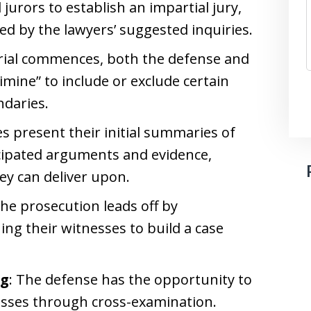
 jurors to establish an impartial jury,
ed by the lawyers’ suggested inquiries.
trial commences, both the defense and
limine” to include or exclude certain
ndaries.
es present their initial summaries of
ticipated arguments and evidence,
ey can deliver upon.
The prosecution leads off by
ng their witnesses to build a case
ng
: The defense has the opportunity to
esses through cross-examination.