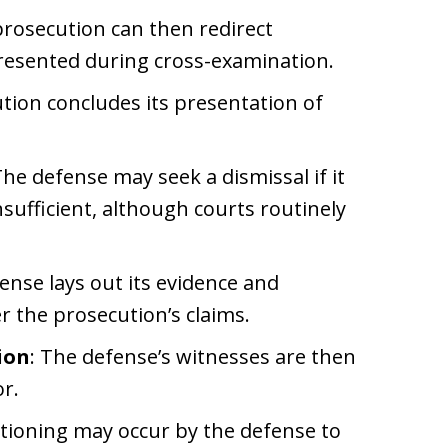
prosecution can then redirect
presented during cross-examination.
tion concludes its presentation of
The defense may seek a dismissal if it
sufficient, although courts routinely
ense lays out its evidence and
r the prosecution’s claims.
ion
: The defense’s witnesses are then
r.
stioning may occur by the defense to