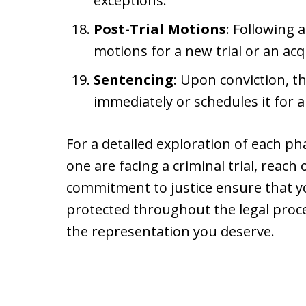
exceptions.
Post-Trial Motions
: Following a
motions for a new trial or an acq
Sentencing
: Upon conviction, 
immediately or schedules it for a
For a detailed exploration of each ph
one are facing a criminal trial, reach
commitment to justice ensure that you
protected throughout the legal proc
the representation you deserve.