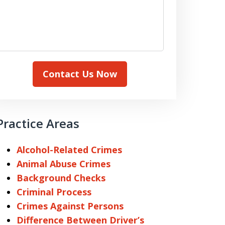
Contact Us Now
Practice Areas
Alcohol-Related Crimes
Animal Abuse Crimes
Background Checks
Criminal Process
Crimes Against Persons
Difference Between Driver’s