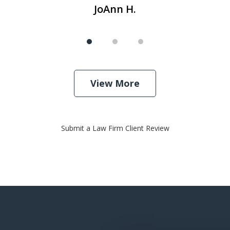
JoAnn H.
View More
Submit a Law Firm Client Review