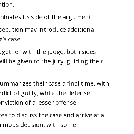
ation.
minates its side of the argument.
secution may introduce additional
’s case.
ogether with the judge, both sides
ll be given to the jury, guiding their
summarizes their case a final time, with
dict of guilty, while the defense
onviction of a lesser offense.
ires to discuss the case and arrive at a
animous decision, with some