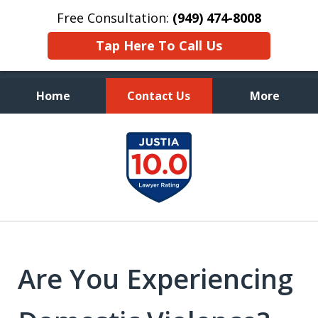
Free Consultation:
(949) 474-8008
Tap Here To Call Us
Home
Contact Us
More
Aggressive, and Intelligent
slide
Defense
1
of
7
Are You Experiencing