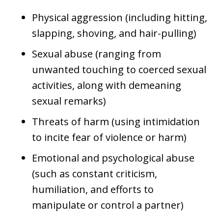
Physical aggression (including hitting,
slapping, shoving, and hair-pulling)
Sexual abuse (ranging from
unwanted touching to coerced sexual
activities, along with demeaning
sexual remarks)
Threats of harm (using intimidation
to incite fear of violence or harm)
Emotional and psychological abuse
(such as constant criticism,
humiliation, and efforts to
manipulate or control a partner)