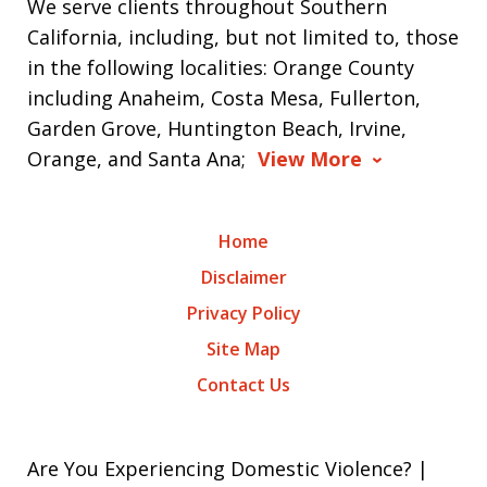
We serve clients throughout Southern
California, including, but not limited to, those
in the following localities: Orange County
including Anaheim, Costa Mesa, Fullerton,
Garden Grove, Huntington Beach, Irvine,
Orange, and Santa Ana;
View More
Home
Disclaimer
Privacy Policy
Site Map
Contact Us
Are You Experiencing Domestic Violence? |