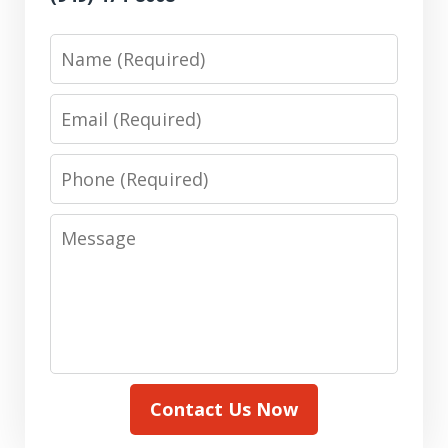
Name
Email
Phone
Message
Contact Us Now