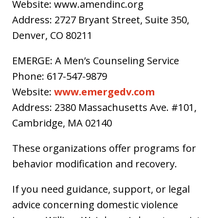
Website: www.amendinc.org
Address: 2727 Bryant Street, Suite 350,
Denver, CO 80211
EMERGE: A Men’s Counseling Service
Phone: 617-547-9879
Website:
www.emergedv.com
Address: 2380 Massachusetts Ave. #101,
Cambridge, MA 02140
These organizations offer programs for
behavior modification and recovery.
If you need guidance, support, or legal
advice concerning domestic violence