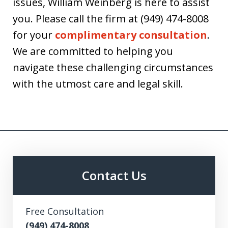
issues, William Weinberg is here to assist
you. Please call the firm at (949) 474-8008
for your
complimentary consultation
.
We are committed to helping you
navigate these challenging circumstances
with the utmost care and legal skill.
Contact Us
Free Consultation
(949) 474-8008