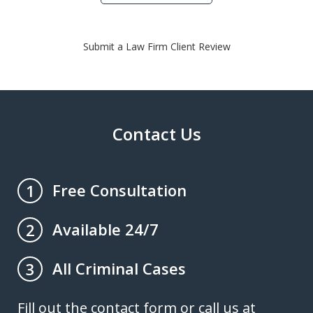
Submit a Law Firm Client Review
Contact Us
Free Consultation
1
Available 24/7
2
All Criminal Cases
3
Fill out the contact form or call us at