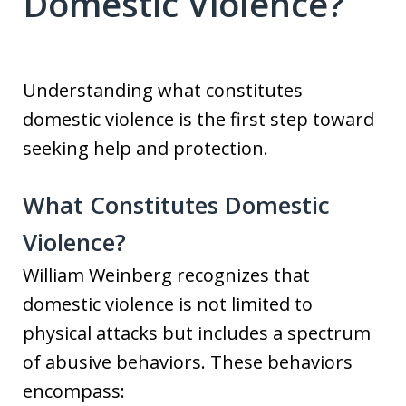
Domestic Violence?
Understanding what constitutes
domestic violence is the first step toward
seeking help and protection.
What Constitutes Domestic
Violence?
William Weinberg recognizes that
domestic violence is not limited to
physical attacks but includes a spectrum
of abusive behaviors. These behaviors
encompass: