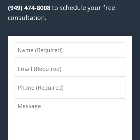
(949) 474-8008
to schedule your free
consultation.
Name
Email
Phone
Message