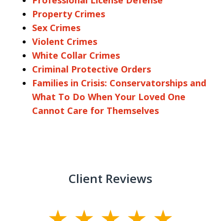
Property Crimes
Sex Crimes
Violent Crimes
White Collar Crimes
Criminal Protective Orders
Families in Crisis: Conservatorships and
What To Do When Your Loved One
Cannot Care for Themselves
Client Reviews
slide