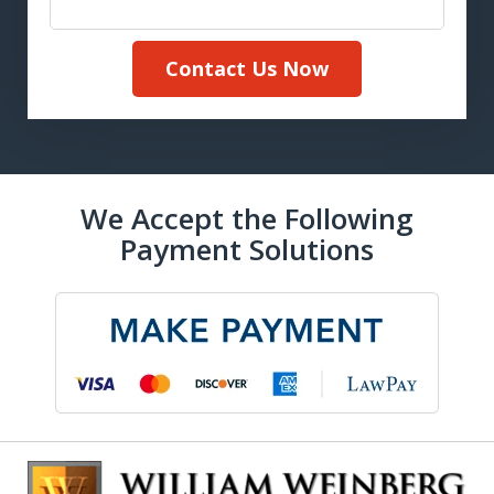
Contact Us Now
We Accept the Following
Payment Solutions