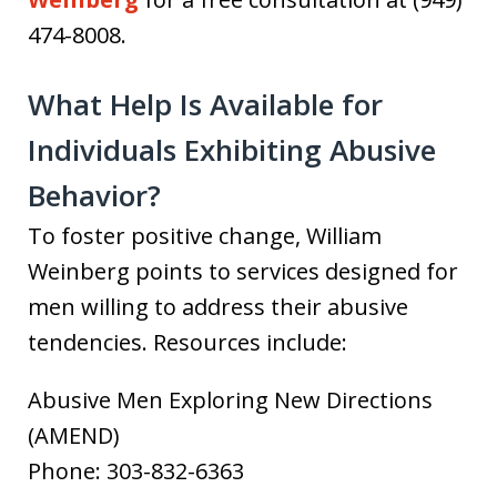
474-8008.
What Help Is Available for
Individuals Exhibiting Abusive
Behavior?
To foster positive change, William
Weinberg points to services designed for
men willing to address their abusive
tendencies. Resources include:
Abusive Men Exploring New Directions
(AMEND)
Phone: 303-832-6363