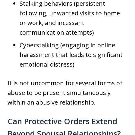
Stalking behaviors (persistent
following, unwanted visits to home
or work, and incessant
communication attempts)
Cyberstalking (engaging in online
harassment that leads to significant
emotional distress)
It is not uncommon for several forms of
abuse to be present simultaneously
within an abusive relationship.
Can Protective Orders Extend
Beyond Spousal Relationships?