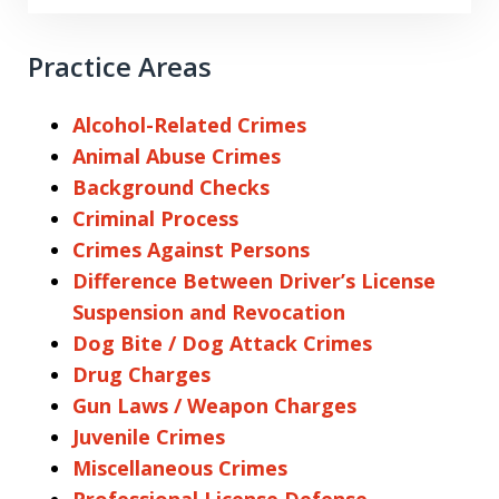
Practice Areas
Alcohol-Related Crimes
Animal Abuse Crimes
Background Checks
Criminal Process
Crimes Against Persons
Difference Between Driver’s License
Suspension and Revocation
Dog Bite / Dog Attack Crimes
Drug Charges
Gun Laws / Weapon Charges
Juvenile Crimes
Miscellaneous Crimes
Professional License Defense