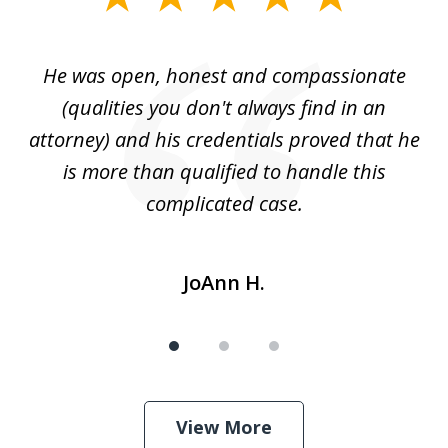
1
of
He was open, honest and compassionate
3
an
(qualities you don't always find in an
gr
ng
attorney) and his credentials proved that he
we
is more than qualified to handle this
c
complicated case.
JoAnn H.
View More