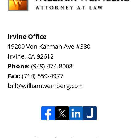
Irvine Office
19200 Von Karman Ave #380
Irvine
,
CA
92612
Phone:
(949) 474-8008
Fax:
(714) 559-4977
bill@williamweinberg.com