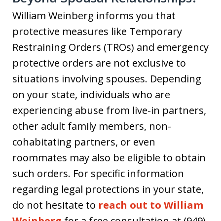
William Weinberg informs you that
protective measures like Temporary
Restraining Orders (TROs) and emergency
protective orders are not exclusive to
situations involving spouses. Depending
on your state, individuals who are
experiencing abuse from live-in partners,
other adult family members, non-
cohabitating partners, or even
roommates may also be eligible to obtain
such orders. For specific information
regarding legal protections in your state,
do not hesitate to
reach out to William
Weinberg
for a free consultation at (949)