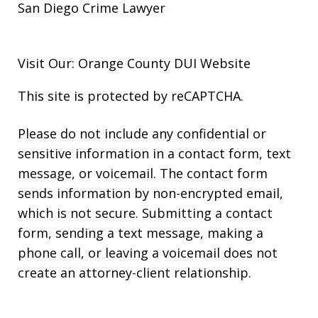
San Diego Crime Lawyer
Visit Our: Orange County
DUI
Website
This site is protected by reCAPTCHA.
Please do not include any confidential or
sensitive information in a contact form, text
message, or voicemail. The contact form
sends information by non-encrypted email,
which is not secure. Submitting a contact
form, sending a text message, making a
phone call, or leaving a voicemail does not
create an attorney-client relationship.